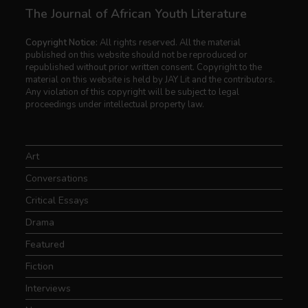
The Journal of African Youth Literature
Copyright Notice:
All rights reserved. All the material
published on this website should not be reproduced or
republished without prior written consent. Copyright to the
material on this website is held by JAY Lit and the contributors.
Any violation of this copyright will be subject to legal
proceedings under intellectual property law.
Art
Conversations
Critical Essays
Drama
Featured
Fiction
Interviews