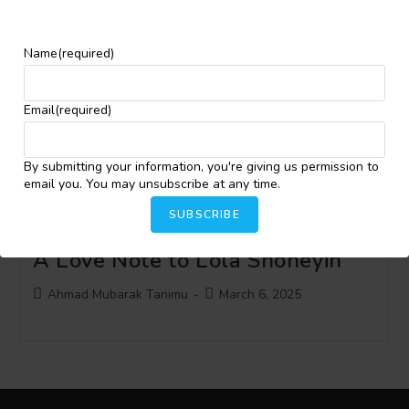
Assaults on Ecosystem, Rally
Support for Clean Water in
Name
(required)
Yemoja’s Tears
Email
(required)
Post
Post
Ahmad Mubarak Tanimu
June 11, 2025
author:
published:
By submitting your information, you're giving us permission to
email you. You may unsubscribe at any time.
SUBSCRIBE
[Featured Post] The Kingmaker:
A Love Note to Lola Shoneyin
Post
Post
Ahmad Mubarak Tanimu
March 6, 2025
author:
published: