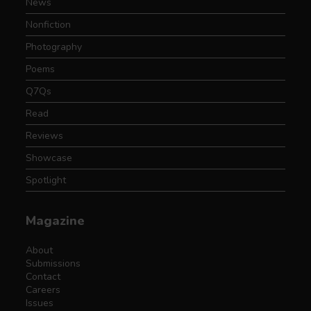
News
Nonfiction
Photography
Poems
Q7Qs
Read
Reviews
Showcase
Spotlight
Magazine
About
Submissions
Contact
Careers
Issues