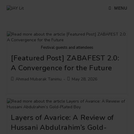
Skip
to
MENU
content
Festival guests and attendees
[Featured Post] ZABAFEST 2.0:
A Convergence for the Future
Post
Post
Ahmad Mubarak Tanimu
May 28, 2026
author:
published:
Layers of Avarice: A Review of
Hussani Abdulrahim’s Gold-