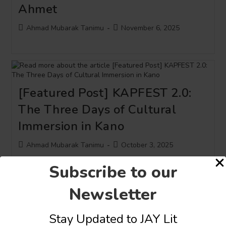
Ahmet
Post
Post
Ahmad Mubarak Tanimu
November 6, 2025
author:
published:
[Featured Post] KAPFEST 2.0:
The Three Days of Cultural
Immersion in Kano
Post
Post
Ahmad Mubarak Tanimu
October 3, 2025
author:
published:
Subscribe to our
Newsletter
Stay Updated to JAY Lit
Creatives and Scholars Decry