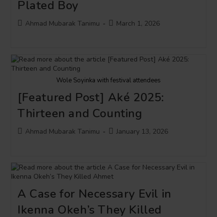
Plated Boy
Post
Post
Ahmad Mubarak Tanimu
March 1, 2026
author:
published:
Wole Soyinka with festival attendees
[Featured Post] Aké 2025:
Thirteen and Counting
Post
Post
Ahmad Mubarak Tanimu
January 13, 2026
author:
published:
A Case for Necessary Evil in
Ikenna Okeh’s They Killed