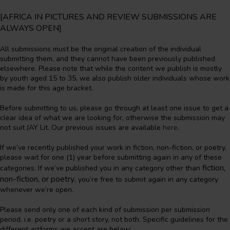
[AFRICA IN PICTURES AND REVIEW SUBMISSIONS ARE
ALWAYS OPEN]
All submissions must be the original creation of the individual
submitting them, and they cannot have been previously published
elsewhere. Please note that while the content we publish is mostly
by youth aged 15 to 35, we also publish older individuals whose work
is made for this age bracket.
Before submitting to us, please go through at least one issue to get a
clear idea of what we are looking for, otherwise the submission may
not suit JAY Lit. Our previous issues are available
here
.
If we’ve recently published your work in fiction, non-fiction, or poetry,
please wait for one (1) year before submitting again in any of these
fiction,
categories. If we’ve published you in any category other than
non-fiction, or poetry
, you’re free to submit again in any category
whenever we’re open.
Please send only one of each kind of submission per submission
period, i.e. poetry or a short story, not both. Specific guidelines for the
different artforms we accept are below: