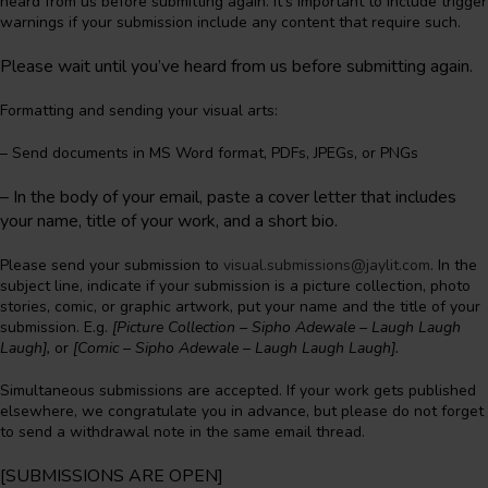
heard from us before submitting again. It’s important to include trigger
warnings if your submission include any content that require such.
Please wait until you’ve heard from us before submitting again.
Formatting and sending your visual arts:
– Send documents in MS Word format, PDFs, JPEGs, or PNGs
–
In the body of your email, paste a cover letter that includes
your name, title of your work, and a short bio.
Please send your submission to
visual.submissions@jaylit.com
. In the
subject line, indicate if your submission is a picture collection, photo
stories, comic, or graphic artwork, put your name and the title of your
submission. E.g.
[Picture Collection – Sipho Adewale – Laugh Laugh
Laugh],
or
[Comic – Sipho Adewale – Laugh Laugh Laugh].
Simultaneous submissions are accepted. If your work gets published
elsewhere, we congratulate you in advance, but please do not forget
to send a withdrawal note in the same email thread.
[SUBMISSIONS ARE
OPEN
]