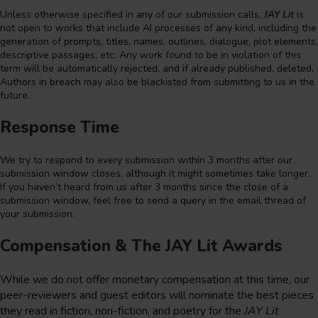
Unless otherwise specified in any of our submission calls,
JAY Lit
is
not open to works that include AI processes of any kind, including the
generation of prompts, titles, names, outlines, dialogue, plot elements,
descriptive passages, etc. Any work found to be in violation of this
term will be automatically rejected, and if already published, deleted.
Authors in breach may also be blackisted from submitting to us in the
future.
Response Time
We try to respond to every submission within 3 months after our
submission window closes, although it might sometimes take longer.
If you haven’t heard from us after 3 months since the close of a
submission window, feel free to send a query in the email thread of
your submission.
Compensation & The JAY Lit Awards
While we do not offer monetary compensation at this time, our
peer-reviewers and guest editors will nominate the best pieces
they read in fiction, non-fiction, and poetry for the
JAY Lit