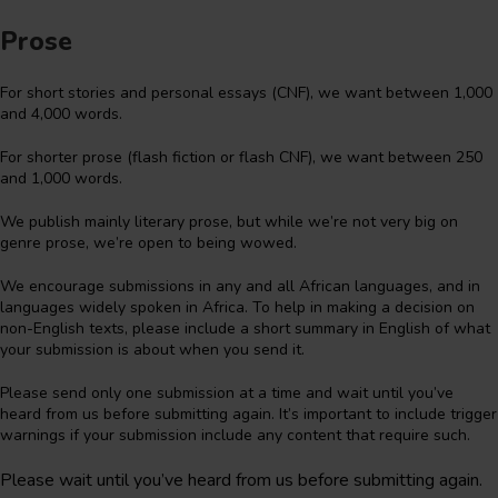
Prose
For short stories and personal essays (CNF), we want between 1,000
and 4,000 words.
For shorter prose (flash fiction or flash CNF), we want between 250
and 1,000 words.
We publish mainly literary prose, but while we’re not very big on
genre prose, we’re open to being wowed.
We encourage submissions in any and all African languages, and in
languages widely spoken in Africa. To help in making a decision on
non-English texts, please include a short summary in English of what
your submission is about when you send it.
Please send only one submission at a time and wait until you’ve
heard from us before submitting again. It’s important to include trigger
warnings if your submission include any content that require such.
Please wait until you’ve heard from us before submitting again.