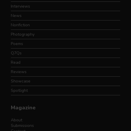
Interviews
News
Nonfiction
Photography
Poems
Q7Qs
Read
Reviews
Showcase
Spotlight
Magazine
About
Submissions