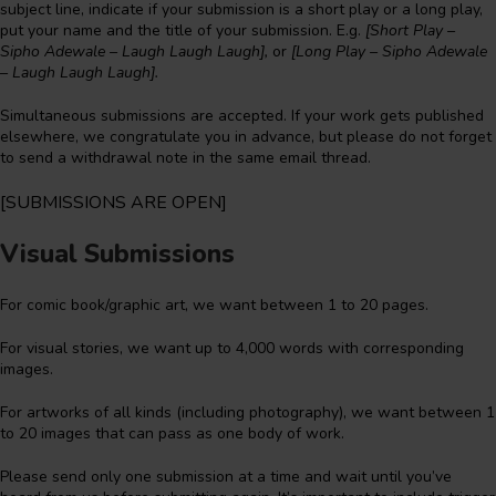
subject line, indicate if your submission is a short play or a long play,
put your name and the title of your submission. E.g.
[Short Play –
Sipho Adewale – Laugh Laugh Laugh],
or
[Long Play – Sipho Adewale
– Laugh Laugh Laugh].
Simultaneous submissions are accepted. If your work gets published
elsewhere, we congratulate you in advance, but please do not forget
to send a withdrawal note in the same email thread.
[SUBMISSIONS ARE OPEN]
Visual Submissions
For comic book/graphic art, we want between 1 to 20 pages.
For visual stories, we want up to 4,000 words with corresponding
images.
For artworks of all kinds (including photography), we want between 1
to 20 images that can pass as one body of work.
Please send only one submission at a time and wait until you’ve