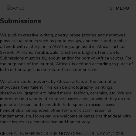
Skip
to
MENU
content
Submissions
We publish creative writing, poetry, prose (stories and narratives),
plays, visual stories such as photo essays, and comic and graphic
artwork with a storyline in ANY language used in Africa, such as
Swahili, Amharic, Yoruba, Zulu, Chichewa, English, French, etc.
Submissions must be by, about, and/or for born-in-Africa youths. For
the purposes of the Journal, ‘African’ is defined according to place of
birth or heritage. It is not related to colour or race.
We also include artworks by African artists in the Journal to
showcase their talent. This can be photography, paintings,
sketchwork, graphic art, mixed media, fashion, ceramics, etc. We are
interested in a variety of creative expressions, provided they do not
promote division, and constitute hate speech, racism, sexism,
homophobia, xenophobia, other forms of discrimination, or
fundamentalism. However, we welcome submissions that deal with
these issues in a constructive and honest way.
GENERAL SUBMISSIONS ARE NOW OPEN UNTIL JULY 31, 2026.