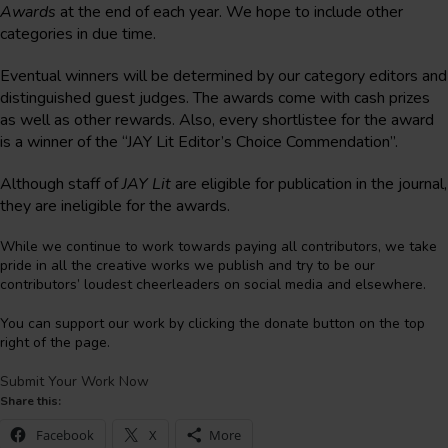
Awards
at the end of each year. We hope to include other
categories in due time.
Eventual winners will be determined by our category editors and
distinguished guest judges. The awards come with cash prizes
as well as other rewards. Also, every shortlistee for the award
is a winner of the “JAY Lit Editor’s Choice Commendation”.
Although staff of
JAY Lit
are eligible for publication in the journal,
they are ineligible for the awards.
While we continue to work towards paying all contributors, we take
pride in all the creative works we publish and try to be our
contributors’ loudest cheerleaders on social media and elsewhere.
You can support our work by clicking the donate button on the top
right of the page.
Submit Your Work Now
Share this:
Facebook
X
More