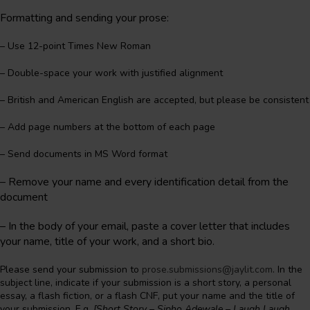
Formatting and sending your prose:
– Use 12-point Times New Roman
– Double-space your work with justified alignment
– British and American English are accepted, but please be consistent
– Add page numbers at the bottom of each page
– Send documents in MS Word format
– Remove your name and every identification detail from the
document
–
In the body of your email, paste a cover letter that includes
your name, title of your work, and a short bio.
Please send your submission to
prose.submissions@jaylit.com
. In the
subject line, indicate if your submission is a short story, a personal
essay, a flash fiction, or a flash CNF, put your name and the title of
your submission. E.g.
[Short Story – Sipho Adewale – Laugh Laugh