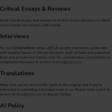
Critical Essays & Reviews
Send critical essays and reviews to
ibrahim.ibrahim@jaylit.com
. Word
count should not exceed 2,000 words.
Interviews
For our
Conversations
series,
JAY Lit
accepts interviews conducted
with leading figures in African literature (with at least one published
book and at least one literary win). For consideration, send pitches or
completed interviews to
ibrahim.ibrahim@jaylit.com
.
Translations
Make sure you’ve secured the rights to the original text if you’re
interested in submitting translated work to us. Please send a pitch to
ibrahim.ibrahim@jaylit.com
to discuss further.
AI Policy