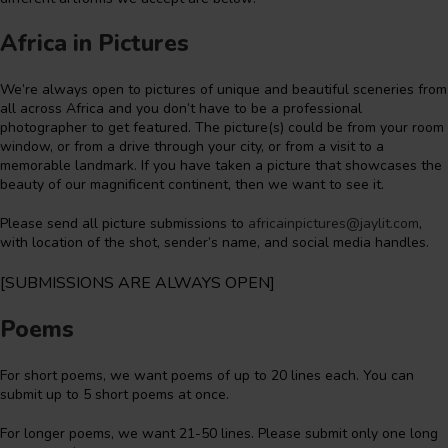
Africa in Pictures
We’re always open to pictures of unique and beautiful sceneries from
all across Africa and you don’t have to be a professional
photographer to get featured. The picture(s) could be from your room
window, or from a drive through your city, or from a visit to a
memorable landmark. If you have taken a picture that showcases the
beauty of our magnificent continent, then we want to see it.
Please send all picture submissions to
africainpictures@jaylit.com
,
with location of the shot, sender’s name, and social media handles.
[SUBMISSIONS ARE ALWAYS OPEN]
Poems
For short poems, we want poems of up to 20 lines each. You can
submit up to 5 short poems at once.
For longer poems, we want 21-50 lines. Please submit only one long