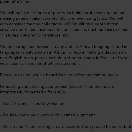
poem at a time.
We will publish all forms of poetry, including oral, rhyming and non-
rhyming poems, haiku, sonnets, etc., and even song lyrics. We will
also consider themed collections.
JAY Lit
will take genre fiction,
creative non-fiction, historical fiction, memoirs, flash and micro fiction,
“I” stories, polyphonic narratives, etc.
We encourage submissions in any and all African languages, and in
languages widely spoken in Africa. To help in making a decision on
non-English texts, please include a short summary in English of what
your submission is about when you send it.
Please wait until you’ve heard from us before submitting again.
Formatting and sending your poems (except if the poems are
intentionally formatted differently):
– Use 12-point Times New Roman
– Double-space your work with justified alignment
– British and American English are accepted, but please be consistent