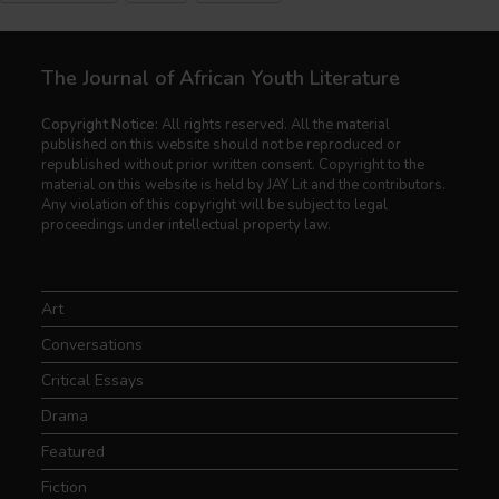
The Journal of African Youth Literature
Copyright Notice:
All rights reserved. All the material
published on this website should not be reproduced or
republished without prior written consent. Copyright to the
material on this website is held by JAY Lit and the contributors.
Any violation of this copyright will be subject to legal
proceedings under intellectual property law.
Art
Conversations
Critical Essays
Drama
Featured
Fiction