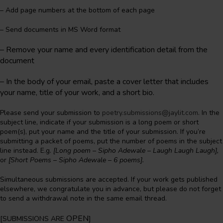
– Add page numbers at the bottom of each page
– Send documents in MS Word format
– Remove your name and every identification detail from the
document
–
In the body of your email, paste a cover letter that includes
your name, title of your work, and a short bio.
Please send your submission to
poetry.submissions@jaylit.com
. In the
subject line, indicate if your submission is a long poem or short
poem(s), put your name and the title of your submission. If you’re
submitting a packet of poems, put the number of poems in the subject
line instead. E.g.
[Long poem – Sipho Adewale – Laugh Laugh Laugh],
or
[Short Poems – Sipho Adewale – 6 poems].
Simultaneous submissions are accepted. If your work gets published
elsewhere, we congratulate you in advance, but please do not forget
to send a withdrawal note in the same email thread.
OPEN
[SUBMISSIONS ARE
]