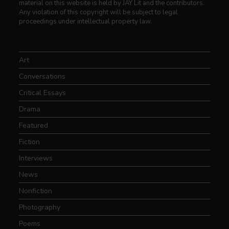
material on this website is held by JAY Lit and the contributors.
Any violation of this copyright will be subject to legal
proceedings under intellectual property law.
Art
Conversations
Critical Essays
Drama
Featured
Fiction
Interviews
News
Nonfiction
Photography
Poems