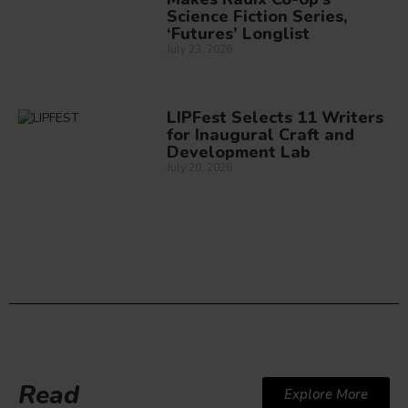
Science Fiction Series,
‘Futures’ Longlist
July 23, 2026
LIPFest Selects 11 Writers
for Inaugural Craft and
Development Lab
July 20, 2026
Read
Explore More