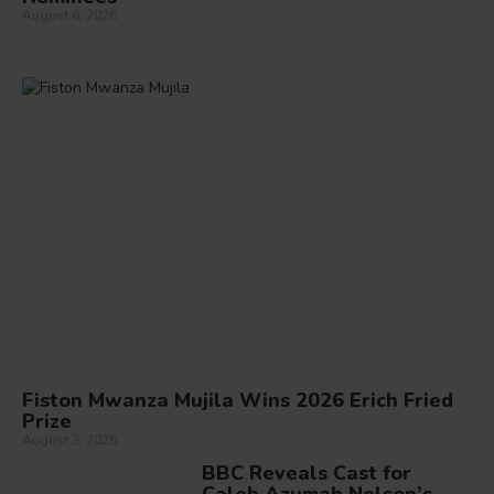
August 6, 2026
Fiston Mwanza Mujila Wins 2026 Erich Fried
Prize
August 3, 2026
BBC Reveals Cast for
Caleb Azumah Nelson’s