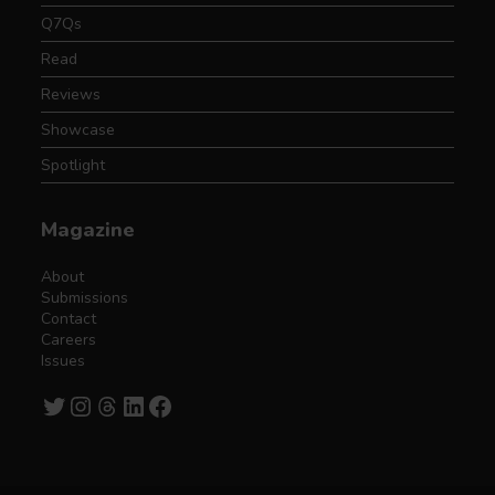
Q7Qs
Read
Reviews
Showcase
Spotlight
Magazine
About
Submissions
Contact
Careers
Issues