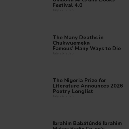
Festival 4.0
July 27, 2026
The Many Deaths in
Chukwuemeka
Famous’ Many Ways to Die
July 26, 2026
The Nigeria Prize for
Literature Announces 2026
Poetry Longlist
July 24, 2026
Ibrahim Babátúndé Ibrahim
Makes Radix Co-op’s