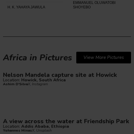
EMMANUEL OLUWATOBI
H. K. YAHAYA JAWULA
SHOYEBO
Africa in Pictures
View More Pictures
Nelson Mandela capture site at Howick
Location:
Howick, South Africa
Ashim D’Silva
X
,
Instagram
A view across the water at Friendship Park
Location:
Addis Ababa, Ethiopia
Yohannes Minas
X
,
Unsplash