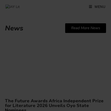
MENU
News
Read More News
The Future Awards Africa Independent Prize
for Literature 2026 Unveils Oyo State
Nominees