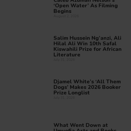
‘Open Water’ As Filming
Begins
August 2, 2026
Salim Hussein Ng’anzi, Ali
Hilal Ali Win 10th Safal
Kiswahili Prize for African
Literature
July 31, 2026
Djamel White’s ‘All Them
Dogs’ Makes 2026 Booker
Prize Longlist
July 31, 2026
What Went Down at
Umuofia Arts and Books