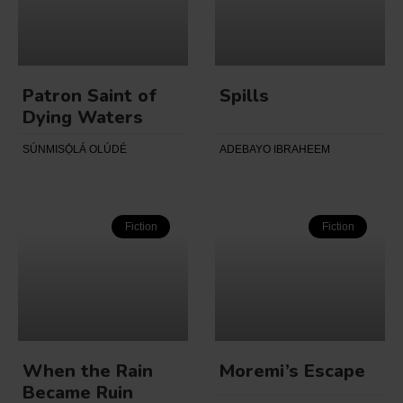
Patron Saint of
Spills
Dying Waters
SÚNMISỌ́LÁ OLÚDÉ
ADEBAYO IBRAHEEM
Fiction
Fiction
When the Rain
Moremi’s Escape
Became Ruin