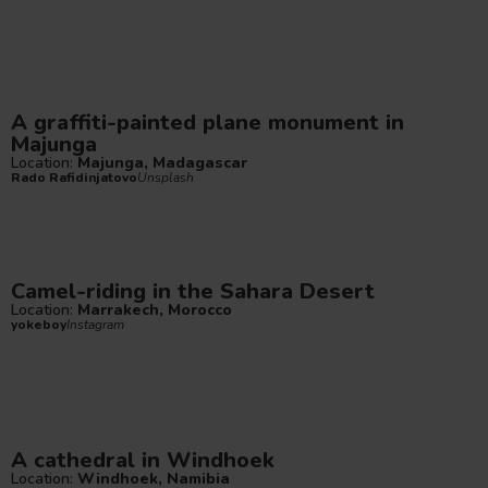
A graffiti-painted plane monument in
Majunga
Location:
Majunga, Madagascar
Rado Rafidinjatovo
Unsplash
Camel-riding in the Sahara Desert
Location:
Marrakech, Morocco
yokeboy
Instagram
A cathedral in Windhoek
Location:
Windhoek, Namibia