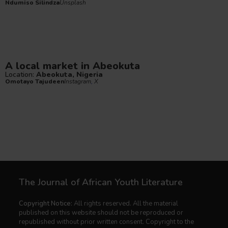
Ndumiso Silindza
Unsplash
A local market in Abeokuta
Location:
Abeokuta, Nigeria
Omotayo Tajudeen
Instagram
,
X
The Journal of African Youth Literature
Copyright Notice:
All rights reserved. All the material
published on this website should not be reproduced or
republished without prior written consent. Copyright to the