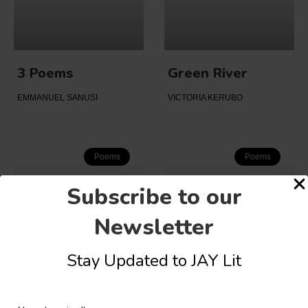
3 Poems
Green River
EMMANUEL SANUSI
VICTORIA KERUBO
Poems
Poems
Subscribe to our
Newsletter
Stay Updated to JAY Lit
The Double
Mundane
Funeral
Bewilderment