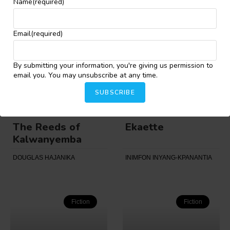
MAJEKODUNMI O. EBHOHON
OPEYEMI AJEWOLE
Name
(required)
Email
(required)
Fiction
Fiction
By submitting your information, you're giving us permission to
email you. You may unsubscribe at any time.
SUBSCRIBE
The Reeds of
Ekaette
Kalwanyemba
DOUGLAS HAJANIKA
INIMFON INYANG-KPANANTIA
Fiction
Fiction