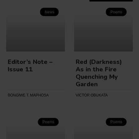
News
Poems
Editor’s Note –
Red (Darkness)
Issue 11
As in the Fire
Quenching My
Garden
BONGIWE T. MAPHOSA
VICTOR OBUKATA
Poems
Poems