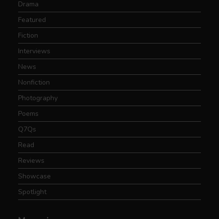
Drama
Featured
Fiction
Interviews
News
Nonfiction
Photography
Poems
Q7Qs
Read
Reviews
Showcase
Spotlight