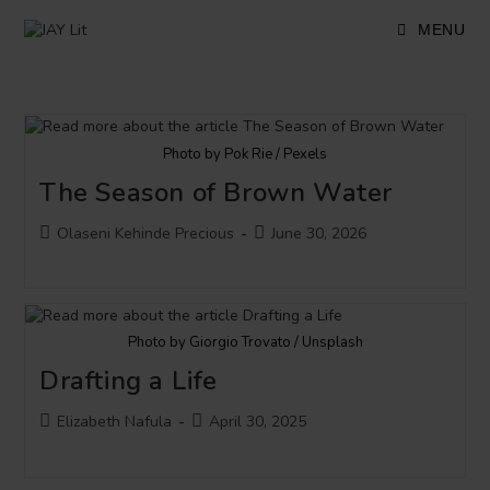
Skip
to
MENU
content
Photo by Pok Rie / Pexels
The Season of Brown Water
Post
Post
Olaseni Kehinde Precious
June 30, 2026
author:
published:
Photo by Giorgio Trovato / Unsplash
Drafting a Life
Post
Post
Elizabeth Nafula
April 30, 2025
author:
published: