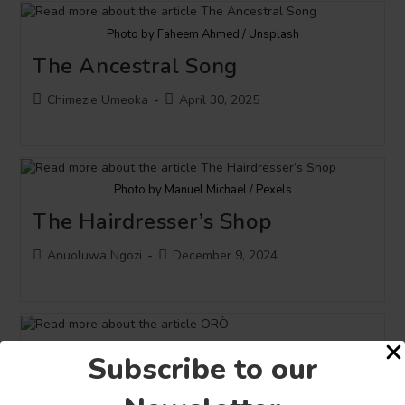
Photo by Faheem Ahmed / Unsplash
The Ancestral Song
Post
Post
Chimezie Umeoka
April 30, 2025
author:
published:
Photo by Manuel Michael / Pexels
The Hairdresser’s Shop
Post
Post
Anuoluwa Ngozi
December 9, 2024
author:
published:
Photo by Tribune Online
Subscribe to our
ORÒ