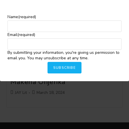
#JayLitInterviewSeries with
Name
(required)
Eugen Bacon
Email
(required)
Post
Post
Ibrahim Babátúndé Ibrahim
May 1, 2024
author:
published:
By submitting your information, you're giving us permission to
email you. You may unsubscribe at any time.
SUBSCRIBE
#JayLitInterviewSeries with
Makena Onjerika
Post
Post
JAY Lit
March 18, 2024
author:
published: