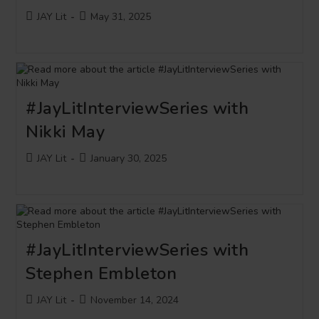
Post
Post
JAY Lit
May 31, 2025
author:
published:
#JayLitInterviewSeries with
Nikki May
Post
Post
JAY Lit
January 30, 2025
author:
published:
#JayLitInterviewSeries with
Stephen Embleton
Post
Post
JAY Lit
November 14, 2024
author:
published: