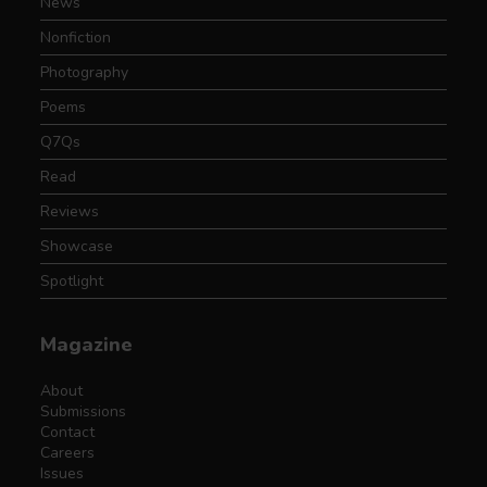
News
Nonfiction
Photography
Poems
Q7Qs
Read
Reviews
Showcase
Spotlight
Magazine
About
Submissions
Contact
Careers
Issues