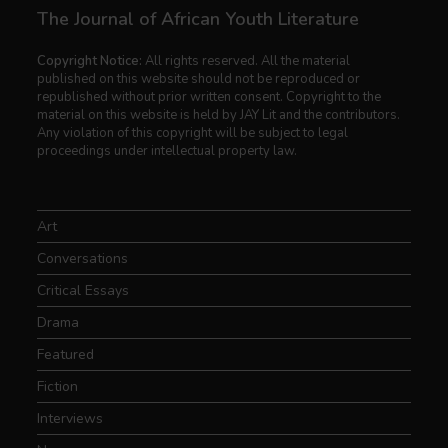
The Journal of African Youth Literature
Copyright Notice:
All rights reserved. All the material
published on this website should not be reproduced or
republished without prior written consent. Copyright to the
material on this website is held by JAY Lit and the contributors.
Any violation of this copyright will be subject to legal
proceedings under intellectual property law.
Art
Conversations
Critical Essays
Drama
Featured
Fiction
Interviews