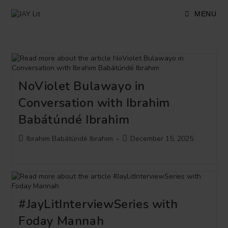
Skip
to
MENU
content
NoViolet Bulawayo in
Conversation with Ibrahim
Babátúndé Ibrahim
Post
Post
Ibrahim Babátúndé Ibrahim
December 15, 2025
author:
published:
#JayLitInterviewSeries with
Foday Mannah