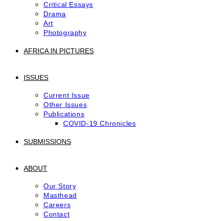
Critical Essays
Drama
Art
Photography
AFRICA IN PICTURES
ISSUES
Current Issue
Other Issues
Publications
COVID-19 Chronicles
SUBMISSIONS
ABOUT
Our Story
Masthead
Careers
Contact