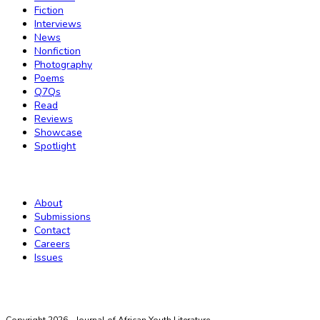
Fiction
Interviews
News
Nonfiction
Photography
Poems
Q7Qs
Read
Reviews
Showcase
Spotlight
Magazine
About
Submissions
Contact
Careers
Issues
Twitter
Instagram
Threads
LinkedIn
Facebook