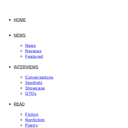
to
content
HOME
NEWS
News
Reviews
Featured
INTERVIEWS
Conversations
Spotlight
Showcase
Q7Qs
READ
Fiction
Nonfiction
Poetry