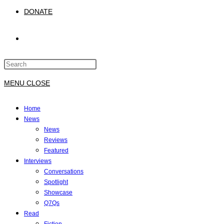
DONATE
TOGGLE
Press
WEBSITE
Escape
to
MENU
CLOSE
close
SEARCH
the
Home
search
News
panel.
News
Reviews
Featured
Interviews
Conversations
Spotlight
Showcase
Q7Qs
Read