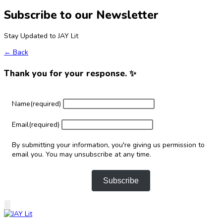
Subscribe to our Newsletter
Stay Updated to JAY Lit
← Back
Thank you for your response. ✨
Name
(required)
Email
(required)
By submitting your information, you're giving us permission to
email you. You may unsubscribe at any time.
Subscribe
Skip