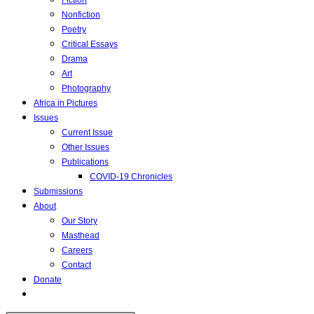
Fiction
Nonfiction
Poetry
Critical Essays
Drama
Art
Photography
Africa in Pictures
Issues
Current Issue
Other Issues
Publications
COVID-19 Chronicles
Submissions
About
Our Story
Masthead
Careers
Contact
Donate
Toggle
website