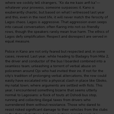
where we cockily tell strangers, “Ko da me kazo anfi ka”—
whatever your prowess, someone surpasses it. Kano is
exuberantly chaotic, but based on what I witnessed last year
and this, even in the next life, it will never match the ferocity of
Lagos chaos. Lagos is aggressive. That aggression even seeps
into casual conversation, often flaring into not-so-friendly
rows, though the speakers rarely mean true harm. The ethics of
Lagos defy simplification. Respect and disrespect are served in
equal measure.
Police in Kano are not only feared but respected and, in some
cases, revered. Last year, while heading to Badagry from Mile 2,
the driver and conductor of the bus I boarded combined into a
seamless team, unleashing a torrent of verbal abuse on
policemen around Ojo who had invited their ire. If not for the
city’s tradition of prolonging verbal altercations, the row could
easily have escalated into a physical clash in place like Gboko,
my natal town, where arguments are settled with fists. This
year, I encountered something bizarre that seems utterly
normal to Lagosians: a flock of touts at Oshodi bus stop,
running and collecting illegal taxes from drivers who
surrendered them without resistance. Those who dared to
resist risked significant damage to their vehicles from the clubs