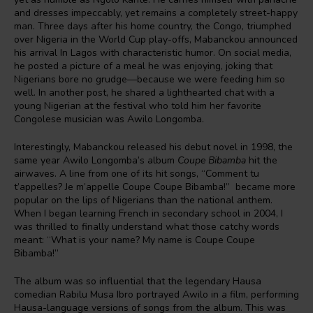
and dresses impeccably, yet remains a completely street-happy
man. Three days after his home country, the Congo, triumphed
over Nigeria in the World Cup play-offs, Mabanckou announced
his arrival In Lagos with characteristic humor. On social media,
he posted a picture of a meal he was enjoying, joking that
Nigerians bore no grudge—because we were feeding him so
well. In another post, he shared a lighthearted chat with a
young Nigerian at the festival who told him her favorite
Congolese musician was Awilo Longomba.
Interestingly, Mabanckou released his debut novel in 1998, the
same year Awilo Longomba’s album
Coupe Bibamba
hit the
airwaves. A line from one of its hit songs, “Comment tu
t’appelles? Je m’appelle Coupe Coupe Bibamba!” became more
popular on the lips of Nigerians than the national anthem.
When I began learning French in secondary school in 2004, I
was thrilled to finally understand what those catchy words
meant: “What is your name? My name is Coupe Coupe
Bibamba!”
The album was so influential that the legendary Hausa
comedian Rabilu Musa Ibro portrayed Awilo in a film, performing
Hausa-language versions of songs from the album. This was