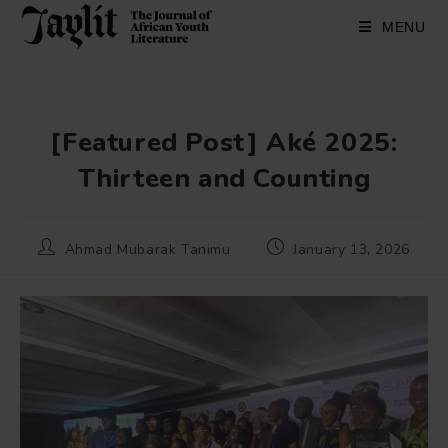
Skip
to
MENU
content
[Featured Post] Aké 2025:
Thirteen and Counting
Post
Post
Ahmad Mubarak Tanimu
January 13, 2026
author:
published: