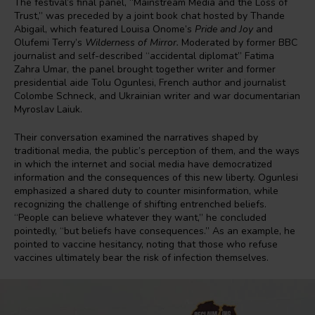
The festival’s final panel, “Mainstream Media and the Loss of
Trust,” was preceded by a joint book chat hosted by Thande
Abigail, which featured Louisa Onome’s
Pride and Joy
and
Olufemi Terry’s
Wilderness of Mirror.
Moderated by former BBC
journalist and self-described “accidental diplomat” Fatima
Zahra Umar, the panel brought together writer and former
presidential aide Tolu Ogunlesi, French author and journalist
Colombe Schneck, and Ukrainian writer and war documentarian
Myroslav Laiuk.
Their conversation examined the narratives shaped by
traditional media, the public’s perception of them, and the ways
in which the internet and social media have democratized
information and the consequences of this new liberty. Ogunlesi
emphasized a shared duty to counter misinformation, while
recognizing the challenge of shifting entrenched beliefs.
“People can believe whatever they want,” he concluded
pointedly, “but beliefs have consequences.” As an example, he
pointed to vaccine hesitancy, noting that those who refuse
vaccines ultimately bear the risk of infection themselves.