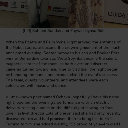
(L-R) Saheed Sunday and Zaynab Iliyasu Bobi
When the Poetry and Palm Wine Night arrived, the entrance of
the Nobel Laureate became the crowning moment of the much-
anticipated evening. Seated between his son and Booker Prize
winner Bernardine Evaristo, Wole Soyinka became the silent,
magnetic center of the room, as both overt and discreet
cameras turned toward him. True to tradition, the night began
by honoring the hands and minds behind the event’s success.
The team, guests, volunteers, and attendees were each
celebrated with music and dance.
A little-known poet named Ocheka (hopefully I have his name
right) opened the evening’s performance with an electric
delivery, reciting a poem on the difficulty of moving on from
love. Festival director Lola Shoneyin said she had only recently
discovered him and had promised then to bring him to Aké.
Turning to him, she added warmly, “So proud of you—I’m glad I