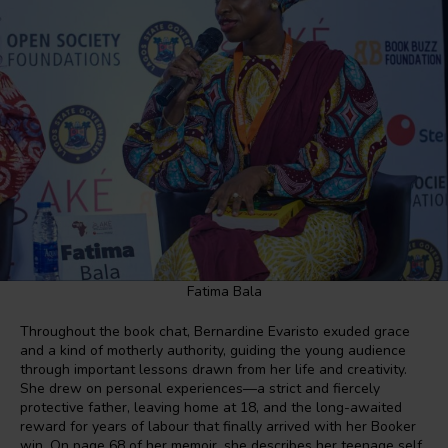
Fatima Bala
Throughout the book chat, Bernardine Evaristo exuded grace
and a kind of motherly authority, guiding the young audience
through important lessons drawn from her life and creativity.
She drew on personal experiences—a strict and fiercely
protective father, leaving home at 18, and the long-awaited
reward for years of labour that finally arrived with her Booker
win. On page 68 of her memoir, she describes her teenage self