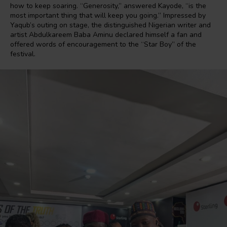
how to keep soaring. “Generosity,” answered Kayode, “is the
most important thing that will keep you going.” Impressed by
Yaqub’s outing on stage, the distinguished Nigerian writer and
artist Abdulkareem Baba Aminu declared himself a fan and
offered words of encouragement to the “Star Boy” of the
festival.