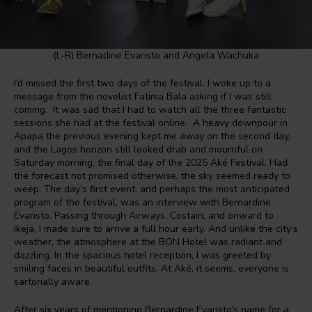
(L-R) Bernadine Evaristo and Angela Wachuka
I’d missed the first two days of the festival. I woke up to a
message from the novelist Fatima Bala asking if I was still
coming. It was sad that I had to watch all the three fantastic
sessions she had at the festival online. A heavy downpour in
Apapa the previous evening kept me away on the second day,
and the Lagos horizon still looked drab and mournful on
Saturday morning, the final day of the 2025 Aké Festival. Had
the forecast not promised otherwise, the sky seemed ready to
weep. The day’s first event, and perhaps the most anticipated
program of the festival, was an interview with Bernardine
Evaristo. Passing through Airways, Costain, and onward to
Ikeja, I made sure to arrive a full hour early. And unlike the city’s
weather, the atmosphere at the BON Hotel was radiant and
dazzling. In the spacious hotel reception, I was greeted by
smiling faces in beautiful outfits. At Aké, it seems, everyone is
sartorially aware.
After six years of mentioning Bernardine Evaristo’s name for a