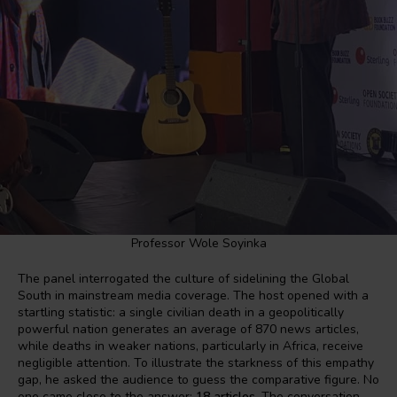
Professor Wole Soyinka
The panel interrogated the culture of sidelining the Global
South in mainstream media coverage. The host opened with a
startling statistic: a single civilian death in a geopolitically
powerful nation generates an average of 870 news articles,
while deaths in weaker nations, particularly in Africa, receive
negligible attention. To illustrate the starkness of this empathy
gap, he asked the audience to guess the comparative figure. No
one came close to the answer:
18 articles
. The conversation