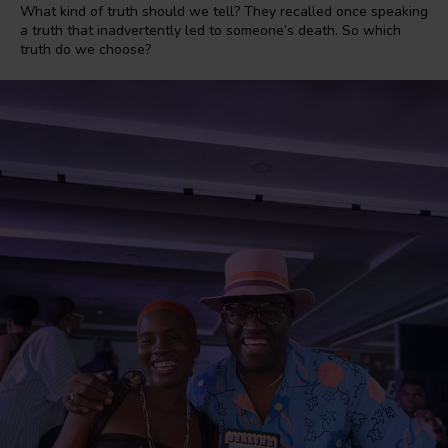
What kind of truth should we tell? They recalled once speaking
a truth that inadvertently led to someone’s death. So which
truth do we choose?