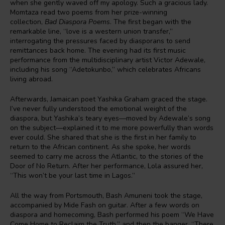
when she gently waved off my apology. Such a gracious lady.
Momtaza read two poems from her prize-winning
collection,
Bad Diaspora Poems
. The first began with the
remarkable line, “love is a western union transfer,”
interrogating the pressures faced by diasporans to send
remittances back home. The evening had its first music
performance from the multidisciplinary artist Victor Adewale,
including his song “Adetokunbo,” which celebrates Africans
living abroad.
Afterwards, Jamaican poet Yashika Graham graced the stage.
I’ve never fully understood the emotional weight of the
diaspora, but Yashika’s teary eyes—moved by Adewale’s song
on the subject—explained it to me more powerfully than words
ever could. She shared that she is the first in her family to
return to the African continent. As she spoke, her words
seemed to carry me across the Atlantic, to the stories of the
Door of No Return. After her performance, Lola assured her,
“This won’t be your last time in Lagos.”
All the way from Portsmouth, Bash Amuneni took the stage,
accompanied by Mide Fash on guitar. After a few words on
diaspora and homecoming, Bash performed his poem “We Have
Come Home to Reclaim the Truth,” and then the banger, “There