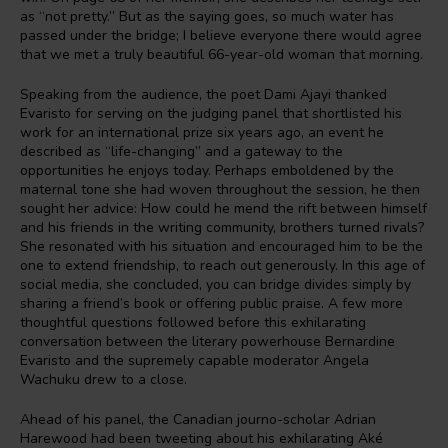
as “not pretty.” But as the saying goes, so much water has
passed under the bridge; I believe everyone there would agree
that we met a truly beautiful 66-year-old woman that morning.
Speaking from the audience, the poet Dami Ajayi thanked
Evaristo for serving on the judging panel that shortlisted his
work for an international prize six years ago, an event he
described as “life-changing” and a gateway to the
opportunities he enjoys today. Perhaps emboldened by the
maternal tone she had woven throughout the session, he then
sought her advice: How could he mend the rift between himself
and his friends in the writing community, brothers turned rivals?
She resonated with his situation and encouraged him to be the
one to extend friendship, to reach out generously. In this age of
social media, she concluded, you can bridge divides simply by
sharing a friend’s book or offering public praise. A few more
thoughtful questions followed before this exhilarating
conversation between the literary powerhouse Bernardine
Evaristo and the supremely capable moderator Angela
Wachuku drew to a close.
Ahead of his panel, the Canadian journo-scholar Adrian
Harewood had been tweeting about his exhilarating Aké