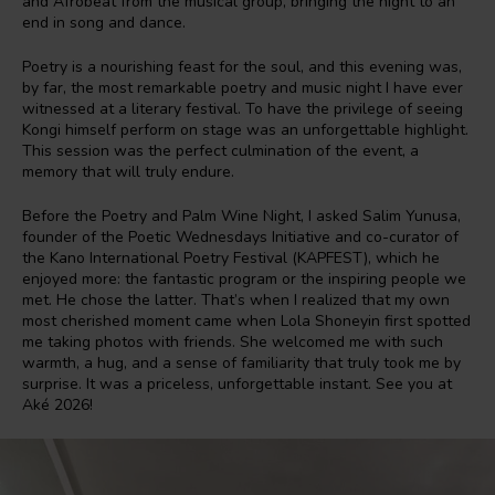
and Afrobeat from the musical group, bringing the night to an
end in song and dance.
Poetry is a nourishing feast for the soul, and this evening was,
by far, the most remarkable poetry and music night I have ever
witnessed at a literary festival. To have the privilege of seeing
Kongi himself perform on stage was an unforgettable highlight.
This session was the perfect culmination of the event, a
memory that will truly endure.
Before the Poetry and Palm Wine Night, I asked Salim Yunusa,
founder of the Poetic Wednesdays Initiative and co-curator of
the Kano International Poetry Festival (KAPFEST), which he
enjoyed more: the fantastic program or the inspiring people we
met. He chose the latter. That’s when I realized that my own
most cherished moment came when Lola Shoneyin first spotted
me taking photos with friends. She welcomed me with such
warmth, a hug, and a sense of familiarity that truly took me by
surprise. It was a priceless, unforgettable instant. See you at
Aké 2026!