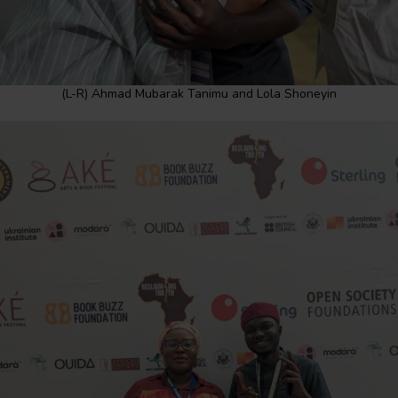
(L-R) Ahmad Mubarak Tanimu and Lola Shoneyin