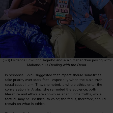
(L-R) Evidence Egwuono Adjarho and Alain Mabanckou posing with
Mabanckou’s
Dealing with the Dead
In response, Shibli suggested that impact should sometimes
take priority over stark fact—especially when the plain truth
could cause harm. This, she noted, is where ethics enter the
conversation. In Arabic, she reminded the audience, both
literature and ethics are known as adab. Some truths, while
factual, may be unethical to voice; the focus, therefore, should
remain on what is ethical.