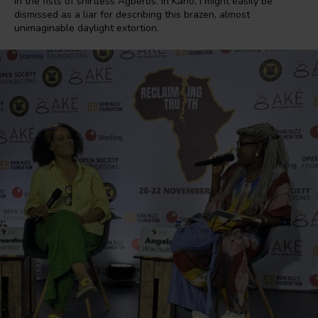
in the fists of shirtless Agberos. In Kano, I might easily be
dismissed as a liar for describing this brazen, almost
unimaginable daylight extortion.