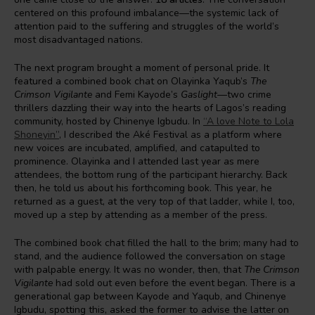
centered on this profound imbalance—the systemic lack of
attention paid to the suffering and struggles of the world’s
most disadvantaged nations.
The next program brought a moment of personal pride. It
featured a combined book chat on Olayinka Yaqub’s
The
Crimson Vigilante
and Femi Kayode’s
Gaslight
—two crime
thrillers dazzling their way into the hearts of Lagos’s reading
community, hosted by Chinenye Igbudu. In
“A love Note to Lola
Shoneyin”
, I described the Aké Festival as a platform where
new voices are incubated, amplified, and catapulted to
prominence. Olayinka and I attended last year as mere
attendees, the bottom rung of the participant hierarchy. Back
then, he told us about his forthcoming book. This year, he
returned as a guest, at the very top of that ladder, while I, too,
moved up a step by attending as a member of the press.
The combined book chat filled the hall to the brim; many had to
stand, and the audience followed the conversation on stage
with palpable energy. It was no wonder, then, that
The Crimson
Vigilante
had sold out even before the event began. There is a
generational gap between Kayode and Yaqub, and Chinenye
Igbudu, spotting this, asked the former to advise the latter on