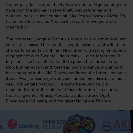
trophy-parade—as one of only two writers of Nigerian origin to
have won the Booker Prize—I finally sat before her and
watched her discuss her memoir,
Manifesto on Never Giving Up
,
hailed by
The Times
as “the perfect read for everyone who
dreams big.”
The moderator, Angela Wachuku, was also a guest at Aké last
year, but I’d missed her panel—a night session—and with it, the
chance to be au fait with her. Now, after witnessing her superb
engagement with Evaristo, I don’t think I’ll ever forget her. O
boy, she is such a brilliant host! On paper, her surname reads
Igbo, but her accent and forehead point to Kenya. A glance at
her biography in the Aké Review confirmed the latter. Last year,
it was Wanjiru Koinange who commanded my admiration; this
year, it is Angela Wachuku. Kenyans have long held a
respected seat at the table of African literature—a country
that has given us Khadija Abdalla Bajaber, Grace Ogot,
Binyavanga Wainaina, and the great Ngũgĩ wa Thiong’o.