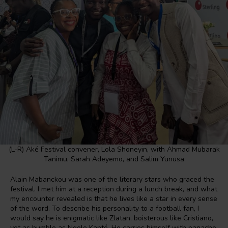
(L-R) Aké Festival convener, Lola Shoneyin, with Ahmad Mubarak
Tanimu, Sarah Adeyemo, and Salim Yunusa
Alain Mabanckou was one of the literary stars who graced the
festival. I met him at a reception during a lunch break, and what
my encounter revealed is that he lives like a star in every sense
of the word. To describe his personality to a football fan, I
would say he is enigmatic like Zlatan, boisterous like Cristiano,
yet as humble as Ngolo Kanté. He carries himself with panache