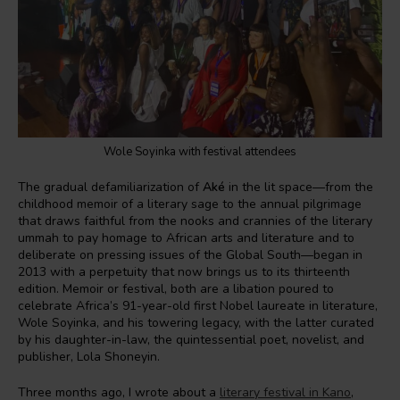
Wole Soyinka with festival attendees
The gradual defamiliarization of
Aké
in the lit space—from the
childhood memoir of a literary sage to the annual pilgrimage
that draws faithful from the nooks and crannies of the literary
ummah to pay homage to African arts and literature and to
deliberate on pressing issues of the Global South—began in
2013 with a perpetuity that now brings us to its thirteenth
edition. Memoir or festival, both are a libation poured to
celebrate Africa’s 91-year-old first Nobel laureate in literature,
Wole Soyinka, and his towering legacy, with the latter curated
by his daughter-in-law, the quintessential poet, novelist, and
publisher, Lola Shoneyin.
Three months ago, I wrote about a
literary festival in Kano
,