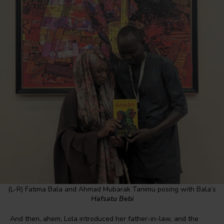
(L-R) Fatima Bala and Ahmad Mubarak Tanimu posing with Bala’s
Hafsatu Bebi
And then, ahem, Lola introduced her father-in-law, and the