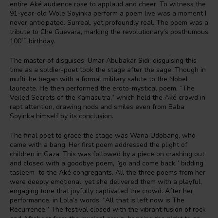
entire Aké audience rose to applaud and cheer. To witness the
91-year-old Wole Soyinka perform a poem live was a moment I
never anticipated. Surreal, yet profoundly real. The poem was a
tribute to Che Guevara, marking the revolutionary’s posthumous
th
100
birthday.
The master of disguises, Umar Abubakar Sidi, disguising this
time as a soldier-poet took the stage after the sage. Though in
mufti, he began with a formal military salute to the Nobel
laureate. He then performed the eroto-mystical poem, “The
Veiled Secrets of the Kamasutra,” which held the Aké crowd in
rapt attention, drawing nods and smiles even from Baba
Soyinka himself by its conclusion.
The final poet to grace the stage was Wana Udobang, who
came with a bang. Her first poem addressed the plight of
children in Gaza. This was followed by a piece on crashing out
and closed with a goodbye poem, “go and come back,” bidding
tasleem to the Aké congregants. All the three poems from her
were deeply emotional, yet she delivered them with a playful,
engaging tone that joyfully captivated the crowd. After her
performance, in Lola’s words, “All that is left now is The
Recurrence.” The festival closed with the vibrant fusion of rock