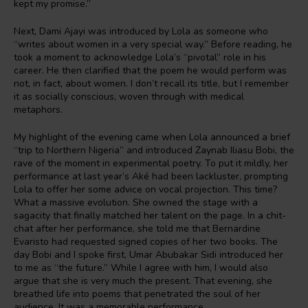
kept my promise.”
Next, Dami Ajayi was introduced by Lola as someone who
“writes about women in a very special way.” Before reading, he
took a moment to acknowledge Lola’s “pivotal” role in his
career. He then clarified that the poem he would perform was
not, in fact, about women. I don’t recall its title, but I remember
it as socially conscious, woven through with medical
metaphors.
My highlight of the evening came when Lola announced a brief
“trip to Northern Nigeria” and introduced Zaynab Iliasu Bobi, the
rave of the moment in experimental poetry. To put it mildly, her
performance at last year’s Aké had been lackluster, prompting
Lola to offer her some advice on vocal projection. This time?
What a massive evolution. She owned the stage with a
sagacity that finally matched her talent on the page. In a chit-
chat after her performance, she told me that Bernardine
Evaristo had requested signed copies of her two books. The
day Bobi and I spoke first, Umar Abubakar Sidi introduced her
to me as “the future.” While I agree with him, I would also
argue that she is very much the present. That evening, she
breathed life into poems that penetrated the soul of her
audience. It was a memorable performance.