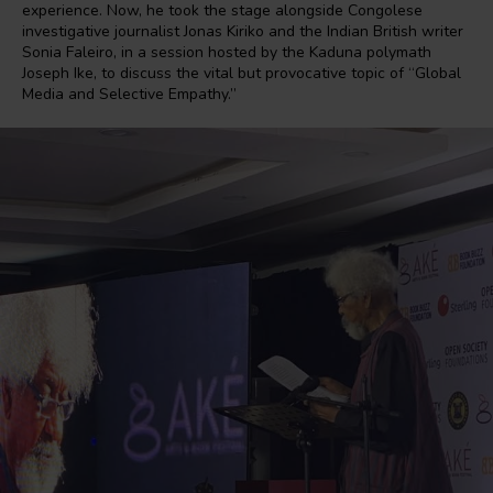
experience. Now, he took the stage alongside Congolese
investigative journalist Jonas Kiriko and the Indian British writer
Sonia Faleiro, in a session hosted by the Kaduna polymath
Joseph Ike, to discuss the vital but provocative topic of “Global
Media and Selective Empathy.”