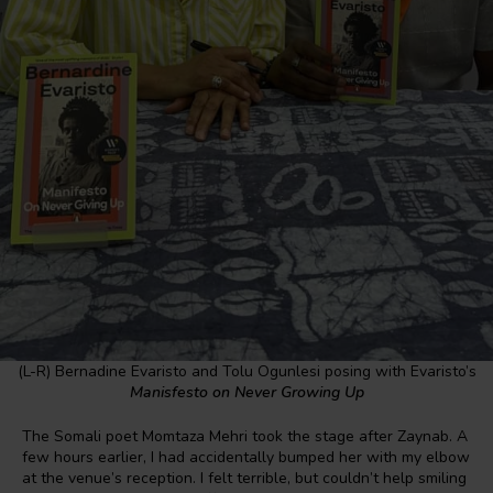
(L-R) Bernadine Evaristo and Tolu Ogunlesi posing with Evaristo’s
Manisfesto on Never Growing Up
The Somali poet Momtaza Mehri took the stage after Zaynab. A
few hours earlier, I had accidentally bumped her with my elbow
at the venue’s reception. I felt terrible, but couldn’t help smiling