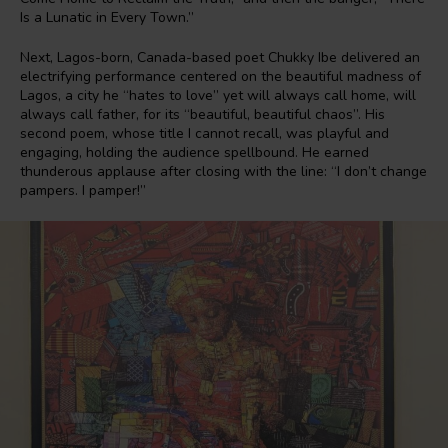
Is a Lunatic in Every Town.”
Next, Lagos-born, Canada-based poet Chukky Ibe delivered an
electrifying performance centered on the beautiful madness of
Lagos, a city he “hates to love” yet will always call home, will
always call father, for its “beautiful, beautiful chaos”. His
second poem, whose title I cannot recall, was playful and
engaging, holding the audience spellbound. He earned
thunderous applause after closing with the line: “I don’t change
pampers. I pamper!”