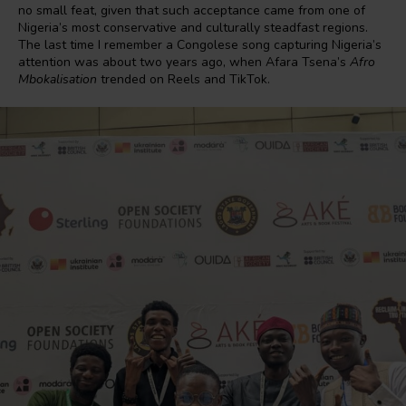
no small feat, given that such acceptance came from one of
Nigeria’s most conservative and culturally steadfast regions.
The last time I remember a Congolese song capturing Nigeria’s
attention was about two years ago, when Afara Tsena’s
Afro
Mbokalisation
trended on Reels and TikTok.