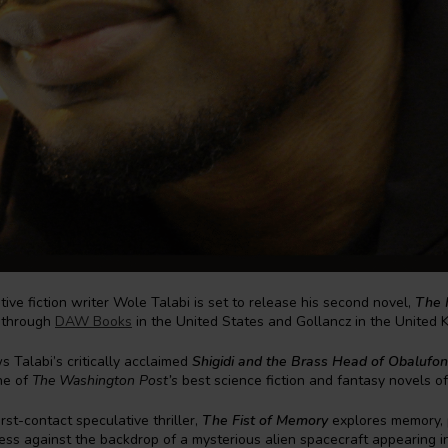
tive fiction writer Wole Talabi is set to release his second novel,
The 
 through
DAW Books
in the United States and Gollancz in the United 
s Talabi’s critically acclaimed
Shigidi and the Brass Head of Obalufon
ne of
The Washington Post’s
best science fiction and fantasy novels o
rst-contact speculative thriller,
The Fist of Memory
explores memory,
ss against the backdrop of a mysterious alien spacecraft appearing in 