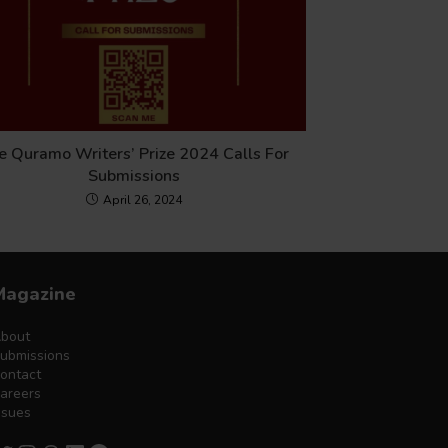
e Quramo Writers’ Prize 2024 Calls For
Submissions
April 26, 2024
Magazine
bout
ubmissions
ontact
areers
ssues