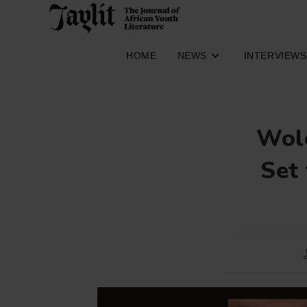
Skip
to
content
HOME
NEWS
INTERVIEWS
Wole
Set