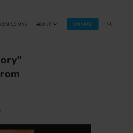
UBMISSIONS
ABOUT
DONATE
TOGGLE
WEBSITE
mory”
SEARCH
from
6