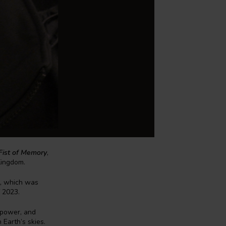
Fist of Memory
,
Kingdom.
, which was
f 2023.
 power, and
Earth’s skies.