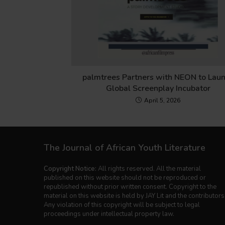
palmtrees Partners with NEON to Lau
Global Screenplay Incubator
April 5, 2026
The Journal of African Youth Literature
Copyright Notice:
All rights reserved. All the material
published on this website should not be reproduced or
republished without prior written consent. Copyright to the
material on this website is held by JAY Lit and the contributors
Any violation of this copyright will be subject to legal
proceedings under intellectual property law.