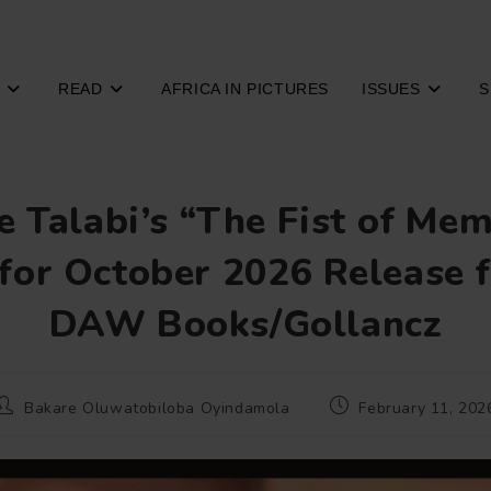
READ
AFRICA IN PICTURES
ISSUES
S
 Talabi’s “The Fist of Me
 for October 2026 Release 
DAW Books/Gollancz
Post
Post
Bakare Oluwatobiloba Oyindamola
February 11, 202
author:
published: