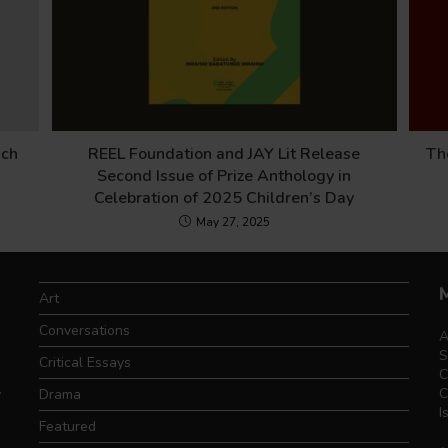
nch
REEL Foundation and JAY Lit Release
Th
Second Issue of Prize Anthology in
Celebration of 2025 Children’s Day
May 27, 2025
Art
Conversations
A
S
Critical Essays
C
.
C
Drama
I
Featured