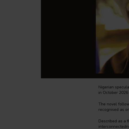
Nigerian specula
in October 2026
The novel follow
recognised as o
Described as a fi
interconnectedne