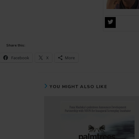
Share this:
Facebook
X
More
YOU MIGHT ALSO LIKE