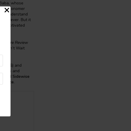
 Baba, whose
can astronomer
e to understand
s forever. But it
 and motivated
e
Harare Review
’ “Can’t Wait
y
(2026) and
oblems
and
mo
and
Sidewise
ne Prize
.
la