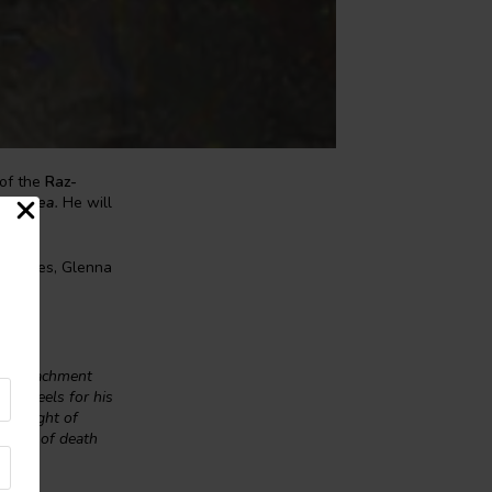
of the
Raz-
The Sea
.
He will
e Dawes, Glenna
ial attachment
 he feels for his
ed plight of
themes of death