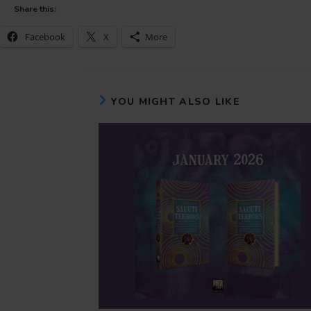
Share this:
Facebook
X
More
YOU MIGHT ALSO LIKE