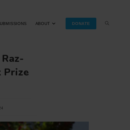
UBMISSIONS
ABOUT
DONATE
TOGGLE
WEBSITE
 Raz-
SEARCH
 Prize
24