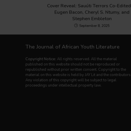
Cover Reveal: Sauúti Terrors Co-Edited
Eugen Bacon, Cheryl S. Ntumy, and
Stephen Embleton
September 8, 2025
The Journal of African Youth Literature
Copyright Notice:
All rights reserved. All the material
published on this website should not be reproduced or
republished without prior written consent. Copyright to the
material on this website is held by JAY Lit and the contributors
Any violation of this copyright will be subject to legal
proceedings under intellectual property law.