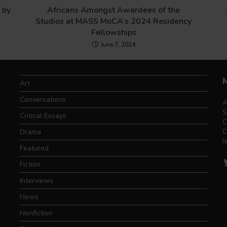
 by
Africans Amongst Awardees of the
Studios at MASS MoCA’s 2024 Residency
Fellowships
June 7, 2024
Art
Conversations
A
S
Critical Essays
C
.
C
Drama
I
Featured
T
Fiction
Interviews
News
Nonfiction