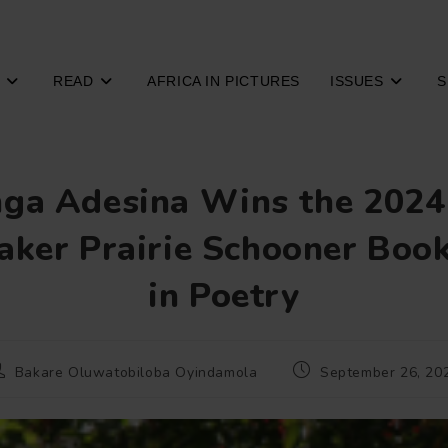
READ
AFRICA IN PICTURES
ISSUES
S
ga Adesina Wins the 2024
ker Prairie Schooner Book
in Poetry
ost
Post
Bakare Oluwatobiloba Oyindamola
September 26, 20
uthor:
published: