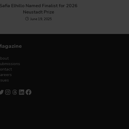
Safia Elhillo Named Finalist for 2026
Neustadt Prize
June 19, 2025
Magazine
bout
ubmissions
ontact
areers
ssues
witter
Instagram
Threads
LinkedIn
Facebook