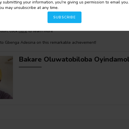
y submitting your information, you're giving us permission to email you.
is a winner of the 2023
Creative Writing Grant Award
from
Harvard Un
ou may unsubscribe at any time.
ry Poetry Room
and won the
2020 Narrative Prize
. He is also the ina
octoral Fellow in Global Black and Diasporic Poetry
at the
Furious Flo
SUBSCRIBE
s an MFA from
New York University
and a PhD from
Florida State Unive
tion, click
here
to learn more
 to Gbenga Adesina on this remarkable achievement!
Bakare Oluwatobiloba Oyindamo