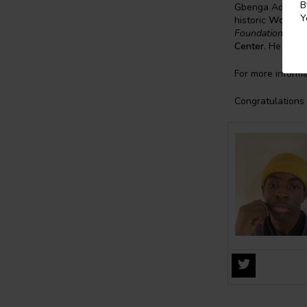
B
Gbenga Adesina 
Y
historic
Woodber
Foundation Postd
Center
. He hold
For more informa
Congratulations