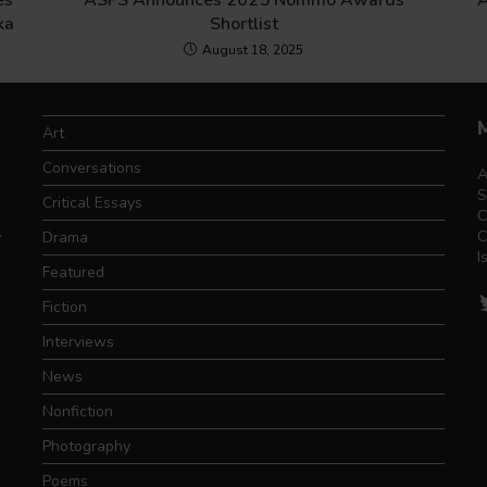
es
ASFS Announces 2025 Nommo Awards
A
ka
Shortlist
August 18, 2025
Art
Conversations
A
S
Critical Essays
C
.
C
Drama
I
Featured
T
Fiction
Interviews
News
Nonfiction
Photography
Poems