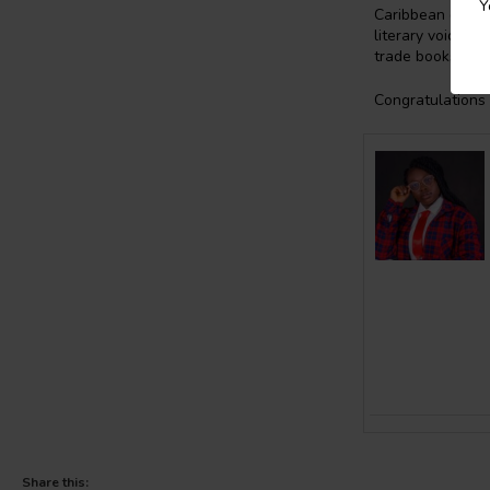
Y
Caribbean descen
literary voices. 
trade books (fict
Congratulations t
Share this: