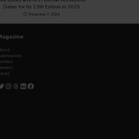
ke Books and Art Festival Announces
Dates for Its 13th Edition in 2025
December 7, 2024
Magazine
bout
ubmissions
ontact
areers
ssues
witter
Instagram
Threads
LinkedIn
Facebook