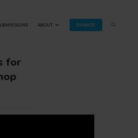
UBMISSIONS
ABOUT
DONATE
TOGGLE
WEBSITE
 for
SEARCH
hop