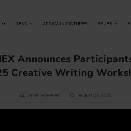
READ
AFRICA IN PICTURES
ISSUES
S
EX Announces Participants
25 Creative Writing Works
Post
Post
Sarah Adeyemo
August 22, 2025
author:
published: