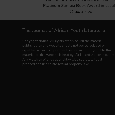
Platinum Authors Conference Launch
Platinum Zambia Book Award in Lusa
May 3, 2026
The Journal of African Youth Literature
Copyright Notice:
All rights reserved. All the material
published on this website should not be reproduced or
republished without prior written consent. Copyright to the
material on this website is held by JAY Lit and the contributors
Any violation of this copyright will be subject to legal
proceedings under intellectual property law.