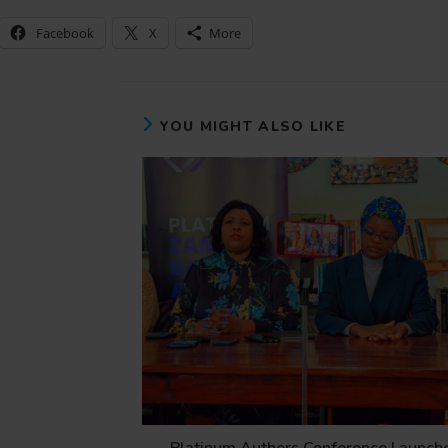
Facebook
X
More
YOU MIGHT ALSO LIKE