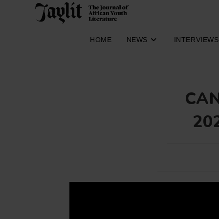
Skip
to
content
HOME
NEWS
INTERVIEWS
CAN
20