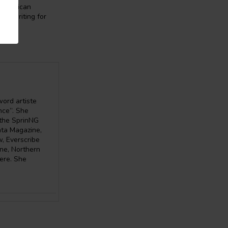
of African
ive writing for
word artiste
nce”. She
 the SprinNG
ata Magazine,
, Everscribe
ine, Northern
here. She