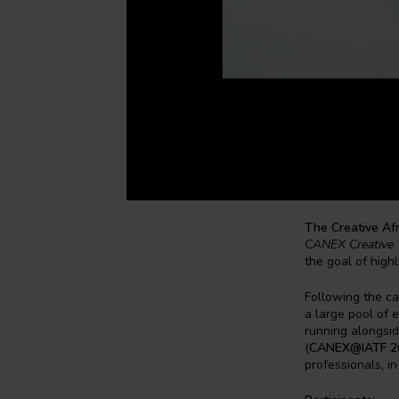
The Creative Af
CANEX Creative 
the goal of high
Following the ca
a large pool of e
running alongsid
(
CANEX@IATF 2
professionals, in