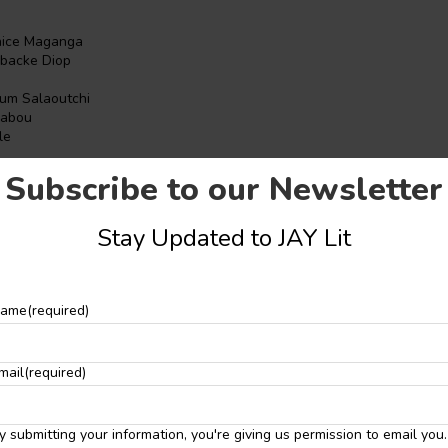
nice Maganga
backe Diop
e
um Salaoutchi
uabou
le
ge
Subscribe to our Newsletter
 John
a
Stay Updated to JAY Lit
anuel
ye
ame
(required)
uhemba
ntcho
mail
(required)
adu
i
y submitting your information, you're giving us permission to email you.
tive Writing Workshop
is dedicated to equipping aspiring writers of A