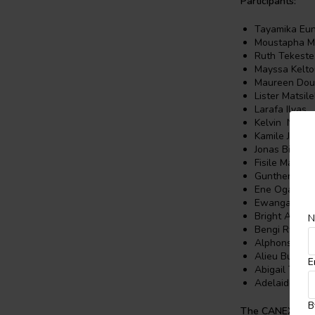
Participants:
Tayamika Eu
Moustapha M
Ruth Tekest
Mayssa Kelto
Maureen Do
Lister Matsile
Larafa Ilyas
Kelvin Njoro
Kamile Judith
Jonas Biduay
Fisile Mabuza
Gunther Kriel
Ene Ogaba
Ewanga Emm
Bright Aboag
N
Bengi Rwab
Alphonse Mo
Alieu Bundu
E
Abigail Thak
Adelaide Jach
B
The CANEX Crea