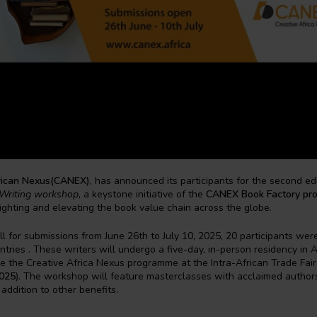
rican Nexus(CANEX)
, has announced its participants for the second edi
Writing workshop
, a keystone initiative of the
CANEX Book Factory pr
lighting and elevating the book value chain across the globe.
ll for submissions from June 26th to July 10, 2025, 20 participants wer
ntries . These writers will undergo a five-day, in-person residency in Al
e the Creative Africa Nexus programme at the Intra-African Trade Fai
025
). The workshop will feature masterclasses with acclaimed author
 addition to other benefits.