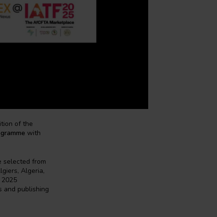
tion of the
ogramme
with
e selected from
giers, Algeria,
r 2025
s and publishing