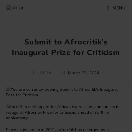
Skip
to
MENU
content
Submit to Afrocritik’s
Inaugural Prize for Criticism
Post
Post
JAY Lit
March 23, 2024
author:
published:
Afrocritik
, a melting pot for African expression, announces its
inaugural Afrocritik Prize for Criticism, ahead of its third
anniversary.
Since its inception in 2021,
Afrocritik
has emerged as a