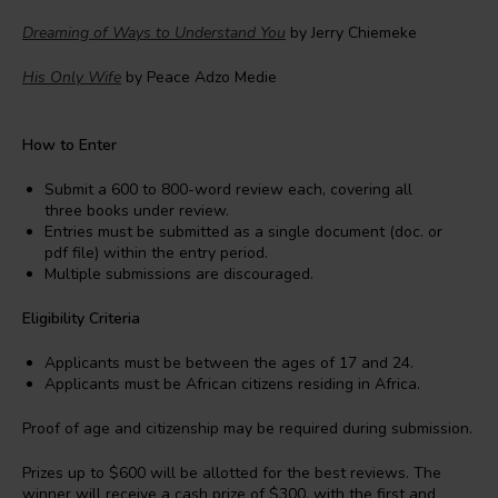
Dreaming of Ways to Understand You
by Jerry Chiemeke
His Only Wife
by Peace Adzo Medie
How to Enter
Submit a 600 to 800-word review each, covering all
three books under review.
Entries must be submitted as a single document (doc. or
pdf file) within the entry period.
Multiple submissions are discouraged.
Eligibility Criteria
Applicants must be between the ages of 17 and 24.
Applicants must be African citizens residing in Africa.
Proof of age and citizenship may be required during submission.
Prizes up to $600 will be allotted for the best reviews. The
winner will receive a cash prize of $300, with the first and