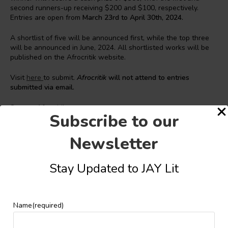
second runners-up receiving $200 and $100, respectively.
Entries are open from
March 23rd to April 30th, 2024.
A shortlist of five will be announced first, while the top three
will be announced in June, 2024. All shortlisted works will be
published on the Afrocritik website.
Visit
here
to submit.
Afrocritik
will not attend to entries
submitted via email.
Source: Afrocritik
Subscribe to our
Newsletter
Stay Updated to JAY Lit
JAY Lit
Name
(required)