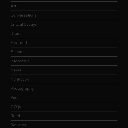
Art
Conversations
Critical Essays
Drama
Featured
Fiction
Interviews
News
Nonfiction
Photography
Poems
Q7Qs
Read
Reviews