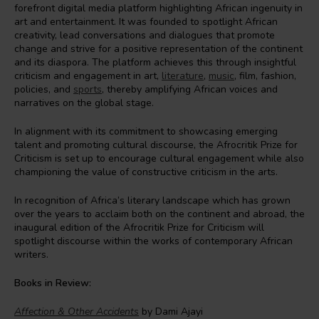
forefront digital media platform highlighting African ingenuity in
art and entertainment. It was founded to spotlight African
creativity, lead conversations and dialogues that promote
change and strive for a positive representation of the continent
and its diaspora. The platform achieves this through insightful
criticism and engagement in art,
literature
,
music
, film, fashion,
policies, and
sports
, thereby amplifying African voices and
narratives on the global stage.
In alignment with its commitment to showcasing emerging
talent and promoting cultural discourse, the Afrocritik Prize for
Criticism is set up to encourage cultural engagement while also
championing the value of constructive criticism in the arts.
In recognition of Africa’s literary landscape which has grown
over the years to acclaim both on the continent and abroad, the
inaugural edition of the Afrocritik Prize for Criticism will
spotlight discourse within the works of contemporary African
writers.
Books in Review:
Affection & Other Accidents
by Dami Ajayi