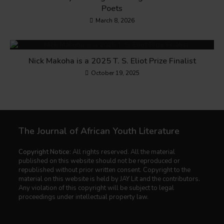
Poets
March 8, 2026
Nick Makoha is a 2025 T. S. Eliot Prize Finalist
October 19, 2025
The Journal of African Youth Literature
Copyright Notice:
All rights reserved. All the material
published on this website should not be reproduced or
republished without prior written consent. Copyright to the
material on this website is held by JAY Lit and the contributors.
Any violation of this copyright will be subject to legal
proceedings under intellectual property law.