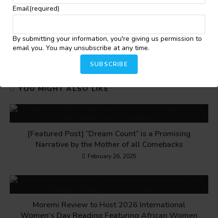
Email
(required)
Share this:
By submitting your information, you're giving us permission to
Facebook
X
More
email you. You may unsubscribe at any time.
SUBSCRIBE
YOU MIGHT ALSO LIKE
[Featured Post] “Dream Count” is a Promising
Narrative by the Mother of all Comebacks
February 26, 2025
Moremi Review to Host 2026 International
Women’s Day Reading Featuring African Women