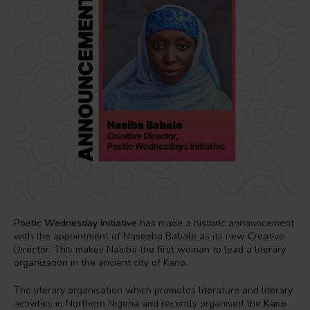
Poetic Wednesday Initiative
has made a historic announcement
with the appointment of Naseeba Babale as its new Creative
Director. This makes Nasiba the first woman to lead a literary
organization in the ancient city of Kano.
The literary organisation which promotes literature and literary
activities in Northern Nigeria and recently organised the
Kano