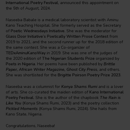
International Poetry Festival
, announced this appointment on
the 5th of August, 2024.
Naseeba Babale is a medical laboratory scientist with Aminu
Kano Teaching Hospital. She formerly served as the Secretary
of
Poetic Wednesdays Initiative
. She was the moderator for
Glass Door Initiative’s Poetically Written Prose Contest
from
2019 to 2021, and the second runner up for the 2018 edition of
the same contest. She was a Co-organizer of
TEDxAminuKanoWay
in 2019. She was one of the judges of
the 2020 edition of
The Nigerian Students Prize
organized by
Poets in Nigeria
. Her poems have been published by
Brittle
Paper, African Writer Magazine, Ghost City Press
, and others.
She was shortlisted for the
Brigitte Poirson Poetry Prize 2023
.
Naseeba was a columnist for
Konya Shams Rumi
and is a lover
of arts. She co-curated the maiden editon of
Kano International
Poetry Festival
. She is the author of the chapbook
The Rain is
Like You
(Konya Shams Rumi, 2023) and the poetry collection
Pickled Moments
(Konya Shams Rumi, 2024). She hails from
Kano State, Nigeria.
Congratulations, Naseeba!