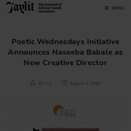
Skip
to
MENU
content
Poetic Wednesdays Initiative
Announces Naseeba Babale as
New Creative Director
Post
Post
JAY Lit
August 5, 2024
author:
published: