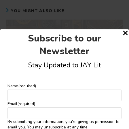
YOU MIGHT ALSO LIKE
Subscribe to our
Newsletter
Stay Updated to JAY Lit
Name
(required)
Email
(required)
Shortlist Announced for the Vivian Ihaza
By submitting your information, you're giving us permission to
(SEVHAGE) Teen Poetry Prize 2024
email you. You may unsubscribe at any time.