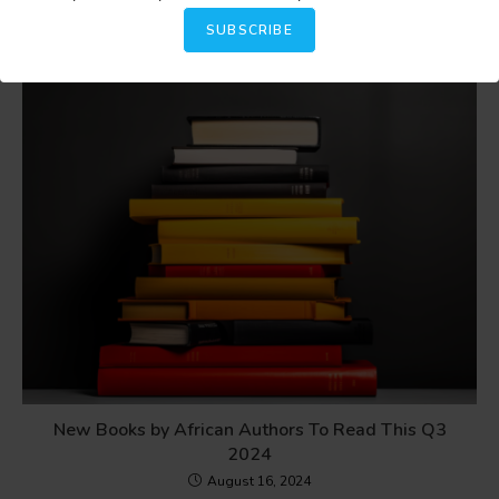
February 18, 2025
SUBSCRIBE
New Books by African Authors To Read This Q3
2024
August 16, 2024