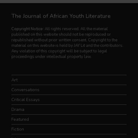
The Journal of African Youth Literature
Copyright Notice:
All rights reserved. All the material
published on this website should not be reproduced or
republished without prior written consent. Copyright to the
material on this website is held by JAY Lit and the contributors.
Any violation of this copyright will be subject to legal
proceedings under intellectual property law.
Art
Conversations
Critical Essays
Drama
Featured
Fiction