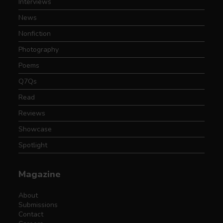
Interviews
News
Nonfiction
Photography
Poems
Q7Qs
Read
Reviews
Showcase
Spotlight
Magazine
About
Submissions
Contact