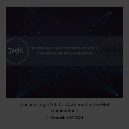
Announcing JAY Lit’s 2025 Best of the Net
Nominations
September 28, 2024