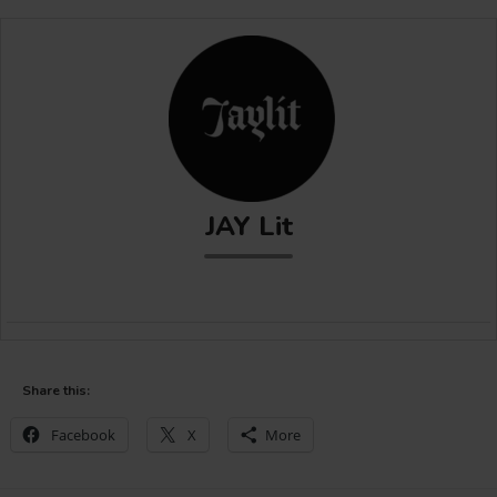
JAY Lit
Share this:
Facebook
X
More