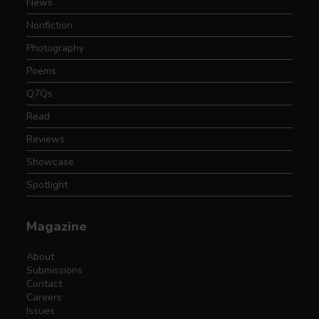
News
Nonfiction
Photography
Poems
Q7Qs
Read
Reviews
Showcase
Spotlight
Magazine
About
Submissions
Contact
Careers
Issues