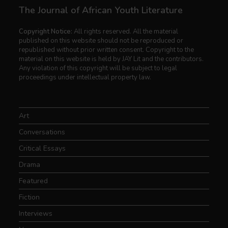
The Journal of African Youth Literature
Copyright Notice:
All rights reserved. All the material
published on this website should not be reproduced or
republished without prior written consent. Copyright to the
material on this website is held by JAY Lit and the contributors.
Any violation of this copyright will be subject to legal
proceedings under intellectual property law.
Art
Conversations
Critical Essays
Drama
Featured
Fiction
Interviews