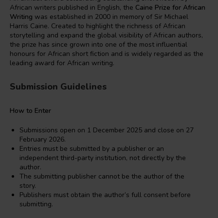
African writers published in English, the
Caine Prize for African
Writing
was established in 2000 in memory of Sir Michael
Harris Caine. Created to highlight the richness of African
storytelling and expand the global visibility of African authors,
the prize has since grown into one of the most influential
honours for African short fiction and is widely regarded as the
leading award for African writing.
Submission Guidelines
How to Enter
Submissions open on 1 December 2025 and close on 27
February 2026.
Entries must be submitted by a publisher or an
independent third-party institution, not directly by the
author.
The submitting publisher cannot be the author of the
story.
Publishers must obtain the author’s full consent before
submitting.