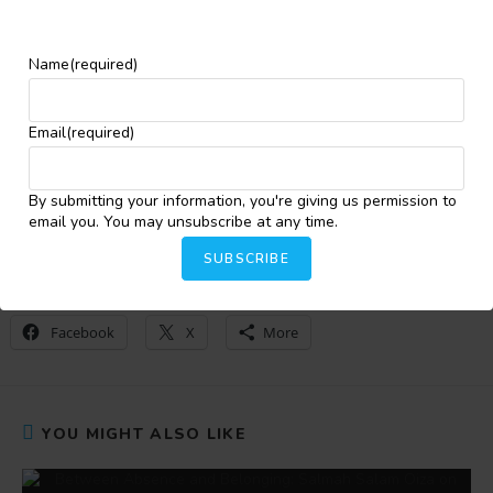
Prize retains non-exclusive rights for anthology
publication.
Story excerpts may be used for promotional purposes
Name
(required)
with full credit to the author.
For more information, kindly click
here
.
Email
(required)
By submitting your information, you're giving us permission to
Bakare Oluwatobiloba Oyindamola
email you. You may unsubscribe at any time.
SUBSCRIBE
Share this:
Facebook
X
More
YOU MIGHT ALSO LIKE