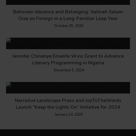
Between Absence and Belonging: Salmah Salam
Oiza on Foreign in a Long-Familiar Leap Year
October 25, 2025
Jennifer Chinenye Emelife Wins Grant to Advance
Literacy Programming in Nigeria
December 5, 2024
Narrative Landscape Press and JoyToTheWords
Launch “Keep the Lights On” Initiative for 2024
January 14, 2025