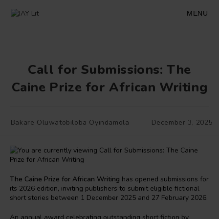
Skip
to
MENU
content
Call for Submissions: The
Caine Prize for African Writing
Post
Post
Bakare Oluwatobiloba Oyindamola
December 3, 2025
author:
published:
The Caine Prize for African Writing
has opened submissions for
its 2026 edition, inviting publishers to submit eligible fictional
short stories between 1 December 2025 and 27 February 2026.
An annual award celebrating outstanding short fiction by