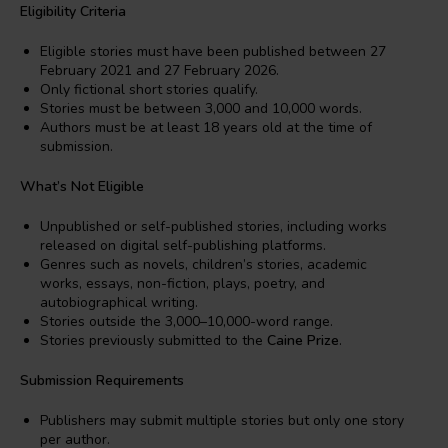
Eligibility Criteria
Eligible stories must have been published between 27
February 2021 and 27 February 2026.
Only fictional short stories qualify.
Stories must be between 3,000 and 10,000 words.
Authors must be at least 18 years old at the time of
submission.
What’s Not Eligible
Unpublished or self-published stories, including works
released on digital self-publishing platforms.
Genres such as novels, children’s stories, academic
works, essays, non-fiction, plays, poetry, and
autobiographical writing.
Stories outside the 3,000–10,000-word range.
Stories previously submitted to the
Caine Prize
.
Submission Requirements
Publishers may submit multiple stories but only one story
per author.