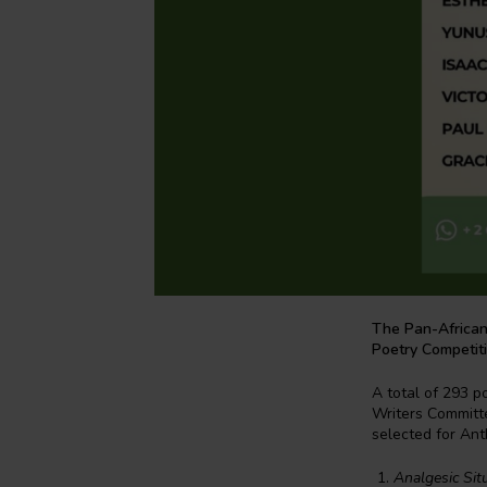
The Pan-African
Poetry Competit
A total of 293 p
Writers Committ
selected for Ant
Analgesic Sit