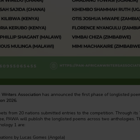
 Writers Association
has announced the first phase of longlisted poe
ion 2026.
oets from 20 nations submitted entries to the competition. Through its
ee, PAWA will publish the longlisted poems across two anthologies. 
hology 1 are:
uations
by Lucas Gomes (Angola)