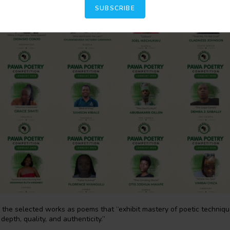
SUBSCRIBE
he selected works as poems that “exhibit mastery of poetic techniques
depth, quality, and authenticity.”