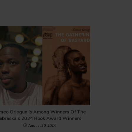
meo Oriogun Is Among Winners Of The
ebraska’s 2024 Book Award Winners
August 30, 2024