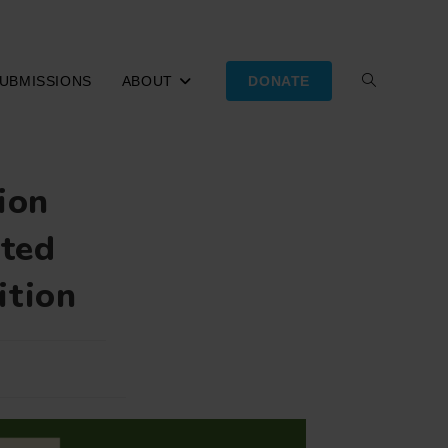
UBMISSIONS
ABOUT
DONATE
TOGGLE
WEBSITE
ion
SEARCH
sted
ition