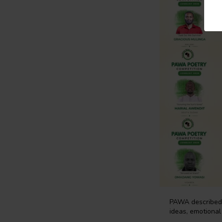
PAWA described t
ideas, emotional 