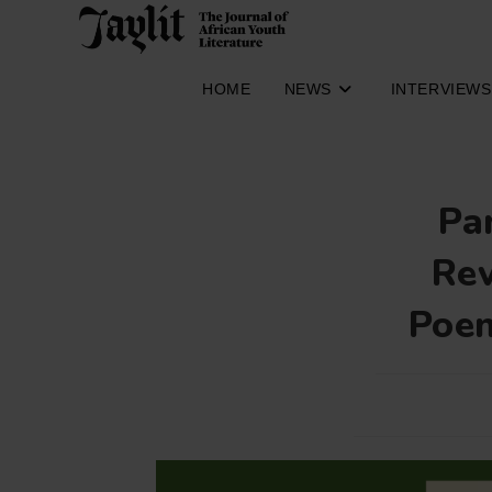
Skip
to
content
HOME
NEWS
INTERVIEWS
Pa
Rev
Poem