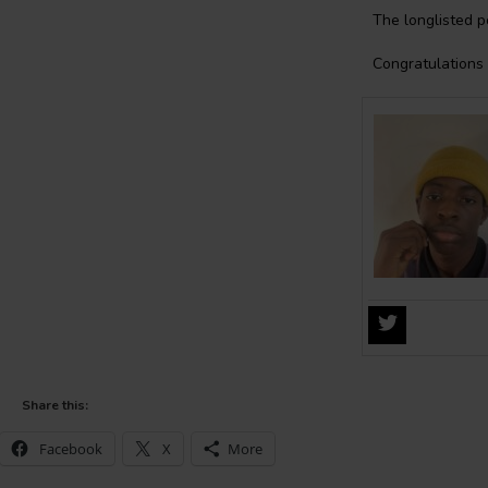
The longlisted p
Congratulations 
Share this:
Facebook
X
More