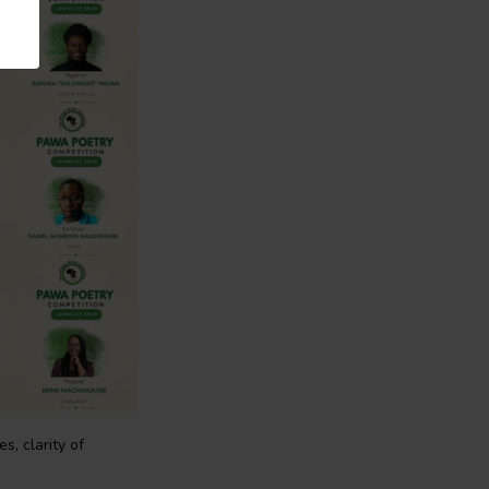
, clarity of