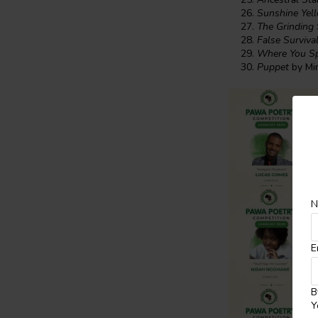
Sunshine Yel
The Grinding
False Surviva
Where You S
Puppet
by Mi
N
E
B
Y