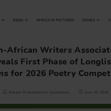
READ
AFRICA IN PICTURES
ISSUES
S
n-African Writers Associat
eals First Phase of Longli
s for 2026 Poetry Compet
Post
Post
Bakare Oluwatobiloba Oyindamola
June 24, 2026
author:
published: