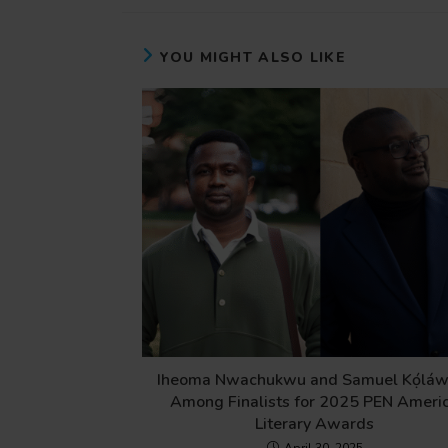
YOU MIGHT ALSO LIKE
Iheoma Nwachukwu and Samuel Kọ́láw
Among Finalists for 2025 PEN Ameri
Literary Awards
April 30, 2025