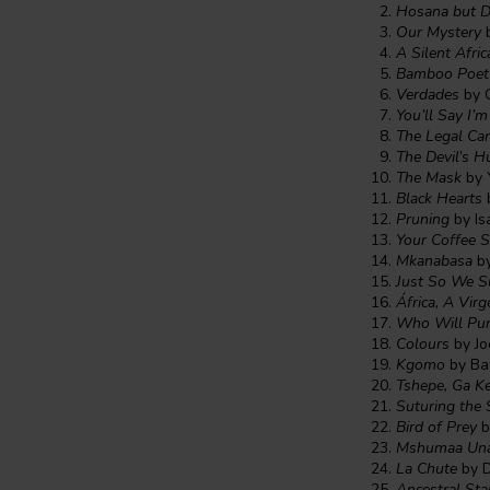
Hosana but 
Our Mystery
b
A Silent Afri
Bamboo Poet
Verdades
by O
You’ll Say I’
The Legal Car
The Devil’s H
The Mask
by 
Black Hearts
Pruning
by Is
Your Coffee S
Mkanabasa
by
Just So We S
África, A Vi
Who Will Pun
Colours
by Jo
Kgomo
by Baf
Tshepe, Ga K
Suturing the 
Bird of Prey
b
Mshumaa Una
La Chute
by D
Ancestral Sta