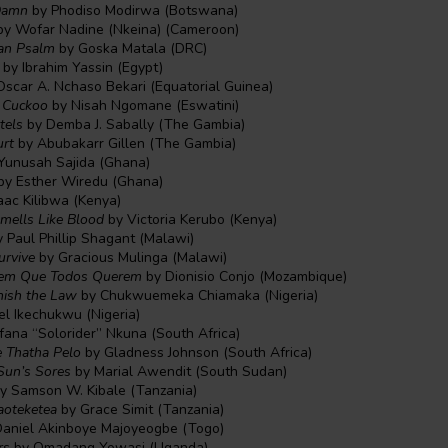
Damn
by Phodiso Modirwa (Botswana)
y Wofar Nadine (Nkeina) (Cameroon)
can Psalm
by Goska Matala (DRC)
by Ibrahim Yassin (Egypt)
scar A. Nchaso Bekari (Equatorial Guinea)
m Cuckoo
by Nisah Ngomane (Eswatini)
tels
by Demba J. Sabally (The Gambia)
urt
by Abubakarr Gillen (The Gambia)
Yunusah Sajida (Ghana)
by Esther Wiredu (Ghana)
aac Kilibwa (Kenya)
mells Like Blood
by Victoria Kerubo (Kenya)
 Paul Phillip Shagant (Malawi)
urvive
by Gracious Mulinga (Malawi)
rgem Que Todos Querem
by Dionisio Conjo (Mozambique)
ish the Law
by Chukwuemeka Chiamaka (Nigeria)
el Ikechukwu (Nigeria)
ana “Solorider” Nkuna (South Africa)
e Thatha Pelo
by Gladness Johnson (South Africa)
Sun’s Sores
by Marial Awendit (South Sudan)
y Samson W. Kibale (Tanzania)
oteketea
by Grace Simit (Tanzania)
aniel Akinboye Majoyeogbe (Togo)
rs
by Omadang Yowasi (Uganda)