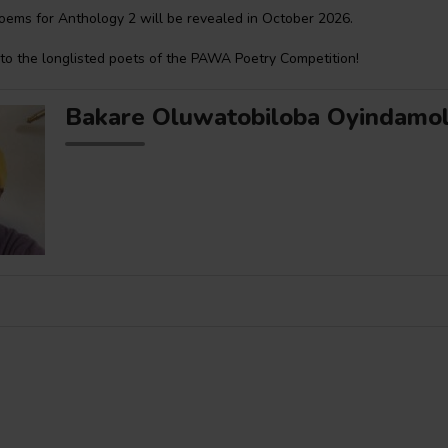
oems for Anthology 2 will be revealed in October 2026.
to the longlisted poets of the PAWA Poetry Competition!
Bakare Oluwatobiloba Oyindamo