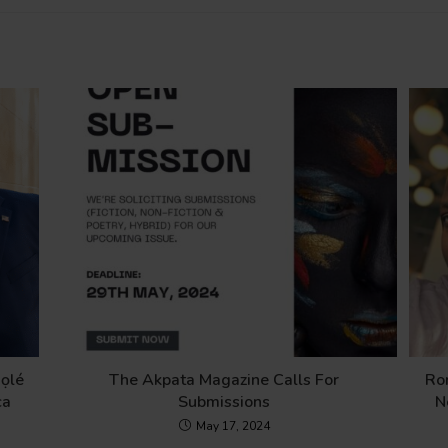
ọlé
The Akpata Magazine Calls For
Ro
ca
Submissions
N
May 17, 2024