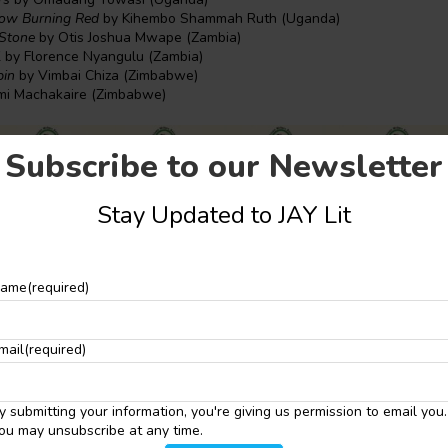
low Burning Red
by Kihembo Shammah Ruth (Uganda)
 Stone
by Otis Joshua Mwape (Zambia)
l
by Florence Nyangulu (Zambia)
pin
by Vimbai Chiza (Zimbabwe)
mi Machakaire (Zimbabwe)
Subscribe to our Newsletter
Stay Updated to JAY Lit
ame
(required)
mail
(required)
y submitting your information, you're giving us permission to email you.
ou may unsubscribe at any time.