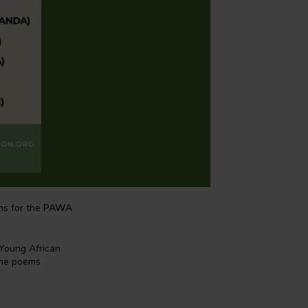
ms for the
PAWA
 Young African
The poems