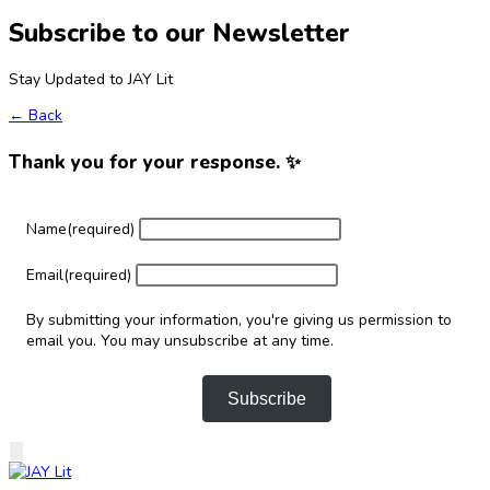
Subscribe to our Newsletter
Stay Updated to JAY Lit
← Back
Thank you for your response. ✨
Name
(required)
Email
(required)
By submitting your information, you're giving us permission to
email you. You may unsubscribe at any time.
Subscribe
Skip