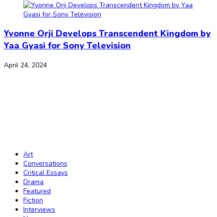
Yvonne Orji Develops Transcendent Kingdom by
Yaa Gyasi for Sony Television
April 24, 2024
The Journal of African Youth Literature
Copyright Notice:
All rights reserved. All the material published on this
website should not be reproduced or republished without prior written
consent. Copyright to the material on this website is held by JAY Lit and
the contributors. Any violation of this copyright will be subject to legal
proceedings under intellectual property law.
Art
Conversations
Critical Essays
Drama
Featured
Fiction
Interviews