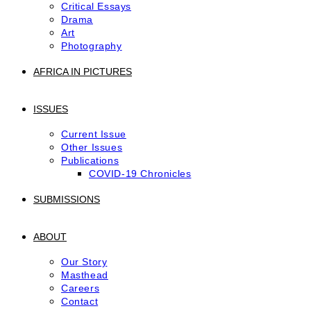
Critical Essays
Drama
Art
Photography
AFRICA IN PICTURES
ISSUES
Current Issue
Other Issues
Publications
COVID-19 Chronicles
SUBMISSIONS
ABOUT
Our Story
Masthead
Careers
Contact