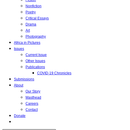
Fiction
Nonfiction
Poetry
Critical Essays
Drama
Art
Photography
Africa in Pictures
Issues
Current Issue
Other Issues
Publications
COVID-19 Chronicles
Submissions
About
Our Story
Masthead
Careers
Contact
Donate
Toggle
website