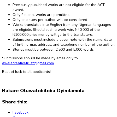
Previously published works are not eligible for the ACT
award.
Only fictional works are permitted.
Only one story per author will be considered
Works translated into English from any Nigerian languages
are eligible. Should such a work win, N40,000 of the
N100,000 prize money will go to the translators.
Submissions must include a cover note with the name, date
of birth, e-mail address, and telephone number of the author.
Stories must be between 2,500 and 5,000 words.
Submissions should be made by email only to
awelecreativetrust@gmail.com
Best of luck to all applicants!
Bakare Oluwatobiloba Oyindamola
Share this:
Facebook