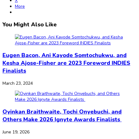
X
More
You Might Also Like
Eugen Bacon, Ani Kayode Somtochukwu, and
Kesha Ajose-Fisher are 2023 Foreword INDIES
Finalists
March 23, 2024
Oyinkan Braithwaite, Tochi Onyebuchi, and
Others Make 2026 Ignyte Awards Finalists
June 19, 2026