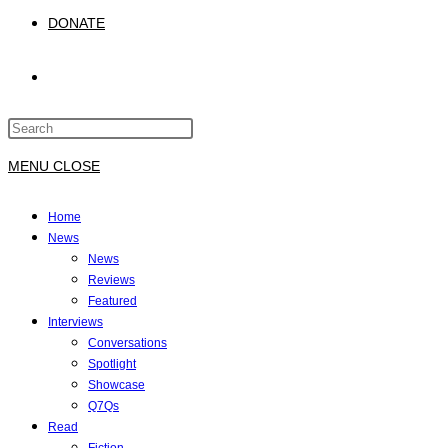
DONATE
TOGGLE
Press
WEBSITE
Escape
to
MENU
CLOSE
close
SEARCH
the
Home
search
News
panel.
News
Reviews
Featured
Interviews
Conversations
Spotlight
Showcase
Q7Qs
Read