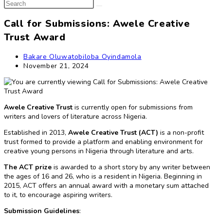
Search
search
this
website
Call for Submissions: Awele Creative
Trust Award
Post
Bakare Oluwatobiloba Oyindamola
author:
Post
November 21, 2024
published:
Awele Creative Trust
is currently open for submissions from
writers and lovers of literature across Nigeria.
Established in 2013,
Awele Creative Trust (ACT)
is a non-profit
trust formed to provide a platform and enabling environment for
creative young persons in Nigeria through literature and arts.
The ACT prize
is awarded to a short story by any writer between
the ages of 16 and 26, who is a resident in Nigeria. Beginning in
2015, ACT offers an annual award with a monetary sum attached
to it, to encourage aspiring writers.
Submission Guidelines
: