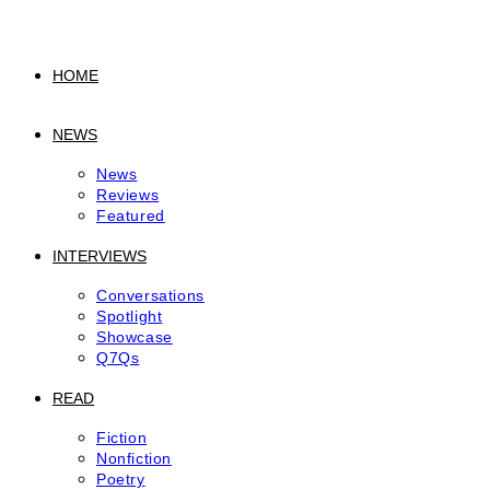
to
content
HOME
NEWS
News
Reviews
Featured
INTERVIEWS
Conversations
Spotlight
Showcase
Q7Qs
READ
Fiction
Nonfiction
Poetry