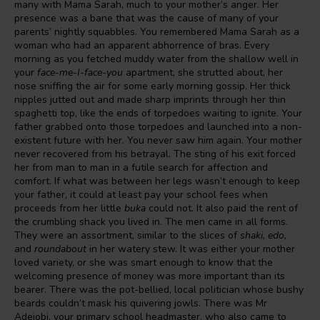
many with Mama Sarah, much to your mother’s anger. Her
presence was a bane that was the cause of many of your
parents’ nightly squabbles. You remembered Mama Sarah as a
woman who had an apparent abhorrence of bras. Every
morning as you fetched muddy water from the shallow well in
your
face-me-I-face-you
apartment, she strutted about, her
nose sniffing the air for some early morning gossip. Her thick
nipples jutted out and made sharp imprints through her thin
spaghetti top, like the ends of torpedoes waiting to ignite. Your
father grabbed onto those torpedoes and launched into a non-
existent future with her. You never saw him again. Your mother
never recovered from his betrayal. The sting of his exit forced
her from man to man in a futile search for affection and
comfort. If what was between her legs wasn’t enough to keep
your father, it could at least pay your school fees when
proceeds from her little
buka
could not. It also paid the rent of
the crumbling shack you lived in. The men came in all forms.
They were an assortment, similar to the slices of
shaki, edo,
and
roundabout
in her watery stew. It was either your mother
loved variety, or she was smart enough to know that the
welcoming presence of money was more important than its
bearer. There was the pot-bellied, local politician whose bushy
beards couldn’t mask his quivering jowls. There was Mr
Adejobi, your primary school headmaster, who also came to