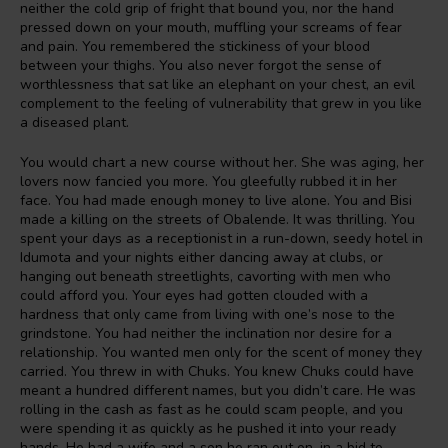
neither the cold grip of fright that bound you, nor the hand
pressed down on your mouth, muffling your screams of fear
and pain. You remembered the stickiness of your blood
between your thighs. You also never forgot the sense of
worthlessness that sat like an elephant on your chest, an evil
complement to the feeling of vulnerability that grew in you like
a diseased plant.
You would chart a new course without her. She was aging, her
lovers now fancied you more. You gleefully rubbed it in her
face. You had made enough money to live alone. You and Bisi
made a killing on the streets of Obalende. It was thrilling. You
spent your days as a receptionist in a run-down, seedy hotel in
Idumota and your nights either dancing away at clubs, or
hanging out beneath streetlights, cavorting with men who
could afford you. Your eyes had gotten clouded with a
hardness that only came from living with one’s nose to the
grindstone. You had neither the inclination nor desire for a
relationship. You wanted men only for the scent of money they
carried. You threw in with Chuks. You knew Chuks could have
meant a hundred different names, but you didn’t care. He was
rolling in the cash as fast as he could scam people, and you
were spending it as quickly as he pushed it into your ready
hands. He had a wife and a son he ran out on, in a bid to