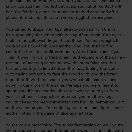
The pain sawed through you. It hurt you in a place you didn’t
know you still had. You felt betrayed. You cut off contact with
her. You felt lost, alone. Your adventure had careened off a
pleasant road and into a path you struggled to recognise.
You turned to drugs. Your lips, already scarred from Chuks’
fists, gradually blackened with each puff you took. Your eyes
took on the yellowish tinge of a pothead. You lost weight. It
gave you a sickly look. Your mother died. You tried to find
comfort in the arms of different men. After Chuks came Ayo.
Then it was Francis. Different men, and yet, more of the same –
the thrill of meeting someone new, the stupefying sex that
turned your legs to liquid butter, the fuzzy feeling that came
with having someone to face the world with, and the bitter
tears that flowed from your eyes when it all came crashing
down. It was more of the same. Perhaps you were meant to
spend your life scampering about for what eluded you from
your childhood. The juncture between your mother’s legs
couldn’t keep the men that trotted into her life; neither could it
do the same for you. You ended up with the same figures your
mother rolled in the game of dice against fate.
You’re now almost thirty. The sun is fast setting on your youth.
When you were younger, that girl who went to the clubs with