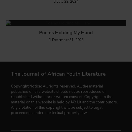
July 22, 2024
Poems Holding My Hand
December 31, 2025
The Journal of African Youth Literature
Copyright Notice:
All rights reserved. All the material
published on this website should not be reproduced or
republished without prior written consent. Copyright to the
material on this website is held by JAY Lit and the contributors.
Any violation of this copyright will be subject to legal
proceedings under intellectual property law.