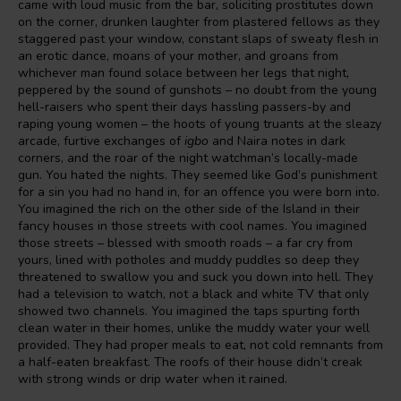
came with loud music from the bar, soliciting prostitutes down
on the corner, drunken laughter from plastered fellows as they
staggered past your window, constant slaps of sweaty flesh in
an erotic dance, moans of your mother, and groans from
whichever man found solace between her legs that night,
peppered by the sound of gunshots – no doubt from the young
hell-raisers who spent their days hassling passers-by and
raping young women – the hoots of young truants at the sleazy
arcade, furtive exchanges of
igbo
and Naira notes in dark
corners, and the roar of the night watchman’s locally-made
gun. You hated the nights. They seemed like God’s punishment
for a sin you had no hand in, for an offence you were born into.
You imagined the rich on the other side of the Island in their
fancy houses in those streets with cool names. You imagined
those streets – blessed with smooth roads – a far cry from
yours, lined with potholes and muddy puddles so deep they
threatened to swallow you and suck you down into hell. They
had a television to watch, not a black and white TV that only
showed two channels. You imagined the taps spurting forth
clean water in their homes, unlike the muddy water your well
provided. They had proper meals to eat, not cold remnants from
a half-eaten breakfast. The roofs of their house didn’t creak
with strong winds or drip water when it rained.