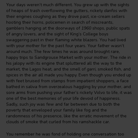
Your days weren’t much different. You grew up with the sights
of heaps of trash overflowing the gutters, rickety
danfos
with
their engines coughing as they drove past, ice-cream sellers
hooting their horns, policemen in search of miscreants,
gamblers hanging at the doorways of
1960
shops, public spats
of angry lovers, and the sight of King’s College boys
swaggering past in their flaming white blazers. You had lived
with your mother for the past four years. Your father wasn’t
around much. The few times he was around brought rare,
happy trips to Sandgrouse Market with your mother. The ride in
his jalopy with its engine that spluttered all the way to the
market, the Lagos heat, and the smell of
garri,
smoked fish, and
spices in the air all made you happy. Even though you ended up
with feet bruised from stamps from impatient shoppers, a face
bathed in saliva from overzealous haggling by your mother, and
sore arms from pushing your father’s rickety Volvo to life, it was
one of the best memories of your life devoid of happiness.
Sadly
,
such joy was few and far between due to both the
poverty that enveloped your family like fog and the
randomness of his presence, like the erratic movement of the
clouds of smoke that curled from his ramshackle car.
You remember he was fond of holding one conversation too