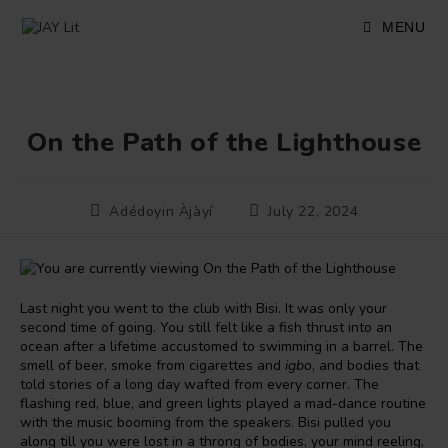
Skip
to
MENU
content
On the Path of the Lighthouse
Post
Post
Adédoyin Àjàyí
July 22, 2024
author:
published:
Last night you went to the club with Bisi. It was only your
second time of going. You still felt like a fish thrust into an
ocean after a lifetime accustomed to swimming in a barrel. The
smell of beer, smoke from cigarettes and
igbo
, and bodies that
told stories of a long day wafted from every corner. The
flashing red, blue, and green lights played a mad-dance routine
with the music booming from the speakers. Bisi pulled you
along till you were lost in a throng of bodies, your mind reeling,