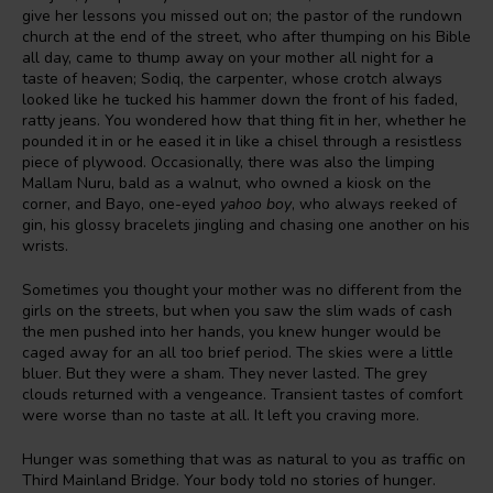
give her lessons you missed out on; the pastor of the rundown
church at the end of the street, who after thumping on his Bible
all day, came to thump away on your mother all night for a
taste of heaven; Sodiq, the carpenter, whose crotch always
looked like he tucked his hammer down the front of his faded,
ratty jeans. You wondered how that thing fit in her, whether he
pounded it in or he eased it in like a chisel through a resistless
piece of plywood. Occasionally, there was also the limping
Mallam Nuru, bald as a walnut, who owned a kiosk on the
corner, and Bayo, one-eyed
yahoo boy
, who always reeked of
gin, his glossy bracelets jingling and chasing one another on his
wrists.
Sometimes you thought your mother was no different from the
girls on the streets, but when you saw the slim wads of cash
the men pushed into her hands, you knew hunger would be
caged away for an all too brief period. The skies were a little
bluer. But they were a sham. They never lasted. The grey
clouds returned with a vengeance. Transient tastes of comfort
were worse than no taste at all. It left you craving more.
Hunger was something that was as natural to you as traffic on
Third Mainland Bridge. Your body told no stories of hunger.