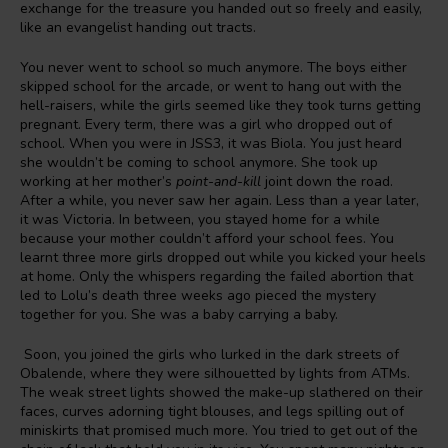
exchange for the treasure you handed out so freely and easily,
like an evangelist handing out tracts.
You never went to school so much anymore. The boys either
skipped school for the arcade, or went to hang out with the
hell-raisers, while the girls seemed like they took turns getting
pregnant. Every term, there was a girl who dropped out of
school. When you were in JSS3, it was Biola. You just heard
she wouldn’t be coming to school anymore. She took up
working at her mother’s
point-and-kill
joint down the road.
After a while, you never saw her again. Less than a year later,
it was Victoria. In between, you stayed home for a while
because your mother couldn’t afford your school fees. You
learnt three more girls dropped out while you kicked your heels
at home. Only the whispers regarding the failed abortion that
led to Lolu’s death three weeks ago pieced the mystery
together for you. She was a baby carrying a baby.
Soon, you joined the girls who lurked in the dark streets of
Obalende, where they were silhouetted by lights from ATMs.
The weak street lights showed the make-up slathered on their
faces, curves adorning tight blouses, and legs spilling out of
miniskirts that promised much more. You tried to get out of the