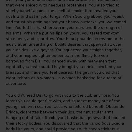
that were spiced with needless profanities. You also tried to
steel yourself against the smell of smoke that invaded your
nostrils and sat in your lungs. When Sodiq grabbed your waist
and thrust his groin against your heavy buttocks, you welcomed
him. You felt his harsh breath in your ears and the strength of
his arms. When he put his lips on yours, you tasted
tom-tom
,
stale beer, and cigarettes. Your heart pounded in rhythm to the
music at an unearthing of bodily desires that spewed all over
your insides like a geyser. You squeezed your thighs together,
and your nipples tightened beneath the flimsy top you
borrowed from Bisi. You danced away with many men that
night till you lost count. They bought you drinks, pinched your
breasts, and made you feel desired. The girl in you died that
night, reborn as a woman – a woman hankering for a taste of
adventure.
You didn’t need Bisi to go with you to the club anymore. You
learnt you could get flirt with, and squeeze money out of the
young men with scarred faces who loitered beneath Obalende
Bridge, cigarettes between their lips, their muscular arms
hanging out of fake, flamboyant basketball jerseys that housed
their stocky bodies. You discovered that the
yahoo boys
liked a
body like yours, and could provide you with cheap trinkets in