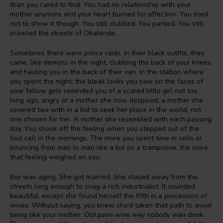
than you cared to find. You had no relationship with your
mother anymore and your heart burned for affection. You tried
not to show it though. You still clubbed. You partied. You still
prowled the streets of Obalende.
Sometimes there were police raids. In their black outfits, they
came, like demons in the night, clubbing the back of your knees
and hauling you in the back of their van. In the station where
you spent the night, the bleak looks you saw on the faces of
your fellow girls reminded you of a scared little girl not too
long ago, angry at a mother she now despised, a mother she
severed ties with in a bid to seek her place in the world, not
one chosen for her. A mother she resembled with each passing
day. You shook off the feeling when you stepped out of the
foul cell in the mornings. The more you spent time in cells or
bouncing from man to man like a kid on a trampoline, the more
that feeling weighed on you.
Bisi was aging. She got married. She stayed away from the
streets long enough to snag a rich industrialist. It sounded
beautiful, except she found herself the fifth in a procession of
wives. Without saying, you knew she’d taken that path to avoid
being like your mother.
Old palm wine wey nobody wan drink.