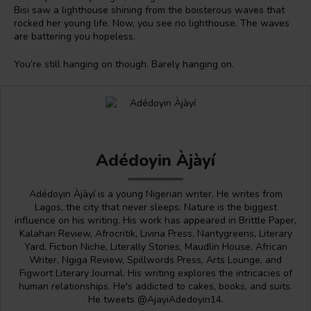
Bisi saw a lighthouse shining from the boisterous waves that
rocked her young life. Now, you see no lighthouse. The waves
are battering you hopeless.
You’re still hanging on though. Barely hanging on.
Adédoyin Àjàyí
Adédoyin Àjàyí is a young Nigerian writer. He writes from
Lagos, the city that never sleeps. Nature is the biggest
influence on his writing. His work has appeared in Brittle Paper,
Kalahari Review, Afrocritik, Livina Press, Nantygreens, Literary
Yard, Fiction Niche, Literally Stories, Maudlin House, African
Writer, Ngiga Review, Spillwords Press, Arts Lounge, and
Figwort Literary Journal. His writing explores the intricacies of
human relationships. He's addicted to cakes, books, and suits.
He tweets @AjayiAdedoyin14.