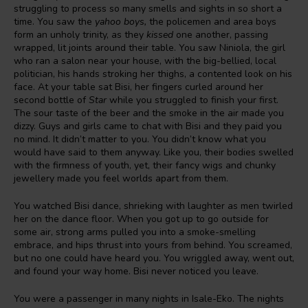
struggling to process so many smells and sights in so short a
time. You saw the
yahoo boys,
the policemen and area boys
form an unholy trinity, as they
kissed
one another, passing
wrapped, lit joints around their table. You saw Niniola, the girl
who ran a salon near your house, with the big-bellied, local
politician, his hands stroking her thighs, a contented look on his
face. At your table sat Bisi, her fingers curled around her
second bottle of
Star
while you struggled to finish your first.
The sour taste of the beer and the smoke in the air made you
dizzy. Guys and girls came to chat with Bisi and they paid you
no mind. It didn’t matter to you. You didn’t know what you
would have said to them anyway. Like you, their bodies swelled
with the firmness of youth, yet, their fancy wigs and chunky
jewellery made you feel worlds apart from them.
You watched Bisi dance, shrieking with laughter as men twirled
her on the dance floor. When you got up to go outside for
some air, strong arms pulled you into a smoke-smelling
embrace, and hips thrust into yours from behind. You screamed,
but no one could have heard you. You wriggled away, went out,
and found your way home. Bisi never noticed you leave.
You were a passenger in many nights in Isale-Eko. The nights