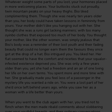
Whatever weight some parts of you lost, your hormones placed
in more welcoming places. Your buttocks stuck out proudly,
twin mountain peaks on your heavy thighs. Bisi liked
complimenting them. Though she was nearly ten years older
than you, her body could have taken lessons in femininity from
yours. Your mother didn’t like you hanging out with her. She
thought she was a
runs
girl
lacking manners; with too many
oyinbo
clothes that exposed too much of her body. You thought
your mother, like the other women, was simply jealous that
Bisi’s body was a reminder of their lost youth and their fading
beauty that could no longer earn them the favours they once
got at the drop of a hat. Bisi intrigued you. You liked her. Her
flat seemed to have the comfort and niceties that your squalor-
infested existence deprived you. She was only a few years
older than you, yet she had a freedom and an air of one living
her life on her own terms. You spent more and more time with
her. She gradually made you feel less of a passenger in the
mystery life you wanted a ride on. You were a lost part of her
she’d once left behind years ago, while you saw her as a
woman with a life better than yours.
When you went to the club again with her, you tried not to
flinch when the men made ribald comments about slobbering
over your youthful breasts, and their ordinary conversations