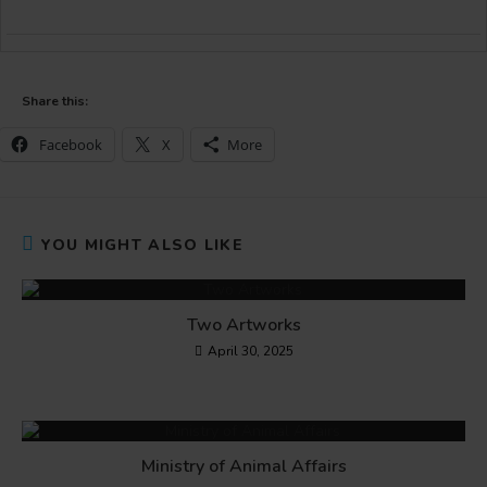
Share this:
Facebook
X
More
YOU MIGHT ALSO LIKE
Two Artworks
April 30, 2025
Ministry of Animal Affairs