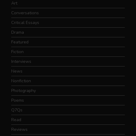
Art
Conversations
Critical Essays
Drama
Featured
Fiction
Interviews
News
Nonfiction
Photography
Poems
Q7Qs
Read
Reviews