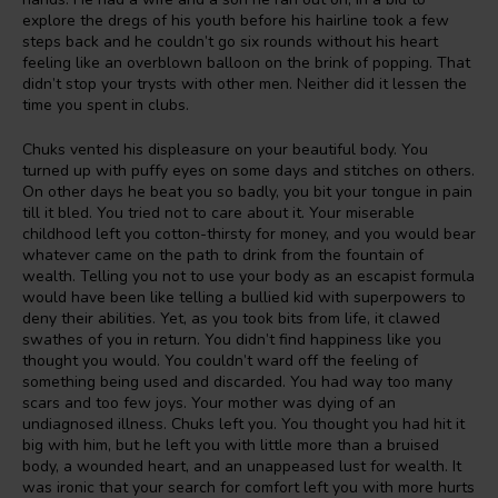
explore the dregs of his youth before his hairline took a few
steps back and he couldn’t go six rounds without his heart
feeling like an overblown balloon on the brink of popping. That
didn’t stop your trysts with other men. Neither did it lessen the
time you spent in clubs.
Chuks vented his displeasure on your beautiful body. You
turned up with puffy eyes on some days and stitches on others.
On other days he beat you so badly, you bit your tongue in pain
till it bled. You tried not to care about it. Your miserable
childhood left you cotton-thirsty for money, and you would bear
whatever came on the path to drink from the fountain of
wealth. Telling you not to use your body as an escapist formula
would have been like telling a bullied kid with superpowers to
deny their abilities. Yet, as you took bits from life, it clawed
swathes of you in return. You didn’t find happiness like you
thought you would. You couldn’t ward off the feeling of
something being used and discarded. You had way too many
scars and too few joys. Your mother was dying of an
undiagnosed illness. Chuks left you. You thought you had hit it
big with him, but he left you with little more than a bruised
body, a wounded heart, and an unappeased lust for wealth. It
was ironic that your search for comfort left you with more hurts