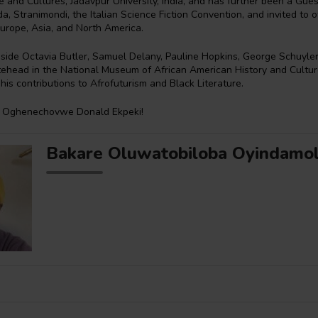
re and Cultures, Jadavpur University, India, and has further been a Gue
, Stranimondi, the Italian Science Fiction Convention, and invited to o
urope, Asia, and North America.
gside Octavia Butler, Samuel Delany, Pauline Hopkins, George Schuyler,
ehead in the National Museum of African American History and Cultur
 his contributions to Afrofuturism and Black Literature.
, Oghenechovwe Donald Ekpeki!
Bakare Oluwatobiloba Oyindamo