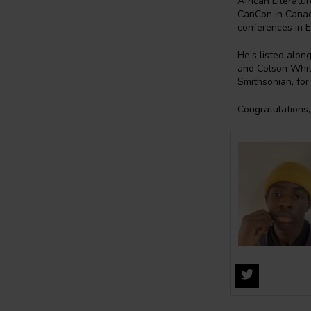
African Literatu
CanCon in Canada
conferences in E
He’s listed alon
and Colson Whit
Smithsonian, for
Congratulations