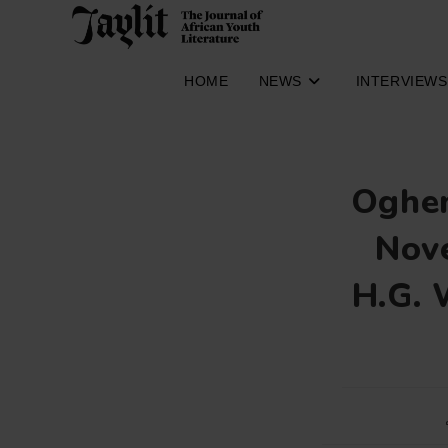
Skip
to
content
HOME
NEWS
INTERVIEWS
Oghen
Nove
H.G. 