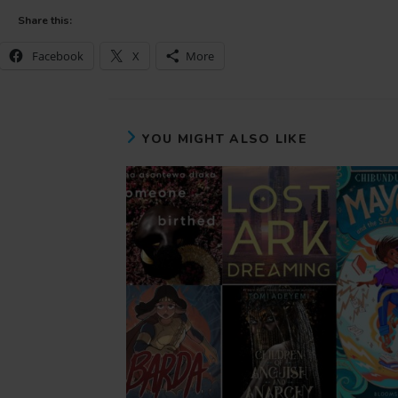
Share this:
Facebook
X
More
YOU MIGHT ALSO LIKE