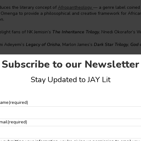
oduces the literary concept of
Afropantheology
— a genre label coined
menga to provide a philosophical and creative framework for African s
on.
elight fans of NK Jemisin’s
The Inheritance Trilogy
, Nnedi Okorafor’s 
mi Adeyemi’s
Legacy of Orisha
, Marlon James’s
Dark Star Trilogy
,
God 
her
,
The 100
, etc.
Subscribe to our Newsletter
been described as one of the most innovative voices in contemporary 
aise from leading authors. Pat Cadigan called him “one of the most im
Stay Updated to JAY Lit
ld,” while P. Djèlí Clark described him as “a brilliant and witty storytel
nre.”
nechovwe Donald Ekpeki
ame
(required)
onald Ekpeki is the most awarded African-born
SFF
writer, editor, an
mail
(required)
ds being racial or continental firsts. He’s written, edited, and publish
ks, authors, and scholars of Black SFF, numbering in the hundreds, in
 magazines, which have garnered laurels like the
Hugo
,
Nebula
,
Locus