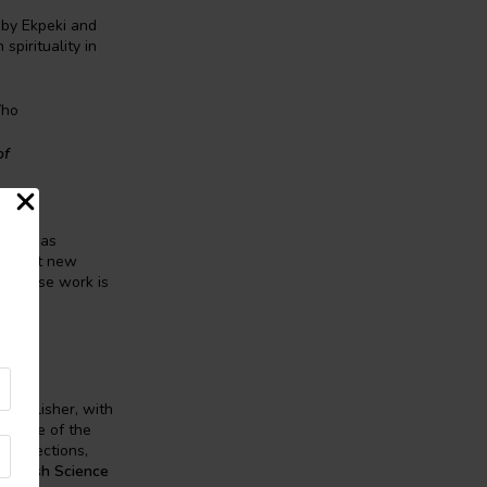
 by Ekpeki and
pirituality in
Who
of
SFF, has
portant new
ler whose work is
d publisher, with
ed some of the
 collections,
,
British Science