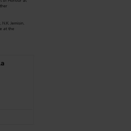
st of Honour at
ther
 N.K. Jemisin,
e at the
la