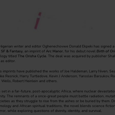
igerian writer and editor Oghenechovwe Donald Ekpeki has signed a 
 SF & Fantasy
, an imprint of
Arc Manor
, for his debut novel
Birth of Or
ilogy titled
The Orisha Cycle
. The deal was acquired by publisher Sh
as editor.
s imprints have published the works of Joe Haldeman, Larry Niven, S
ke Resnick, Harry Turtledove, Kevin J Anderson, Yaroslav Barsukov, Ro
 Wells, Robert Heinlein and others.
s set in a far-future, post-apocalyptic Africa, where nuclear devastati
ty. The remnants of a once-great people must battle radiation, mutati
ieties as they struggle to rise from the ashes or be buried by them. 
ology and African spiritual traditions, the novel blends science fiction
ror, while exploring questions of divinity, identity, and survival.