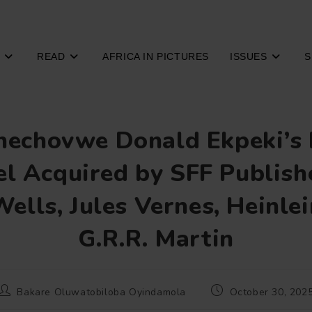
READ
AFRICA IN PICTURES
ISSUES
S
echovwe Donald Ekpeki’s
l Acquired by SFF Publish
Wells, Jules Vernes, Heinlei
G.R.R. Martin
Post
Post
Bakare Oluwatobiloba Oyindamola
October 30, 202
author:
published: