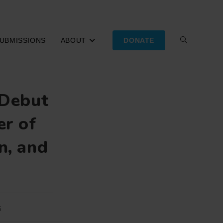
UBMISSIONS
ABOUT
DONATE
TOGGLE
WEBSITE
 Debut
SEARCH
er of
n, and
5