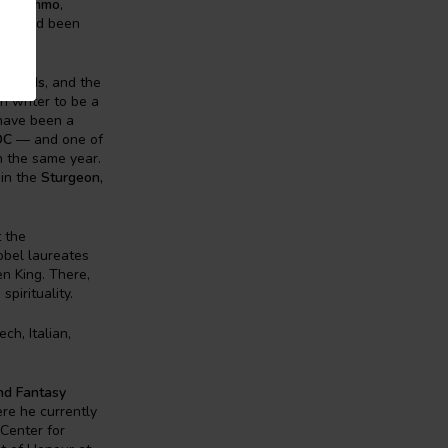
n
,
Nommo
,
st
, and been
 Awards
, and the
rn writer to be a
 have been a
OC
— and one of
n the same year.
 in the
Sturgeon,
 the
Nobel laureates
n King. There,
pirituality.
ch, Italian,
and Fantasy
ere he currently
Center for