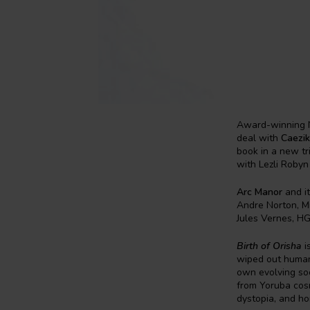
Award-winning N
deal with
Caezik
book in a new tr
with Lezli Robyn 
Arc Manor
and it
Andre Norton, Mi
Jules Vernes, HG
Birth of Orisha
i
wiped out humani
own evolving soc
from Yoruba cosm
dystopia, and hor