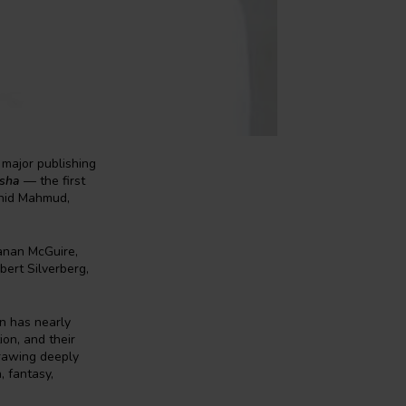
major publishing
isha
— the first
ahid Mahmud,
eanan McGuire,
bert Silverberg,
on has nearly
on, and their
Drawing deeply
, fantasy,