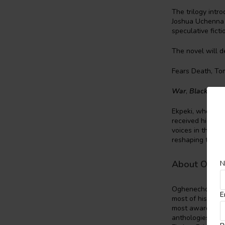
The trilogy intr
Joshua Uchenna O
speculative ficti
The novel will d
Fears Death, To
War
,
Black Pant
Ekpeki, who has 
received high pr
voices in the fie
reshaping the ge
About Oghe
N
Oghenechovwe D
E
most of his awar
most awarded wor
anthologies, and