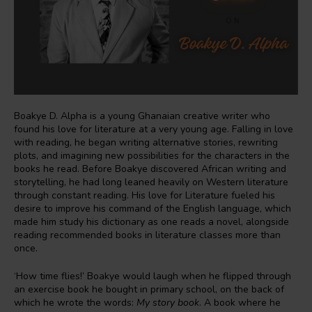
Boakye D. Alpha is a young Ghanaian creative writer who
found his love for literature at a very young age. Falling in love
with reading, he began writing alternative stories, rewriting
plots, and imagining new possibilities for the characters in the
books he read. Before Boakye discovered African writing and
storytelling, he had long leaned heavily on Western literature
through constant reading. His love for Literature fueled his
desire to improve his command of the English language, which
made him study his dictionary as one reads a novel, alongside
reading recommended books in literature classes more than
once.
‘How time flies!’ Boakye would laugh when he flipped through
an exercise book he bought in primary school, on the back of
which he wrote the words:
My story book
. A book where he