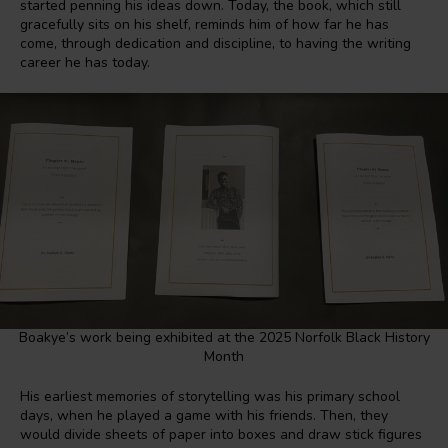
started penning his ideas down. Today, the book, which still
gracefully sits on his shelf, reminds him of how far he has
come, through dedication and discipline, to having the writing
career he has today.
Boakye’s work being exhibited at the 2025 Norfolk Black History
Month
His earliest memories of storytelling was his primary school
days, when he played a game with his friends. Then, they
would divide sheets of paper into boxes and draw stick figures