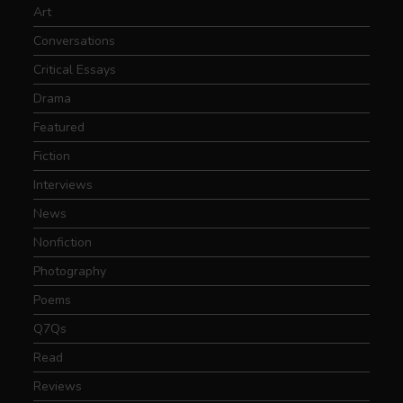
Art
Conversations
Critical Essays
Drama
Featured
Fiction
Interviews
News
Nonfiction
Photography
Poems
Q7Qs
Read
Reviews