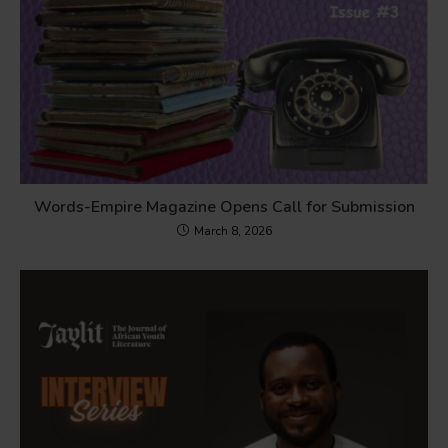
Words-Empire Magazine Opens Call for Submission
March 8, 2026