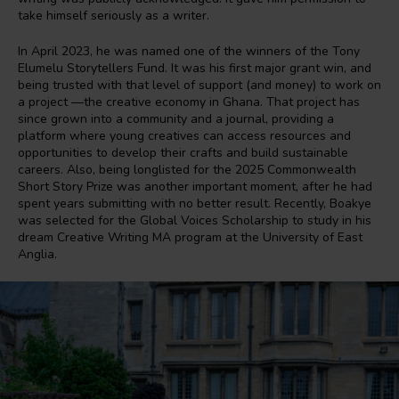
take himself seriously as a writer.
In April 2023, he was named one of the winners of the Tony
Elumelu Storytellers Fund. It was his first major grant win, and
being trusted with that level of support (and money) to work on
a project —the creative economy in Ghana. That project has
since grown into a community and a journal, providing a
platform where young creatives can access resources and
opportunities to develop their crafts and build sustainable
careers. Also, being longlisted for the 2025 Commonwealth
Short Story Prize was another important moment, after he had
spent years submitting with no better result. Recently, Boakye
was selected for the Global Voices Scholarship to study in his
dream Creative Writing MA program at the University of East
Anglia.