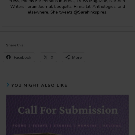
Press, Poems For Persons Interest, TV-63 Magazine, Northern
Writers Forum Journal, Eboquills, Rinna Lit. Anthologies, and
elsewhere. She tweets @SarahInkspires.
Share this:
Facebook
X
More
YOU MIGHT ALSO LIKE