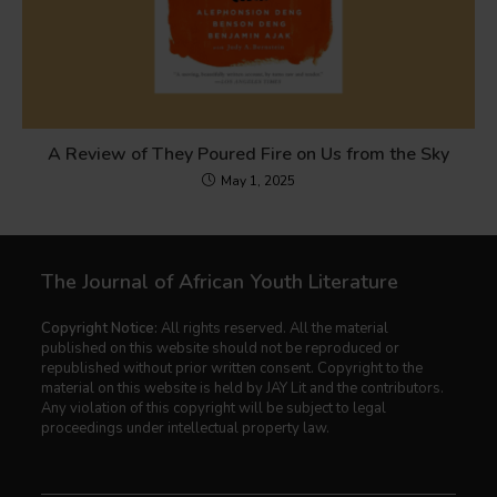
A Review of They Poured Fire on Us from the Sky
May 1, 2025
The Journal of African Youth Literature
Copyright Notice:
All rights reserved. All the material
published on this website should not be reproduced or
republished without prior written consent. Copyright to the
material on this website is held by JAY Lit and the contributors.
Any violation of this copyright will be subject to legal
proceedings under intellectual property law.