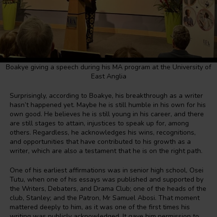
Boakye giving a speech during his MA program at the University of
East Anglia
Surprisingly, according to Boakye, his breakthrough as a writer
hasn’t happened yet. Maybe he is still humble in his own for his
own good. He believes he is still young in his career, and there
are still stages to attain, injustices to speak up for, among
others. Regardless, he acknowledges his wins, recognitions,
and opportunities that have contributed to his growth as a
writer, which are also a testament that he is on the right path.
One of his earliest affirmations was in senior high school, Osei
Tutu, when one of his essays was published and supported by
the Writers, Debaters, and Drama Club; one of the heads of the
club, Stanley; and the Patron, Mr Samuel Abosi. That moment
mattered deeply to him, as it was one of the first times his
writing was publicly acknowledged. It gave him permission to