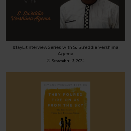
#JayLitInterviewSeries with S. Su’eddie Vershima
Agema
September 13, 2024