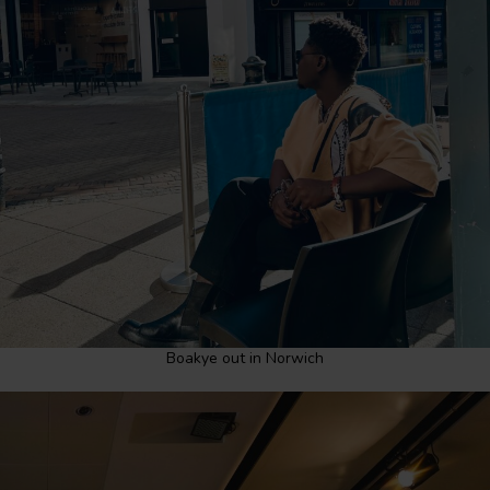
Boakye out in Norwich