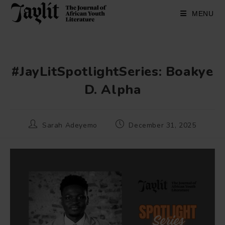
Skip
to
MENU
content
#JayLitSpotlightSeries: Boakye
D. Alpha
Post
Post
Sarah Adeyemo
December 31, 2025
author:
published: