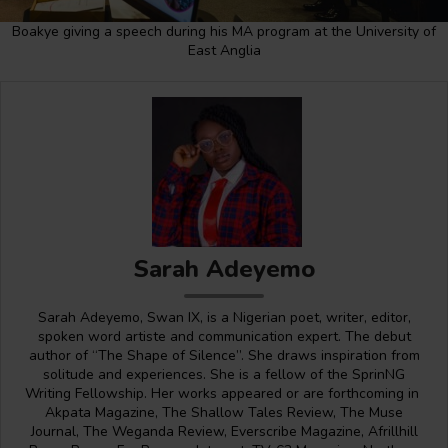
Boakye giving a speech during his MA program at the University of
East Anglia
Sarah Adeyemo
Sarah Adeyemo, Swan IX, is a Nigerian poet, writer, editor,
spoken word artiste and communication expert. The debut
author of “The Shape of Silence”. She draws inspiration from
solitude and experiences. She is a fellow of the SprinNG
Writing Fellowship. Her works appeared or are forthcoming in
Akpata Magazine, The Shallow Tales Review, The Muse
Journal, The Weganda Review, Everscribe Magazine, Afrillhill