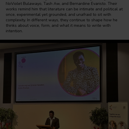
NoViolet Bulawayo, Tash Aw, and Bernardine Evaristo. Their
works remind him that literature can be intimate and political at
once, experimental yet grounded, and unafraid to sit with
complexity. In different ways, they continue to shape how he
thinks about voice, form, and what it means to write with
intention.