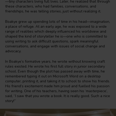
—tiny characters living full lives. Later, he realized that through
these characters, who had families, conversations, and
friendships, he was telling stories, just without realizing it.
Boakye grew up spending lots of time in his head—imagination,
a place of refuge. At an early age, he was exposed to a wide
range of realities which deeply influenced his worldview and
shaped the kind of storyteller he is—one who is committed to
using writing to ask difficult questions, spark meaningful
conversations, and engage with issues of social change and
advocacy.
In Boakye’s formative years, he wrote without knowing craft
rules existed. He wrote his first full story in junior secondary
school. Even though the plot has passed away with time, he
remembered typing it out on Microsoft Word on a desktop
computer, printing it, and taking it to school to show his friends.
His friend’s excitement made him proud and fuelled his passion
for writing. One of his teachers, having seen his ‘masterpiece’,
said, “I saw that you wrote a book. It is really good. Such a nice
story!”