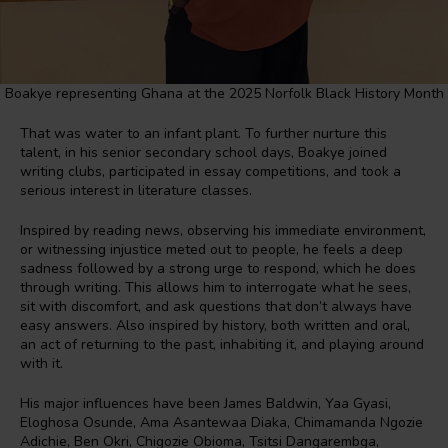
Boakye representing Ghana at the 2025 Norfolk Black History Month
That was water to an infant plant. To further nurture this
talent, in his senior secondary school days, Boakye joined
writing clubs, participated in essay competitions, and took a
serious interest in literature classes.
Inspired by reading news, observing his immediate environment,
or witnessing injustice meted out to people, he feels a deep
sadness followed by a strong urge to respond, which he does
through writing. This allows him to interrogate what he sees,
sit with discomfort, and ask questions that don’t always have
easy answers. Also inspired by history, both written and oral,
an act of returning to the past, inhabiting it, and playing around
with it.
His major influences have been James Baldwin, Yaa Gyasi,
Eloghosa Osunde, Ama Asantewaa Diaka, Chimamanda Ngozie
Adichie, Ben Okri, Chigozie Obioma, Tsitsi Dangarembga,