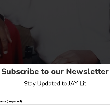
Subscribe to our Newsletter
Stay Updated to JAY Lit
ame
(required)