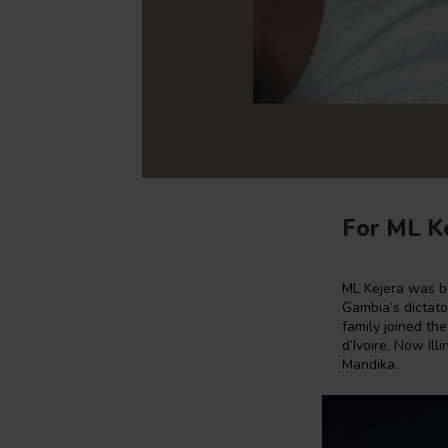
For ML Ke
ML Kejera was b
Gambia’s dictator
family joined the
d’Ivoire. Now Il
Mandika.