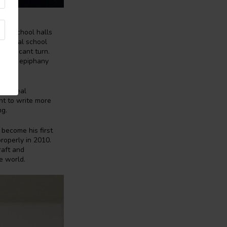
own school halls
national school
ignificant turn.
e. This epiphany
d no real
ht to write more
ng.
 become his first
properly in 2010.
raft and
e world.