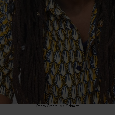
Photo Credit: Lyle Schmitz