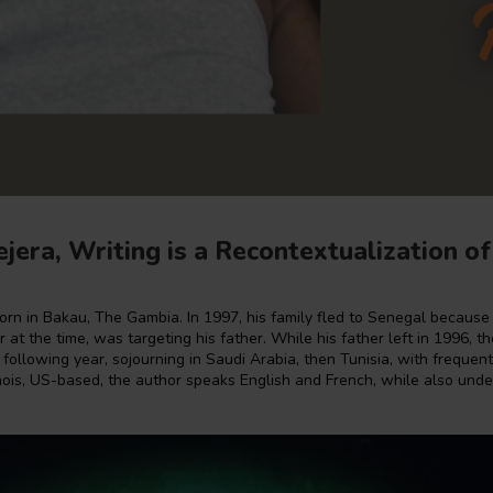
jera, Writing is a Recontextualization of
orn in Bakau, The Gambia. In 1997, his family fled to Senegal becaus
 at the time, was targeting his father. While his father left in 1996, th
 following year, sojourning in Saudi Arabia, then Tunisia, with frequen
linois, US-based, the author speaks English and French, while also und