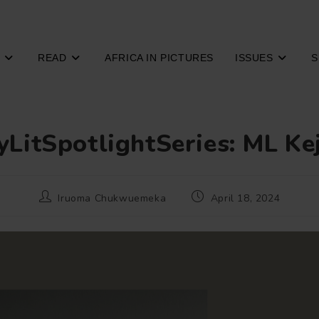
READ
AFRICA IN PICTURES
ISSUES
S
yLitSpotlightSeries: ML Ke
Post
Post
Iruoma Chukwuemeka
April 18, 2024
author:
published: