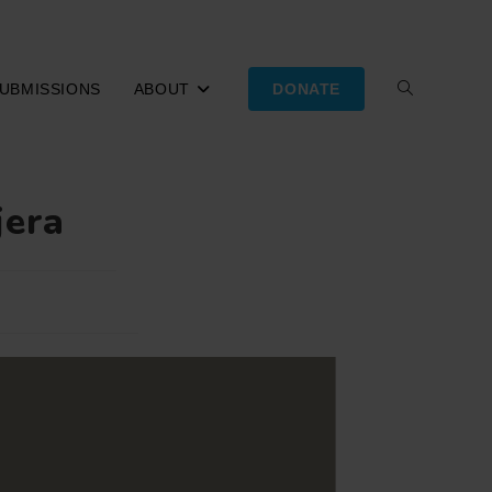
UBMISSIONS
ABOUT
DONATE
TOGGLE
WEBSITE
jera
SEARCH