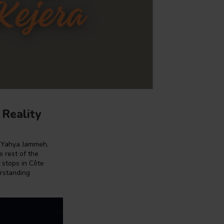
 Reality
e Yahya Jammeh,
e rest of the
t stops in Côte
erstanding