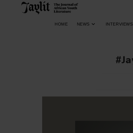
Skip
to
content
HOME
NEWS
INTERVIEWS
#Ja