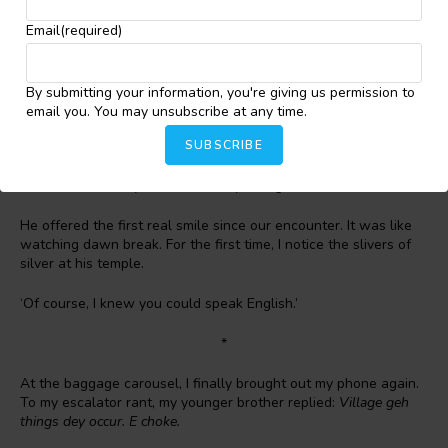
gives you peace of mind.
Email
(required)
I let out a shaky breath as I brought down my mask. ‘Perfectly.’
There was grit in the soft reply.
By submitting your information, you're giving us permission to
‘Great. Mind reading this for me?’
email you. You may unsubscribe at any time.
SUBSCRIBE
He held up the letter and offered an encouraging smile. I
couldn’t help smiling as I read:
Show this to the immigration
officer as soon as you arrive.
Today, the ignorance was mine.
He offered the first real smile since our encounter. It was like
watching dawn break. For the first time, I notice the slivers of
silver at his temple.
‘Of course, I knew you could speak English.’
*
At the baggage carousel, I finally brought out my phone again.
To my escalator rant, my younger brother replied:
Village geh
things dey occur. E choke.