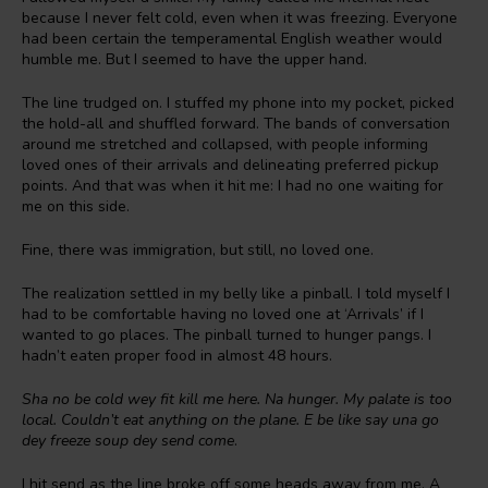
because I never felt cold, even when it was freezing. Everyone
had been certain the temperamental English weather would
humble me. But I seemed to have the upper hand.
The line trudged on. I stuffed my phone into my pocket, picked
the hold-all and shuffled forward. The bands of conversation
around me stretched and collapsed, with people informing
loved ones of their arrivals and delineating preferred pickup
points. And that was when it hit me: I had no one waiting for
me on this side.
Fine, there was immigration, but still, no loved one.
The realization settled in my belly like a pinball. I told myself I
had to be comfortable having no loved one at ‘Arrivals’ if I
wanted to go places. The pinball turned to hunger pangs. I
hadn’t eaten proper food in almost 48 hours.
Sha no be cold wey fit kill me here. Na hunger. My palate is too
local. Couldn’t eat anything on the plane. E be like say una go
dey freeze soup dey send come
.
I hit send as the line broke off some heads away from me. A