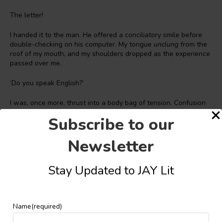
The letter!
I handed it to the man. He offered a conciliatory smile before
double-checking on his computer. My tongue
unclung
from the
roof of my mouth, and my shoulders dropped as the experience
passed over me.
‘Do you speak English?’
I was, once more, thrust into a body bag of tension. Confusion
and irritation spun like dust devils at the centre of my chest. My
Subscribe to our
head suddenly felt too small for my body. Didn’t he see
Nigerian on my passport? Wasn’t it on record that I was here on
Newsletter
a student visa? How can I not speak the language I was meant
to study in? I didn’t like what I felt I was about to experience. I
hadn’t even been here for five hours. It was just too early. Many
Stay Updated to JAY Lit
tart replies came to mind, but my mother’s home training
hemmed them in.
I thought back to the last thing my older brother said on the
Name
(required)
phone the night before I left Enugu.
There, you can choose to
see hate, or you can choose to see ignorance. Pick whichever