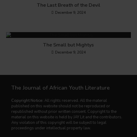
The Last Breath of the Devil
December 9, 2024
The Small but Mightys
December 9, 2024
The Journal of African Youth Literature
Copyright Notice:
All rights reserved. All the material
published on this website should not be reproduced or
republished without prior written consent. Copyright to the
material on this website is held by JAY Lit and the contributors.
Any violation of this copyright will be subject to legal
proceedings under intellectual property law.