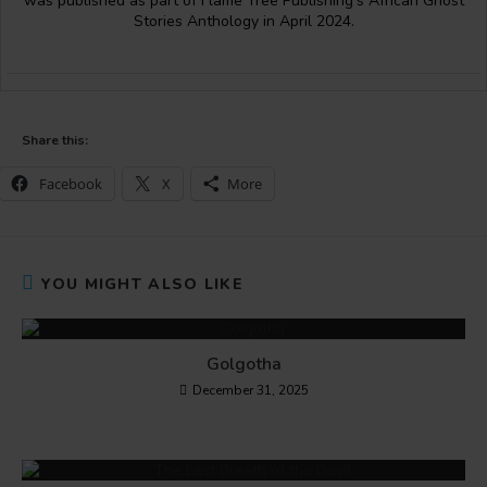
was published as part of Flame Tree Publishing’s African Ghost
Stories Anthology in April 2024.
Share this:
Facebook
X
More
YOU MIGHT ALSO LIKE
Golgotha
December 31, 2025