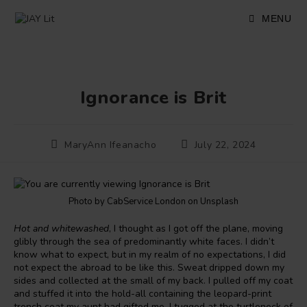
Skip
to
MENU
content
Ignorance is Brit
Post
Post
MaryAnn Ifeanacho
July 22, 2024
author:
published:
Photo by CabService London on Unsplash
Hot and whitewashed
, I thought as I got off the plane, moving
glibly through the sea of predominantly white faces. I didn’t
know what to expect, but in my realm of no expectations, I did
not expect the abroad to be like this. Sweat dripped down my
sides and collected at the small of my back. I pulled off my coat
and stuffed it into the hold-all containing the leopard-print
trench coat my aunt had gifted me. I tugged at the turtleneck of