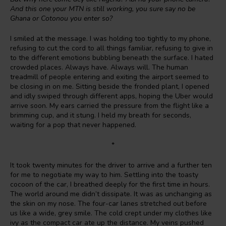
And this one your MTN is still working, you sure say no be
Ghana or Cotonou you enter so?
I smiled at the message. I was holding too tightly to my phone,
refusing to cut the cord to all things familiar, refusing to give in
to the different emotions bubbling beneath the surface. I hated
crowded places. Always have. Always will. The human
treadmill of people entering and exiting the airport seemed to
be closing in on me. Sitting beside the fronded plant, I opened
and idly swiped through different apps, hoping the Uber would
arrive soon. My ears carried the pressure from the flight like a
brimming cup, and it stung. I held my breath for seconds,
waiting for a pop that never happened.
*
It took twenty minutes for the driver to arrive and a further ten
for me to negotiate my way to him. Settling into the toasty
cocoon of the car, I breathed deeply for the first time in hours.
The world around me didn’t dissipate. It was as unchanging as
the skin on my nose. The four-car lanes stretched out before
us like a wide, grey smile. The cold crept under my clothes like
ivy as the compact car ate up the distance. My veins pushed