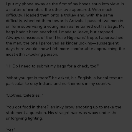
I put my phone away as the first of my boxes spun into view. In
a matter of minutes, the other two appeared. With much
difficulty, I loaded them onto a trolley and, with the same
difficulty, wheeled them towards Arrivals. I passed two men in
uniform supervising a young man as he turned out his bags. My
bags hadn’t been searched. I made to leave, but stopped.
Always conscious of the ‘These Nigerians’ trope, I approached
the men, the one I perceived as kinder looking—subsequent
days here would show I felt more comfortable approaching the
most ethnic-looking person.
‘Hi. Do I need to submit my bags for a check, too?’
‘What you got in there?’ he asked, his English, a lyrical texture
particular to only Indians and northerners in my country.
‘Clothes, toiletries…’
‘You got food in there?’ an inky brow shooting up to make the
statement a question. His straight hair was waxy under the
unforgiving lighting.
‘Yes.’