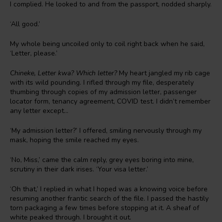
I complied. He looked to and from the passport, nodded sharply.
‘All good.’
My whole being uncoiled only to coil right back when he said,
‘Letter, please.’
Chineke, Letter kwa? Which letter?
My heart jangled my rib cage
with its wild pounding. I rifled through my file, desperately
thumbing through copies of my admission letter, passenger
locator form, tenancy agreement, COVID test. I didn’t remember
any letter except…
‘My admission letter?’ I offered, smiling nervously through my
mask, hoping the smile reached my eyes.
‘No, Miss,’ came the calm reply, grey eyes boring into mine,
scrutiny in their dark irises. ‘Your visa letter.’
‘Oh that,’ I replied in what I hoped was a knowing voice before
resuming another frantic search of the file. I passed the hastily
torn packaging a few times before stopping at it. A sheaf of
white peaked through. I brought it out.