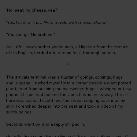
‘No meat, no cheese, yea?’
‘Yes. None of that.’
Who travels with cheese bikonu?
‘You can go. No problem.’
As I left, I saw another young man, a Nigerian from the texture
of his English, herded into a room for a thorough search.
*
The arrivals terminal was a fluster of goings, comings, hugs,
and luggage. I tucked myself into a corner beside a giant potted
plant, tired from pushing the overweight bags. I whipped out my
phone. Chisom had booked the Uber. It was on its way. The air
here was cooler. I could feel the sweat seeping back into my
skin. I drenched deeper into the seat and took a video of my
surroundings.
Seconds went by, and a reply chirped in.
But why here come dey like Nigeria? Abi na your phone camera?