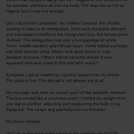
my sweater and blew air into my body. This was not as hot as
Nigeria, but it was hot enough.
Like a disjointed caterpillar, we trekked towards the shuttle
waiting to take us to immigration. With each escalator descent
and subsequent shuffle in the immigration line, the temperature
climbed. The immigration line was a hodgepodge of white,
Asian, middle eastern, and African faces. Some talked excitedly
into their phones while others took duck-faced or cute
deadpan pictures. Others stared vacantly ahead. It was
apparent who was used to this and who wasn’t.
Kpekpeye, I am at Heathrow
, I quickly tapped into my phone.
This place is hot. This abroad is not abroad-ing at all.
My message was sent on a brief spurt of the epileptic network.
The line moved like a wounded worm. I shifted my weight from
one leg to another, adjusting and readjusting the bulk of my
backpack. The straps dug painfully into my shoulder.
My phone chirped.
Hot? As in the place make sense or the weather dey hot?
My