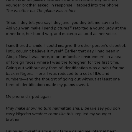
younger brother asked. In response, I tapped into the phone:
The weather na. The plane was colder.
‘Shuu, I dey tell you say I dey jand, you dey tell me say na lie.
Abi you wan make I send pictures?’ retorted a young lady at the
other line, her blond wig, and makeup as loud as her voice.
I smothered a smile. I could imagine the other person’s disbelief.
I still couldn’t believe it myself. Earlier that day, I had been in
Abuja. Now, I was here, in an unfamiliar environment, in a sea
of foreign faces where I was the foreigner, for the first time.
Going out without any form of identification was a habit for me
back in Nigeria. Here, I was reduced to a set of IDs and
numbers—and the thought of going out without at least one
form of identification made my palms sweat.
My phone chirped again.
Pray make snow no turn harmattan sha. E be like say you don
carry Nigerian weather come like this
, replied my younger
brother.
I allowed myself a smile. My family called me internal heat