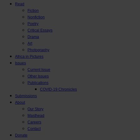
Read
Fiction
Nonfiction
Poetry
Critical Essays
Drama
Art
Photography
Africa in Pictures
Issues
Current Issue
Other Issues
Publications
COVID-19 Chronicles
Submissions
About
Our Story
Masthead
Careers
Contact
Donate