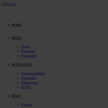
Skip
to
content
HOME
NEWS
News
Reviews
Featured
INTERVIEWS
Conversations
Spotlight
Showcase
Q7Qs
READ
Fiction