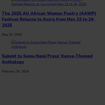
The 2025 All African Women Poetry (AAWP)
Festival Returns to Accra from May 22 to 24,
2025
May 20, 2025
Submit to Soma Nami Press’ Kenya-Themed
Anthology
February 24, 2024
The Journal of African Youth Literature
Copyright Notice:
All rights reserved. All the material published on this
website should not be reproduced or republished without prior written
consent. Copyright to the material on this website is held by JAY Lit and
the contributors. Any violation of this copyright will be subject to legal