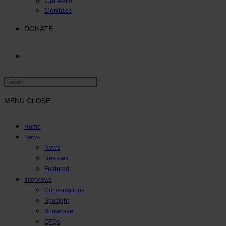
Careers
Contact
DONATE
TOGGLE
Press
WEBSITE
Escape
to
MENU
CLOSE
close
SEARCH
the
Home
search
News
panel.
News
Reviews
Featured
Interviews
Conversations
Spotlight
Showcase
Q7Qs