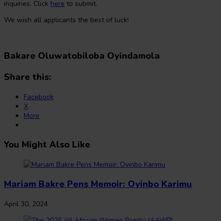
inquiries. Click
here
to submit.
We wish all applicants the best of luck!
Bakare Oluwatobiloba Oyindamola
Share this:
Facebook
X
More
You Might Also Like
Mariam Bakre Pens Memoir: Oyinbo Karimu
April 30, 2024