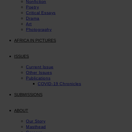
Nonfiction
Poetry
Critical Essays
Drama
Art
Photography
AFRICA IN PICTURES
ISSUES
Current Issue
Other Issues
Publications
COVID-19 Chronicles
SUBMISSIONS
ABOUT
Our Story
Masthead