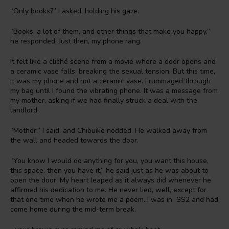
“Only books?” I asked, holding his gaze.
“Books, a lot of them, and other things that make you happy,”
he responded. Just then, my phone rang.
It felt like a cliché scene from a movie where a door opens and
a ceramic vase falls, breaking the sexual tension. But this time,
it was my phone and not a ceramic vase. I rummaged through
my bag until I found the vibrating phone. It was a message from
my mother, asking if we had finally struck a deal with the
landlord.
“Mother,” I said, and Chibuike nodded. He walked away from
the wall and headed towards the door.
“You know I would do anything for you, you want this house,
this space, then you have it,” he said just as he was about to
open the door. My heart leaped as it always did whenever he
affirmed his dedication to me. He never lied, well, except for
that one time when he wrote me a poem. I was in SS2 and had
come home during the mid-term break.