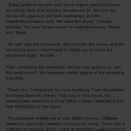
“Baba Landlord, my wife and I are in urgent need of a house.
It’s not our fault that we have the jobs we do. We love this
house—it’s spacious and well-maintained, and the
neighborhood seems safe. We want this place,” Chibuike
pleaded. The only Yoruba words he understood were “Mama”
and “Baba”.
“All right, sign the documents, then transfer the money, and the
key will be yours. I won’t need to follow you to check the
apartment again,” he said.
After completing the formalities, the key was given to us, and
the landlord left. We remained seated, gazing at the sprawling
branches.
“Thank you,” I whispered, my voice trembling. Tears threatened
to stream down my cheeks. That was it—the house, the
banana trees reminiscent of my father’s home. I believed it was
fate that led me to the house.
“This backyard reminds me of your father’s house,” Chibuike
remarked cautiously, carefully choosing his words. There was a
softness to his voice, and if I were to describe it using a color, it