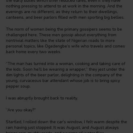
the early buses which offer reduced fares, even if they have
nothing pressing to attend to at work in the morning. And the
evenings are no different, as they return to their dwellings,
canteens, and beer parlors filled with men sporting big bellies.
The norm of women being the primary gossipers seems to be
challenged here. These men gossip about everything from
nontrivial matters like the state of Nigerian roads to more
personal topics, like Ogedengbe’s wife who travels and comes
back home every two weeks.
“The man has turned into a woman, cooking and taking care of
the kids. Soon he’ll be wearing a wrapper,” they jest under the
dim lights of the beer parlor, delighting in the company of the
young, curvaceous bar attendant whose job is to bring spicy
pepper soup.
I was abruptly brought back to reality.
“Are you okay?”
Startled, I rolled down the car’s window, I felt warm despite the
rain having just stopped. It was August, and August always