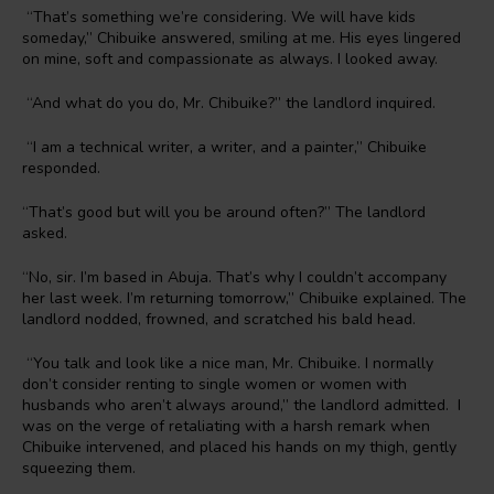
“That’s something we’re considering. We will have kids
someday,” Chibuike answered, smiling at me. His eyes lingered
on mine, soft and compassionate as always. I looked away.
“And what do you do, Mr. Chibuike?” the landlord inquired.
“I am a technical writer, a writer, and a painter,” Chibuike
responded.
“That’s good but will you be around often?” The landlord
asked.
“No, sir. I’m based in Abuja. That’s why I couldn’t accompany
her last week. I’m returning tomorrow,” Chibuike explained. The
landlord nodded, frowned, and scratched his bald head.
“You talk and look like a nice man, Mr. Chibuike. I normally
don’t consider renting to single women or women with
husbands who aren’t always around,” the landlord admitted. I
was on the verge of retaliating with a harsh remark when
Chibuike intervened, and placed his hands on my thigh, gently
squeezing them.