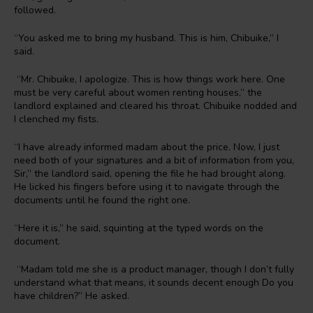
followed.
“You asked me to bring my husband. This is him, Chibuike,” I
said.
“Mr. Chibuike, I apologize. This is how things work here. One
must be very careful about women renting houses,” the
landlord explained and cleared his throat. Chibuike nodded and
I clenched my fists.
“I have already informed madam about the price. Now, I just
need both of your signatures and a bit of information from you,
Sir,” the landlord said, opening the file he had brought along.
He licked his fingers before using it to navigate through the
documents until he found the right one.
“Here it is,” he said, squinting at the typed words on the
document.
“Madam told me she is a product manager, though I don’t fully
understand what that means, it sounds decent enough Do you
have children?” He asked.