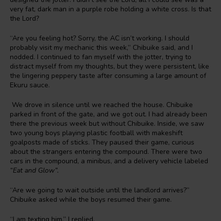
very fat, dark man in a purple robe holding a white cross. Is that
the Lord?
“Are you feeling hot? Sorry, the AC isn’t working. I should
probably visit my mechanic this week,” Chibuike said, and I
nodded. I continued to fan myself with the jotter, trying to
distract myself from my thoughts, but they were persistent, like
the lingering peppery taste after consuming a large amount of
Ekuru sauce.
We drove in silence until we reached the house. Chibuike
parked in front of the gate, and we got out. I had already been
there the previous week but without Chibuike. Inside, we saw
two young boys playing plastic football with makeshift
goalposts made of sticks. They paused their game, curious
about the strangers entering the compound. There were two
cars in the compound, a minibus, and a delivery vehicle labeled
“Eat and Glow”.
“Are we going to wait outside until the landlord arrives?”
Chibuike asked while the boys resumed their game.
“I am texting him,” I replied.