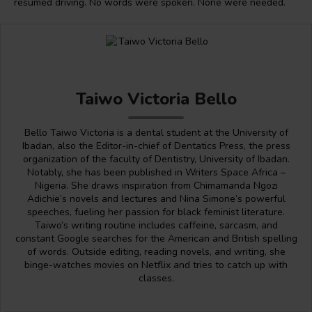
resumed driving. No words were spoken. None were needed.
Taiwo Victoria Bello
Bello Taiwo Victoria is a dental student at the University of
Ibadan, also the Editor-in-chief of Dentatics Press, the press
organization of the faculty of Dentistry, University of Ibadan.
Notably, she has been published in Writers Space Africa –
Nigeria. She draws inspiration from Chimamanda Ngozi
Adichie’s novels and lectures and Nina Simone’s powerful
speeches, fueling her passion for black feminist literature.
Taiwo’s writing routine includes caffeine, sarcasm, and
constant Google searches for the American and British spelling
of words. Outside editing, reading novels, and writing, she
binge-watches movies on Netflix and tries to catch up with
classes.