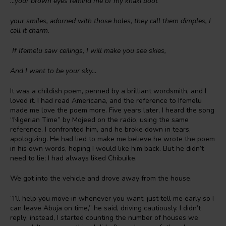
…your brown eyes remind me of my khaki boot
your smiles, adorned with those holes, they call them dimples, I
call it charm.
If Ifemelu saw ceilings, I will make you see skies,
And I want to be your sky…
It was a childish poem, penned by a brilliant wordsmith, and I
loved it. I had read Americana, and the reference to Ifemelu
made me love the poem more. Five years later, I heard the song
“Nigerian Time” by Mojeed on the radio, using the same
reference. I confronted him, and he broke down in tears,
apologizing. He had lied to make me believe he wrote the poem
in his own words, hoping I would like him back. But he didn’t
need to lie; I had always liked Chibuike.
We got into the vehicle and drove away from the house.
“I’ll help you move in whenever you want, just tell me early so I
can leave Abuja on time,” he said, driving cautiously. I didn’t
reply; instead, I started counting the number of houses we