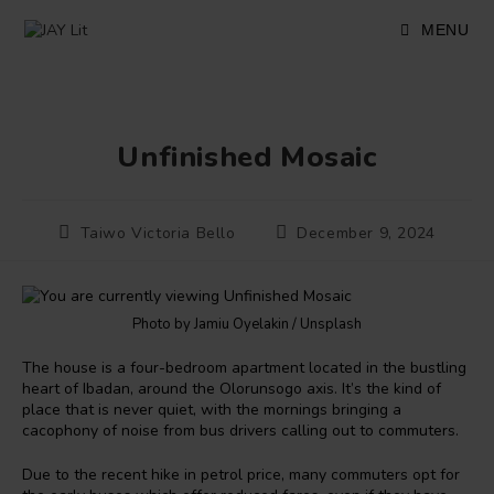
Skip
to
MENU
content
Unfinished Mosaic
Post
Post
Taiwo Victoria Bello
December 9, 2024
author:
published:
Photo by Jamiu Oyelakin / Unsplash
The house is a four-bedroom apartment located in the bustling
heart of Ibadan, around the Olorunsogo axis. It’s the kind of
place that is never quiet, with the mornings bringing a
cacophony of noise from bus drivers calling out to commuters.
Due to the recent hike in petrol price, many commuters opt for