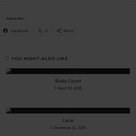
Share this:
Facebook
X
More
YOU MIGHT ALSO LIKE
Body Count
April 30, 2025
Lace
December 31, 2025