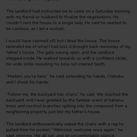
The landlord had instructed me to come on a Saturday morning
with my fiancé or husband to finalize the negotiations. He
couldn’t rent the house to a single lady. He said he needed to
be cautious, as I am a woman.
I would have stormed off, but I liked the house. The house
reminded me of what I had lost, it brought back memories of my
father’s house. The gate swung open, and the landlord
stepped inside. He walked towards us with a confident stride,
his wide smile revealing his kola nut-stained teeth.
“Madam, you’re here,” he said, extending his hands. Chibuike
and I shook his hands.
“Follow me, the backyard has chairs,” he said. We reached the
backyard, and I was greeted by the familiar scent of banana
trees and coconut branches spilling into the compound from a
neighboring property, just like my father’s house.
The landlord enthusiastically wiped the chairs with a rag he
pulled from his pocket. “Welcome, welcome once again,” he
said, grinning. We all sat, and an uncomfortable silence