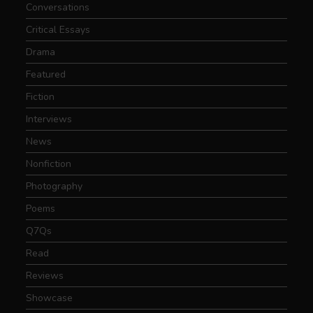
Conversations
Critical Essays
Drama
Featured
Fiction
Interviews
News
Nonfiction
Photography
Poems
Q7Qs
Read
Reviews
Showcase