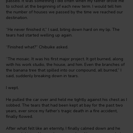
passed. It was something I did often when my father drove me
to school at the beginning of each new term. I would tell him
the number of houses we passed by the time we reached our
destination.
“He never finished it,” I said, biting down hard on my lip. The
tears had started welling up again.
“Finished what?” Chibuike asked.
“The mosaic. It was his first major project. It got burned, along
with his work studio, the house, and him. Even the branches of
the banana tree that spilled into our compound, all burned,” I
said, suddenly breaking down in tears.
I wept.
He pulled the car over and held me tightly against his chest as I
sobbed. The tears that had been kept at bay for the past two
years, ever since my father’s tragic death in a fire accident,
finally flowed.
After what felt like an eternity, I finally calmed down and he