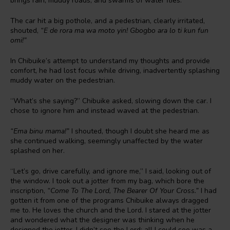
brings rain, muddy roads, and swarms of water flies.
The car hit a big pothole, and a pedestrian, clearly irritated,
shouted,
“E de rora ma wa moto yin! Gbogbo ara lo ti kun fun
omi!”
In Chibuike’s attempt to understand my thoughts and provide
comfort, he had lost focus while driving, inadvertently splashing
muddy water on the pedestrian.
“What’s she saying?” Chibuike asked, slowing down the car. I
chose to ignore him and instead waved at the pedestrian.
“Ema binu mama!”
I shouted, though I doubt she heard me as
she continued walking, seemingly unaffected by the water
splashed on her.
“Let’s go, drive carefully, and ignore me,” I said, looking out of
the window. I took out a jotter from my bag, which bore the
inscription,
“Come To The Lord, The Bearer Of Your Cross.”
I had
gotten it from one of the programs Chibuike always dragged
me to. He loves the church and the Lord. I stared at the jotter
and wondered what the designer was thinking when he
designed the jotter. I didn’t see the Lord; all I could see was a