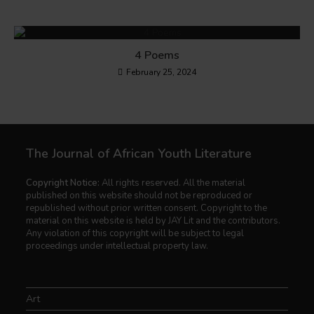
4 Poems
February 25, 2024
The Journal of African Youth Literature
Copyright Notice:
All rights reserved. All the material
published on this website should not be reproduced or
republished without prior written consent. Copyright to the
material on this website is held by JAY Lit and the contributors.
Any violation of this copyright will be subject to legal
proceedings under intellectual property law.
Art