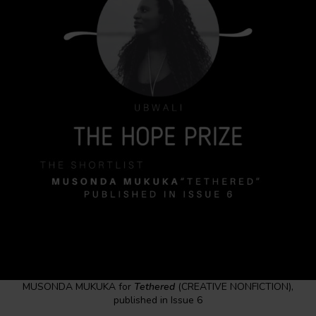
MUSONDA MUKUKA for
Tethered
(CREATIVE NONFICTION),
published in Issue 6