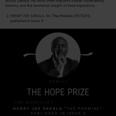
across Zambia. His work often explores human vulnerability,
memory, and the emotional weight of lived experience.
HENRY JOE SAKALA, for
The Promise
(FICTION),
published in Issue 5: