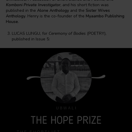
Komboni Private Investigator
, and his short fiction was
published in the
Alone Anthology
and the
Sister Wives
Anthology
. Henry is the co-founder of the
Myaambo Publishing
House
.
LUCAS LUNGU, for
Ceremony of Bodies
(POETRY),
published in Issue 5: