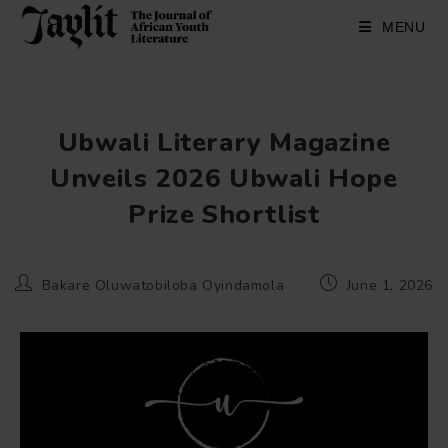
Skip
to
MENU
content
Ubwali Literary Magazine
Unveils 2026 Ubwali Hope
Prize Shortlist
Post
Post
Bakare Oluwatobiloba Oyindamola
June 1, 2026
author:
published: