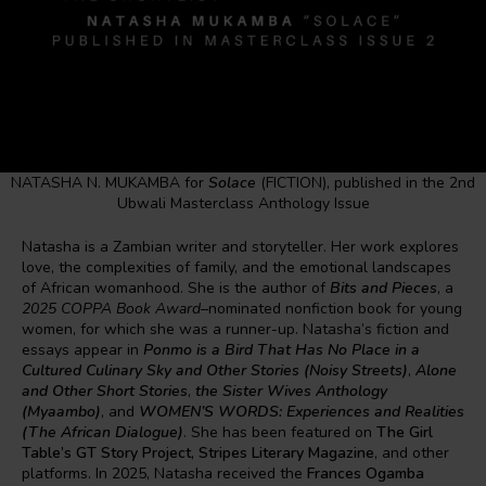
NATASHA N. MUKAMBA for
Solace
(FICTION), published in the 2nd
Ubwali Masterclass Anthology Issue
Natasha is a Zambian writer and storyteller. Her work explores
love, the complexities of family, and the emotional landscapes
of African womanhood. She is the author of
Bits and Pieces
, a
2025 COPPA Book Award
–nominated nonfiction book for young
women, for which she was a runner-up. Natasha’s fiction and
essays appear in
Ponmo is a Bird That Has No Place in a
Cultured Culinary Sky and Other Stories (Noisy Streets)
,
Alone
and Other Short Stories
,
the Sister Wives Anthology
(Myaambo)
, and
WOMEN’S WORDS: Experiences and Realities
(The African Dialogue)
. She has been featured on
The Girl
Table’s GT Story Project
,
Stripes Literary Magazine
, and other
platforms. In 2025, Natasha received the
Frances Ogamba