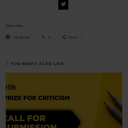
Share this:
Facebook
X
More
YOU MIGHT ALSO LIKE