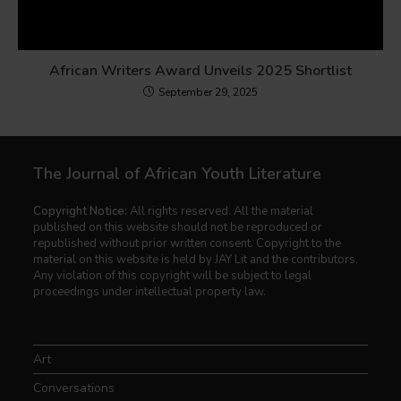
African Writers Award Unveils 2025 Shortlist
September 29, 2025
The Journal of African Youth Literature
Copyright Notice:
All rights reserved. All the material
published on this website should not be reproduced or
republished without prior written consent. Copyright to the
material on this website is held by JAY Lit and the contributors.
Any violation of this copyright will be subject to legal
proceedings under intellectual property law.
Art
Conversations