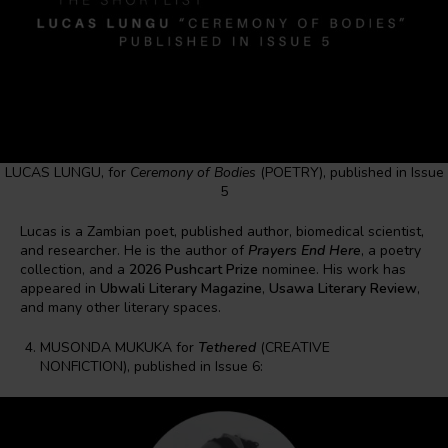
LUCAS LUNGU, for
Ceremony of Bodies
(POETRY), published in Issue
5
Lucas is a Zambian poet, published author, biomedical scientist,
and researcher. He is the author of
Prayers End Here
, a poetry
collection, and a
2026 Pushcart Prize
nominee. His work has
appeared in
Ubwali Literary Magazine
,
Usawa Literary Review
,
and many other literary spaces.
MUSONDA MUKUKA for
Tethered
(CREATIVE
NONFICTION), published in Issue 6: