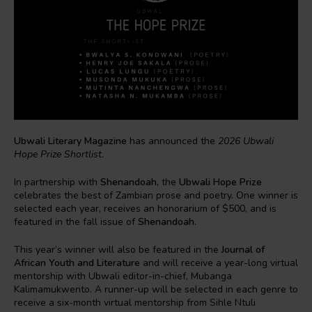
Ubwali Literary Magazine
has announced the
2026 Ubwali
Hope Prize Shortlist
.
In partnership with
Shenandoah
, the
Ubwali Hope Prize
celebrates the best of Zambian prose and poetry. One winner is
selected each year, receives an honorarium of $500, and is
featured in the fall issue of
Shenandoah
.
This year’s winner will also be featured in the
Journal of
African Youth and Literature
and will receive a year-long virtual
mentorship with Ubwali editor-in-chief, Mubanga
Kalimamukwento. A runner-up will be selected in each genre to
receive a six-month virtual mentorship from Sihle Ntuli