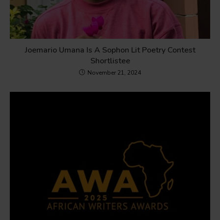
Joemario Umana Is A Sophon Lit Poetry Contest
Shortlistee
November 21, 2024