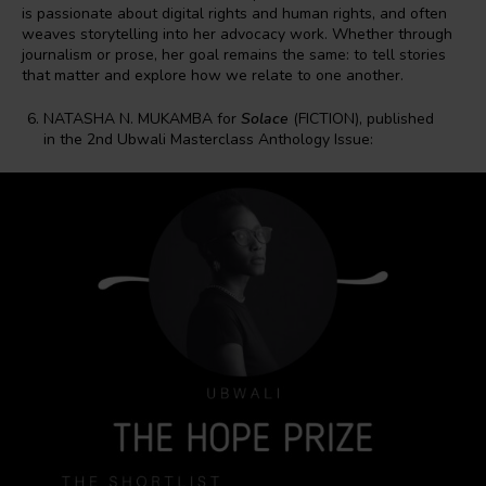
is passionate about digital rights and human rights, and often
weaves storytelling into her advocacy work. Whether through
journalism or prose, her goal remains the same: to tell stories
that matter and explore how we relate to one another.
NATASHA N. MUKAMBA for
Solace
(FICTION), published
in the 2nd Ubwali Masterclass Anthology Issue: