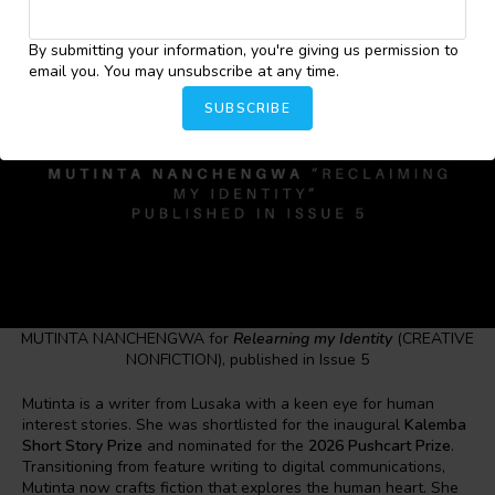
By submitting your information, you're giving us permission to
email you. You may unsubscribe at any time.
SUBSCRIBE
MUTINTA NANCHENGWA for
Relearning my Identity
(CREATIVE
NONFICTION), published in Issue 5
Mutinta is a writer from Lusaka with a keen eye for human
interest stories. She was shortlisted for the inaugural
Kalemba
Short Story Prize
and nominated for the
2026 Pushcart Prize
.
Transitioning from feature writing to digital communications,
Mutinta now crafts fiction that explores the human heart. She