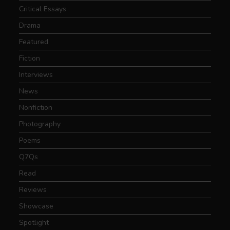
Critical Essays
Drama
Featured
Fiction
Interviews
News
Nonfiction
Photography
Poems
Q7Qs
Read
Reviews
Showcase
Spotlight