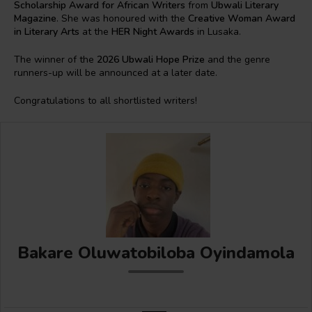
Scholarship Award for African Writers
from
Ubwali Literary
Magazine
. She was honoured with the
Creative Woman Award
in Literary Arts
at the
HER Night Awards
in Lusaka.
The winner of the
2026 Ubwali Hope Prize
and the genre
runners-up will be announced at a later date.
Congratulations to all shortlisted writers!
Bakare Oluwatobiloba Oyindamola