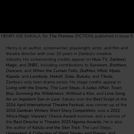
HENRY JOE SAKALA, for
The Promise
(FICTION), published in Issue 5
Henry is an author, screenwriter, playwright, actor, and film and
theatre director with over 20 years in Zambia’s creative
industry. His screenwriting credits appear on
Muvi TV
,
Zambezi
Magic
, and
ZNBC
, including contributions to
Survivors
,
Brothers
,
Dancers
, and
When the Curtain Falls
,
ZedMan
,
Mfuti
,
Mpali
,
Kopala
, and
Landlady
,
Makofi
,
Zuba
,
Butuku
, and
Tikula
,
Zambia’s only teen drama series. His stage credits appear in
Living with the Enemy
,
The Last Steps, A Judas Affair
,
Town
Boy
,
Surviving the Wilderness
,
Without a Kiss
, and
Love Song
for an Impotent Son-in-Law
. Sakala won the
Best Script
at the
2014 April International Theatre Festival
, was runner-up at the
2016 Zambian Writers Short Story Competition
, was a
2022
Africa Magic Viewers’ Choice Award
nominee, and a winner of
the
Best Director in Theatre 2025 Ngoma Awards
. He is also
the author of
Kalulu and the Skin Trick
, The Last Steps,
Unmasked: A Collection of Short Stories and Poems
, and