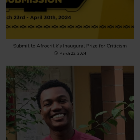
Submit to Afrocritik’s Inaugural Prize for Criticism
March 23, 2024