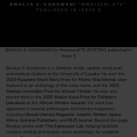
BWALYA S. KONDWANI for MwaiseniKTK (POETRY), published in
Issue 5
Bwalya S. Kondwani is a Zambian writer, spoken word poet,
and medical student at the University of Lusaka. He won the
2023 Myaambo Short Story Prize
for
Mzimu Wachikondi
, later
featured in an anthology of the same name, and the
2025
Stanley Umezulike Prize for African Thriller
. He was also
placed third in the
2025 Wakini Kuria Prize for Children’s
Literature
at the
African Writers Awards
. His work has
appeared in several anthologies and literary magazines,
including
Ubwali Literary Magazine
,
Asterlit
,
Writers Space
Africa
,
Sotrane Publishers
, and
MUD Journal
. Beyond the page,
Bwalya works with
The Expression Lab
, helping facilitate
creative writing and spoken word workshops for students