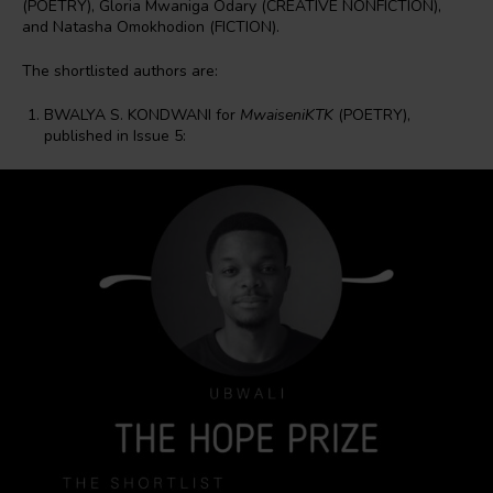
(POETRY), Gloria Mwaniga Odary (CREATIVE NONFICTION),
and Natasha Omokhodion (FICTION).
The shortlisted authors are:
BWALYA S. KONDWANI for
MwaiseniKTK
(POETRY),
published in Issue 5: