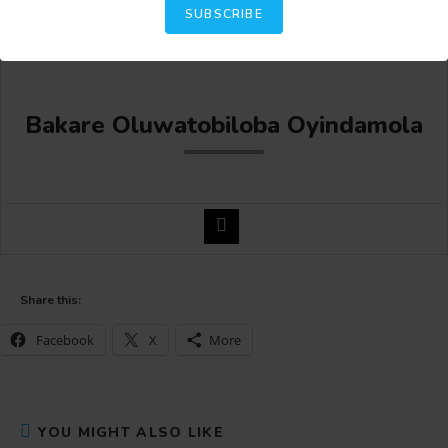
SUBSCRIBE
Bakare Oluwatobiloba Oyindamola
Share this:
Facebook
X
More
YOU MIGHT ALSO LIKE