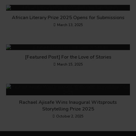
African Literary Prize 2025 Opens for Submissions
March 13, 2025
[Featured Post] For the Love of Stories
March 15, 2025
Rachael Ajisafe Wins Inaugural Witsprouts
Storytelling Prize 2025
October 2, 2025