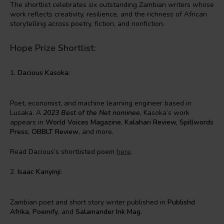
The shortlist celebrates six outstanding Zambian writers whose
work reflects creativity, resilience, and the richness of African
storytelling across poetry, fiction, and nonfiction.
Hope Prize Shortlist:
1.
Dacious Kasoka:
Poet, economist, and machine learning engineer based in
Lusaka. A
2023 Best of the Net nominee
, Kasoka’s work
appears in
World Voices Magazine
,
Kalahari Review,
Spillwords
Press
,
OBBLT Review
, and more.
Read Dacious’s shortlisted poem
here
.
2.
Isaac Kanyinji:
Zambian poet and short story writer published in
Publishd
Afrika
,
Poemify
, and
Salamander Ink Mag
.