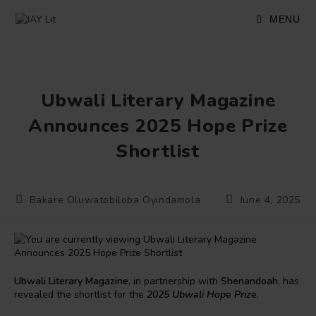
Skip
to
MENU
content
Ubwali Literary Magazine
Announces 2025 Hope Prize
Shortlist
Post
Post
Bakare Oluwatobiloba Oyindamola
June 4, 2025
author:
published:
Ubwali Literary Magazine
, in partnership with
Shenandoah
, has
revealed the shortlist for the
2025 Ubwali Hope Prize
.