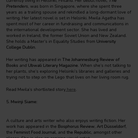
currently living in Helsinki, Finland. Her debut novel,
The
Pretenders
, was born in Singapore, where she spent three
years as a trailing spouse and rekindled a long-dormant love of
writing. Her latest novel is set in Helsinki. Mwila Agatha has
spent most of her career in fundraising and communications in
the international development sector. She has lived and
worked in Ireland, the former Soviet Union and New Zealand.
She holds a Master’s in Equality Studies from
University
College Dublin
.
Her writing has appeared in
The Johannesburg Review of
Books
and
Ubwali Literary Magazine
. When she’s not talking to
her plants, she’s exploring Helsinki’s libraries and galleries and
trying not to step on the Lego that lives on her living room rug.
Read Mwila’s shortlisted story
here
.
5.
Mwinji Siame:
A culture and arts writer who also enjoys writing fiction. Her
work has appeared in the
Bosphorus Review
,
Art Düsseldorf
,
the
Feminist Food Journal
, and
the Republic
, amongst other