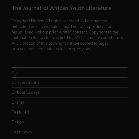
The Journal of African Youth Literature
Copyright Notice:
All rights reserved. All the material
published on this website should not be reproduced or
republished without prior written consent. Copyright to the
material on this website is held by JAY Lit and the contributors.
Any violation of this copyright will be subject to legal
proceedings under intellectual property law.
Art
Conversations
Critical Essays
Drama
Featured
Fiction
Interviews