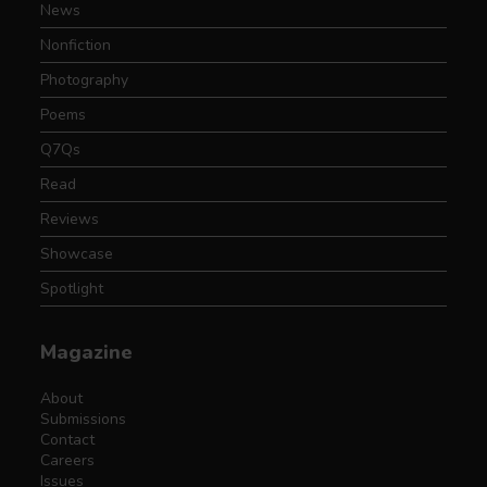
News
Nonfiction
Photography
Poems
Q7Qs
Read
Reviews
Showcase
Spotlight
Magazine
About
Submissions
Contact
Careers
Issues