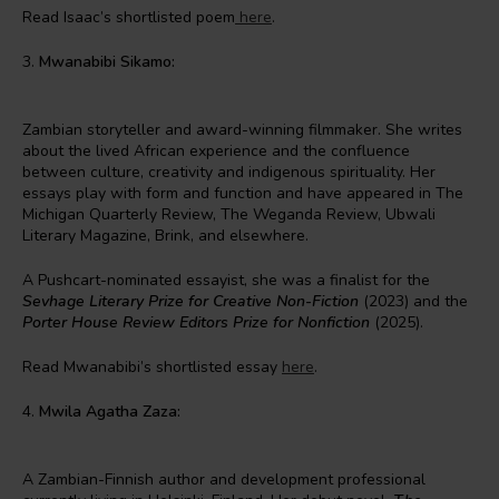
Read Isaac’s shortlisted poem
here
.
3.
Mwanabibi Sikamo:
Zambian storyteller and award-winning filmmaker. She writes
about the lived African experience and the confluence
between culture, creativity and indigenous spirituality. Her
essays play with form and function and have appeared in The
Michigan Quarterly Review, The Weganda Review, Ubwali
Literary Magazine, Brink, and elsewhere.
A Pushcart-nominated essayist, she was a finalist for the
Sevhage Literary Prize for Creative Non-Fiction
(2023) and the
Porter House Review Editors Prize for Nonfiction
(2025).
Read Mwanabibi’s shortlisted essay
here
.
4.
Mwila Agatha Zaza:
A Zambian-Finnish author and development professional