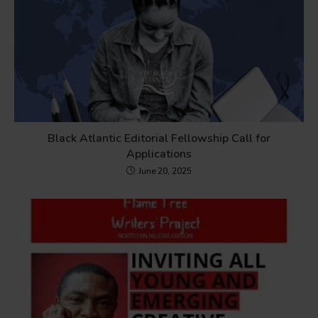
Black Atlantic Editorial Fellowship Call for
Applications
June 20, 2025