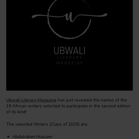
Ubwali Literary Magazine
has just revealed the names of the
19 African writers selected to participate in the second edition
of its kind!
The selected Writers (Class of 2025) are:
Abdulrahim Hussani