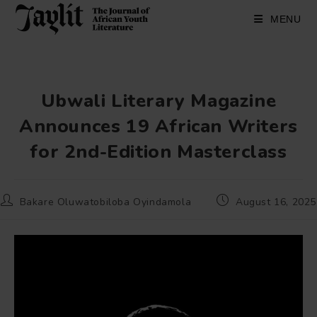
Skip
to
MENU
content
Ubwali Literary Magazine
Announces 19 African Writers
for 2nd-Edition Masterclass
Post
Post
Bakare Oluwatobiloba Oyindamola
August 16, 2025
author:
published: