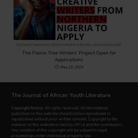
The Flame Tree Writers’ Project Open for
Applications
May 23, 2024
The Journal of African Youth Literature
Copyright Notice:
All rights reserved. All the material
published on this website should not be reproduced or
republished without prior written consent. Copyright to the
material on this website is held by JAY Lit and the contributors.
Any violation of this copyright will be subject to legal
proceedings under intellectual property law.