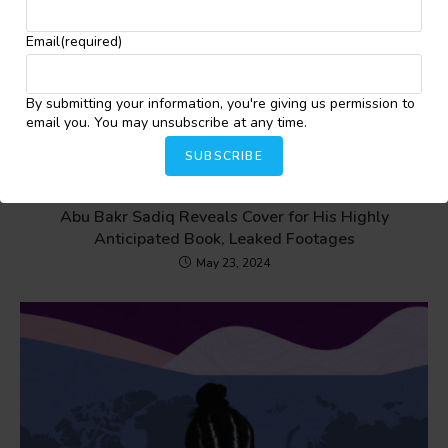
Email
(required)
By submitting your information, you're giving us permission to
email you. You may unsubscribe at any time.
SUBSCRIBE
Abu Bakr Sadiq Reveals Cover for His Highly
Anticipated Book, Leaked Footages
May 23, 2024