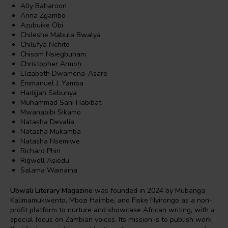
Ally Baharoon
Anna Zgambo
Azubuike Obi
Chileshe Mabula Bwalya
Chilufya Nchito
Chisom Nsiegbunam
Christopher Armoḥ
Elizabeth Dwamena-Asare
Emmanuel J. Yamba
Hadijjah Sebunya
Muhammad Sani Habibat
Mwanabibi Sikamo
Natasha Devalia
Natasha Mukamba
Natasha Nsemiwe
Richard Phiri
Rigwell Asiedu
Salama Wainaina
Ubwali Literary Magazine
was founded in 2024 by Mubanga
Kalimamukwento, Mbozi Haimbe, and Fiske Nyirongo as a non-
profit platform to nurture and showcase African writing, with a
special focus on Zambian voices. Its mission is to publish work