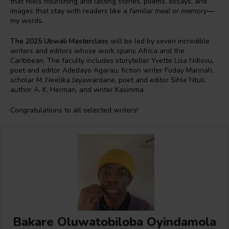
that feels nourishing and lasting stories, poems, essays, and
images that stay with readers like a
familiar meal or memory
—
my words.
The 2025 Ubwali Masterclass
will be led by seven incredible
writers and editors whose work spans Africa and the
Caribbean. The faculty includes storyteller Yvette Lisa Ndlovu,
poet and editor Adedayo Agarau, fiction writer Foday Mannah,
scholar M. Neelika Jayawardane, poet and editor Sihle Ntuli,
author A. K. Herman, and writer Kasimma.
Congratulations to all selected writers!
Bakare Oluwatobiloba Oyindamola