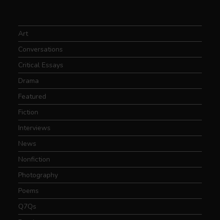
Art
Conversations
Critical Essays
Drama
Featured
Fiction
Interviews
News
Nonfiction
Photography
Poems
Q7Qs