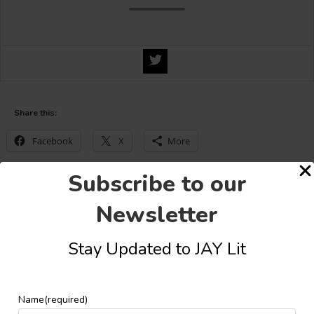
Share this:
Facebook
X
More
Subscribe to our
Newsletter
YOU MIGHT ALSO LIKE
Stay Updated to JAY Lit
Name
(required)