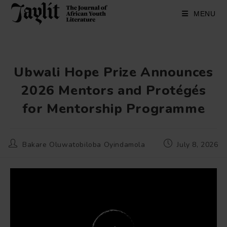
Skip
to
MENU
content
Ubwali Hope Prize Announces
2026 Mentors and Protégés
for Mentorship Programme
Post
Post
Bakare Oluwatobiloba Oyindamola
July 8, 2026
author:
published: