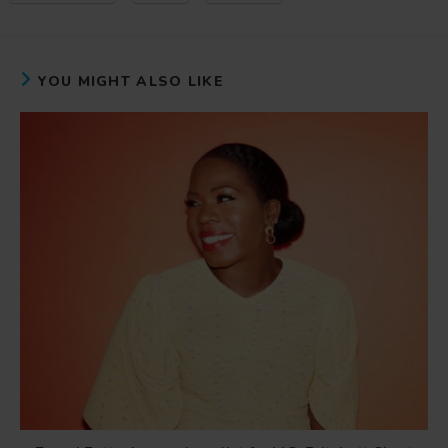
YOU MIGHT ALSO LIKE