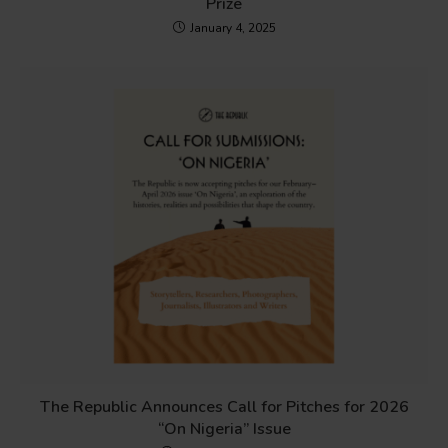
Prize
January 4, 2025
The Republic Announces Call for Pitches for 2026
“On Nigeria” Issue