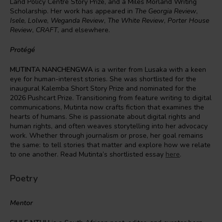
Land Policy Centre Story Prize, and a Miles Morland Writing
Scholarship. Her work has appeared in
The Georgia Review
,
Isele
,
Lolwe
,
Weganda Review
,
The White Review
,
Porter House
Review
,
CRAFT
, and elsewhere.
Protégé
MUTINTA NANCHENGWA
is a writer from Lusaka with a keen
eye for human-interest stories. She was shortlisted for the
inaugural Kalemba Short Story Prize and nominated for the
2026 Pushcart Prize. Transitioning from feature writing to digital
communications, Mutinta now crafts fiction that examines the
hearts of humans. She is passionate about digital rights and
human rights, and often weaves storytelling into her advocacy
work. Whether through journalism or prose, her goal remains
the same: to tell stories that matter and explore how we relate
to one another. Read Mutinta’s shortlisted essay
here
.
Poetry
Mentor