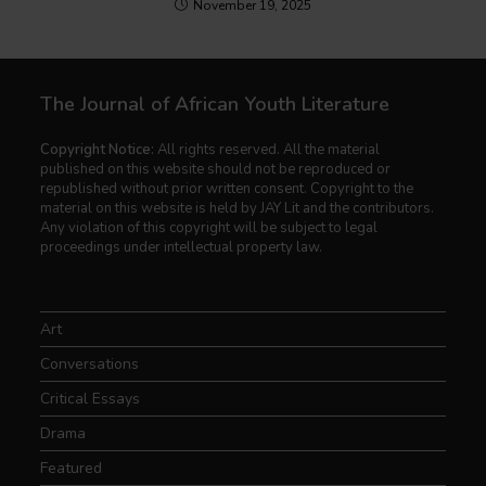
November 19, 2025
The Journal of African Youth Literature
Copyright Notice:
All rights reserved. All the material
published on this website should not be reproduced or
republished without prior written consent. Copyright to the
material on this website is held by JAY Lit and the contributors.
Any violation of this copyright will be subject to legal
proceedings under intellectual property law.
Art
Conversations
Critical Essays
Drama
Featured