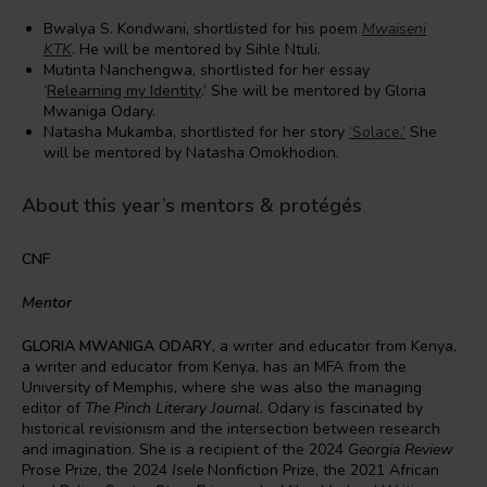
Bwalya S. Kondwani, shortlisted for his poem
Mwaiseni
KTK
. He will be mentored by Sihle Ntuli.
Mutinta Nanchengwa, shortlisted for her essay
‘
Relearning my Identity
.’ She will be mentored by Gloria
Mwaniga Odary.
Natasha Mukamba, shortlisted for her story
‘Solace.’
She
will be mentored by Natasha Omokhodion.
About this year’s mentors & protégés
CNF
Mentor
GLORIA MWANIGA ODARY
, a writer and educator from Kenya,
a writer and educator from Kenya, has an MFA from the
University of Memphis, where she was also the managing
editor of
The Pinch Literary Journal
. Odary is fascinated by
historical revisionism and the intersection between research
and imagination. She is a recipient of the 2024
Georgia Review
Prose Prize, the 2024
Isele
Nonfiction Prize, the 2021 African