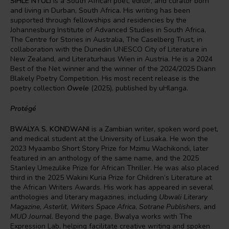
SIHLE NTULI
is a South African poet, editor, and curator born
and living in Durban, South Africa. His writing has been
supported through fellowships and residencies by the
Johannesburg Institute of Advanced Studies in South Africa,
The Centre for Stories in Australia, The Caselberg Trust, in
collaboration with the Dunedin UNESCO City of Literature in
New Zealand, and Literaturhaus Wien in Austria. He is a 2024
Best of the Net winner and the winner of the 2024/2025 Diann
Blakely Poetry Competition. His most recent release is the
poetry collection
Owele
(2025), published by uHlanga.
Protégé
BWALYA S. KONDWANI
is a Zambian writer, spoken word poet,
and medical student at the University of Lusaka. He won the
2023 Myaambo Short Story Prize for Mzimu Wachikondi, later
featured in an anthology of the same name, and the 2025
Stanley Umezulike Prize for African Thriller. He was also placed
third in the 2025 Wakini Kuria Prize for Children’s Literature at
the African Writers Awards. His work has appeared in several
anthologies and literary magazines, including
Ubwali Literary
Magazine
,
Asterlit
,
Writers Space Africa
,
Sotrane Publishers
, and
MUD Journal
. Beyond the page, Bwalya works with The
Expression Lab, helping facilitate creative writing and spoken