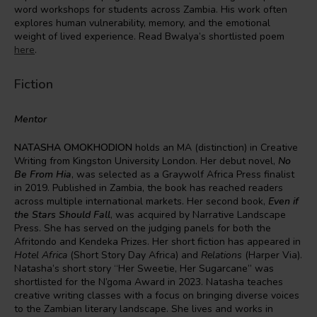
word workshops for students across Zambia. His work often
explores human vulnerability, memory, and the emotional
weight of lived experience. Read Bwalya’s shortlisted poem
here
.
Fiction
Mentor
NATASHA OMOKHODION
holds an MA (distinction) in Creative
Writing from Kingston University London. Her debut novel,
No
Be From Hia
, was selected as a Graywolf Africa Press finalist
in 2019. Published in Zambia, the book has reached readers
across multiple international markets. Her second book,
Even if
the Stars Should Fall
, was acquired by Narrative Landscape
Press. She has served on the judging panels for both the
Afritondo and Kendeka Prizes. Her short fiction has appeared in
Hotel Africa
(Short Story Day Africa) and
Relations
(Harper Via).
Natasha’s short story “Her Sweetie, Her Sugarcane” was
shortlisted for the N’goma Award in 2023. Natasha teaches
creative writing classes with a focus on bringing diverse voices
to the Zambian literary landscape. She lives and works in