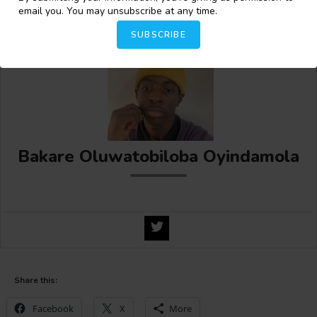
Natasha N. Mukamba!
email you. You may unsubscribe at any time.
SUBSCRIBE
Bakare Oluwatobiloba Oyindamola
Share this:
Facebook
X
More