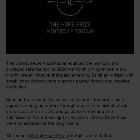
The Ubwali Hope Prize
has announced the mentors and
protégés selected for its 2026 Mentorship Programme, a six-
month virtual initiative that pairs emerging Zambian writers with
established African writers across poetry, fiction, and creative
nonfiction.
Running from July to December, the mentor-led programme
supports emerging writers through one-on-one virtual check-
ins, discussions on craft, and guidance on writing and
submissions. All runners-up to this year’s Ubwali Hope Prize
were considered for the programme.
This year’s
Ubwali Hope Prize
protégés are as follows: