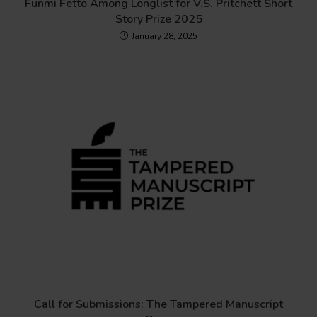
Funmi Fetto Among Longlist for V.S. Pritchett Short
Story Prize 2025
January 28, 2025
Call for Submissions: The Tampered Manuscript