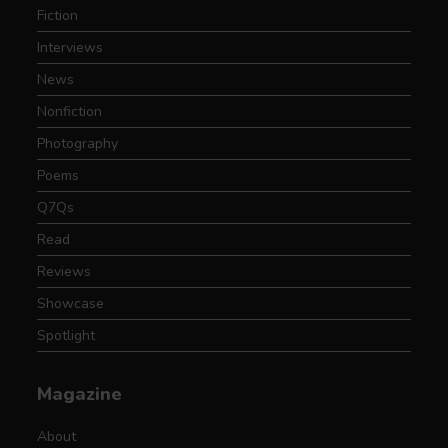
Fiction
Interviews
News
Nonfiction
Photography
Poems
Q7Qs
Read
Reviews
Showcase
Spotlight
Magazine
About