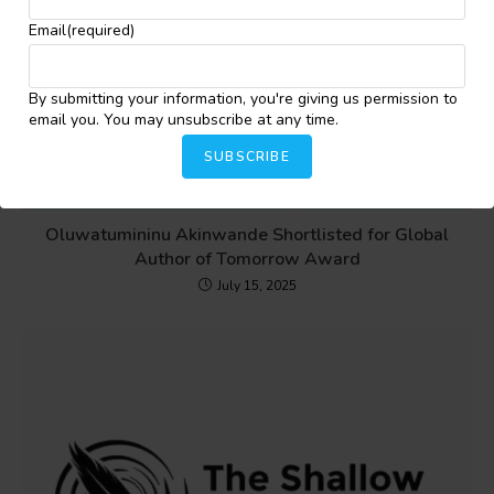
Email
(required)
By submitting your information, you're giving us permission to
email you. You may unsubscribe at any time.
SUBSCRIBE
Oluwatumininu Akinwande Shortlisted for Global
Author of Tomorrow Award
July 15, 2025