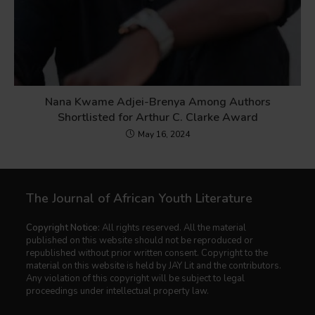
Nana Kwame Adjei-Brenya Among Authors
Shortlisted for Arthur C. Clarke Award
May 16, 2024
The Journal of African Youth Literature
Copyright Notice:
All rights reserved. All the material
published on this website should not be reproduced or
republished without prior written consent. Copyright to the
material on this website is held by JAY Lit and the contributors.
Any violation of this copyright will be subject to legal
proceedings under intellectual property law.