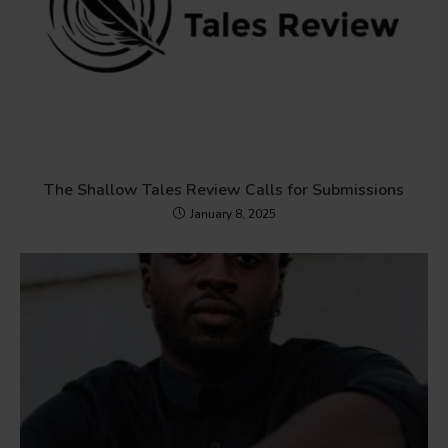
The Shallow Tales Review Calls for Submissions
January 8, 2025