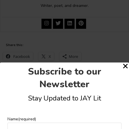
Writer, poet, and dreamer.
Share this:
Facebook
X
More
Subscribe to our
Newsletter
YOU MIGHT ALSO LIKE
Stay Updated to JAY Lit
Name
(required)