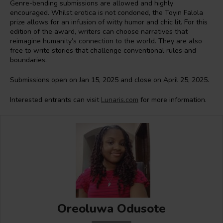
Genre-bending submissions are allowed and highly
encouraged. Whilst erotica is not condoned, the Toyin Falola
prize allows for an infusion of witty humor and chic lit. For this
edition of the award, writers can choose narratives that
reimagine humanity’s connection to the world. They are also
free to write stories that challenge conventional rules and
boundaries.
Submissions open on Jan 15, 2025 and close on April 25, 2025.
Interested entrants can visit
Lunaris.com
for more information.
Oreoluwa Odusote