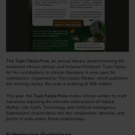
The Toyin Falola Prize
, an annual literary award honoring the
esteemed African scholar and historian Professor Toyin Falola
for his contributions to African literature, is now open for
submissions. Organized by
The Lunaris Review
, which publishes
the winning stories, the prize is entering its fifth edition.
This year, the
Toyin Falola Prize
invites African writers to craft
narratives exploring the intricate intersections of Nature,
Mother, Life, Earth, Technology, and Artificial Intelligence.
Submissions should delve into the complexities, tensions, and
points of unity within these relationships.
Submission Guidelines