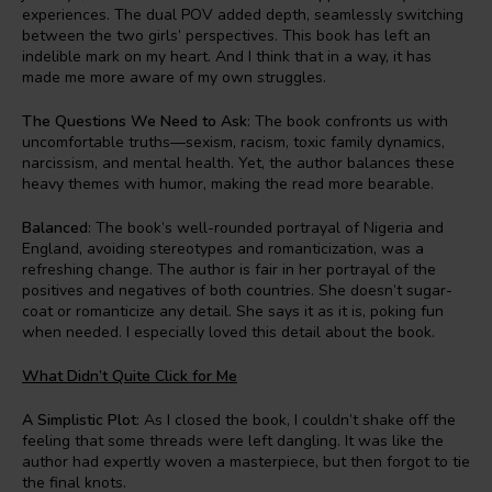
experiences. The dual POV added depth, seamlessly switching
between the two girls’ perspectives. This book has left an
indelible mark on my heart. And I think that in a way, it has
made me more aware of my own struggles.
The Questions We Need to Ask
: The book confronts us with
uncomfortable truths—sexism, racism, toxic family dynamics,
narcissism, and mental health. Yet, the author balances these
heavy themes with humor, making the read more bearable.
Balanced
: The book’s well-rounded portrayal of Nigeria and
England, avoiding stereotypes and romanticization, was a
refreshing change. The author is fair in her portrayal of the
positives and negatives of both countries. She doesn’t sugar-
coat or romanticize any detail. She says it as it is, poking fun
when needed. I especially loved this detail about the book.
What Didn’t Quite Click for Me
A Simplistic Plot
: As I closed the book, I couldn’t shake off the
feeling that some threads were left dangling. It was like the
author had expertly woven a masterpiece, but then forgot to tie
the final knots.