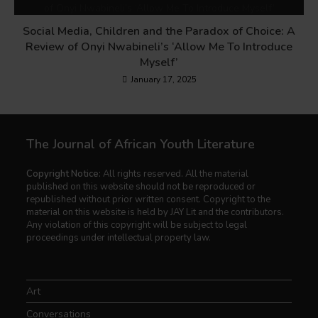
Social Media, Children and the Paradox of Choice: A
Review of Onyi Nwabineli’s ‘Allow Me To Introduce
Myself’
January 17, 2025
The Journal of African Youth Literature
Copyright Notice:
All rights reserved. All the material
published on this website should not be reproduced or
republished without prior written consent. Copyright to the
material on this website is held by JAY Lit and the contributors.
Any violation of this copyright will be subject to legal
proceedings under intellectual property law.
Art
Conversations