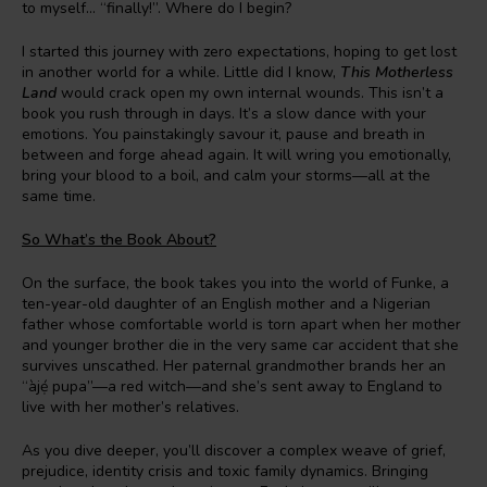
to myself… “finally!”. Where do I begin?
I started this journey with zero expectations, hoping to get lost
in another world for a while. Little did I know,
This Motherless
Land
would crack open my own internal wounds. This isn’t a
book you rush through in days. It’s a slow dance with your
emotions. You painstakingly savour it, pause and breath in
between and forge ahead again. It will wring you emotionally,
bring your blood to a boil, and calm your storms—all at the
same time.
So What’s the Book About?
On the surface, the book takes you into the world of Funke, a
ten-year-old daughter of an English mother and a Nigerian
father whose comfortable world is torn apart when her mother
and younger brother die in the very same car accident that she
survives unscathed. Her paternal grandmother brands her an
“àjẹ́ pupa”—a red witch—and she’s sent away to England to
live with her mother’s relatives.
As you dive deeper, you’ll discover a complex weave of grief,
prejudice, identity crisis and toxic family dynamics. Bringing