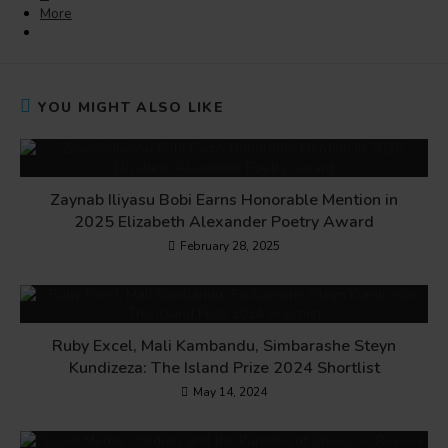
More
YOU MIGHT ALSO LIKE
Zaynab Iliyasu Bobi Earns Honorable Mention in
2025 Elizabeth Alexander Poetry Award
February 28, 2025
Ruby Excel, Mali Kambandu, Simbarashe Steyn
Kundizeza: The Island Prize 2024 Shortlist
May 14, 2024