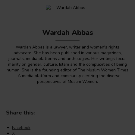
Wardah Abbas
Wardah Abbas is a lawyer, writer and women's rights
advocate. She has been published in various magazines,
journals, media platforms and anthologies. Her writings focus
mainly on gender, culture, Islam and the complexities of being
human. She is the founding editor of The Muslim Women Times
- A media platform and community centring the diverse
perspectives of Muslim Women.
Share this:
Facebook
X