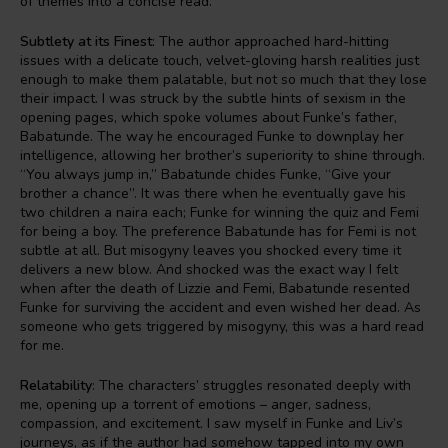
of themes into a concise read.
Subtlety at its Finest
: The author approached hard-hitting
issues with a delicate touch, velvet-gloving harsh realities just
enough to make them palatable, but not so much that they lose
their impact. I was struck by the subtle hints of sexism in the
opening pages, which spoke volumes about Funke’s father,
Babatunde. The way he encouraged Funke to downplay her
intelligence, allowing her brother’s superiority to shine through.
“You always jump in,” Babatunde chides Funke, “Give your
brother a chance”. It was there when he eventually gave his
two children a naira each; Funke for winning the quiz and Femi
for being a boy. The preference Babatunde has for Femi is not
subtle at all. But misogyny leaves you shocked every time it
delivers a new blow. And shocked was the exact way I felt
when after the death of Lizzie and Femi, Babatunde resented
Funke for surviving the accident and even wished her dead. As
someone who gets triggered by misogyny, this was a hard read
for me.
Relatability
: The characters’ struggles resonated deeply with
me, opening up a torrent of emotions – anger, sadness,
compassion, and excitement. I saw myself in Funke and Liv’s
journeys, as if the author had somehow tapped into my own