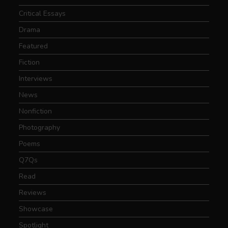
Critical Essays
Drama
Featured
Fiction
Interviews
News
Nonfiction
Photography
Poems
Q7Qs
Read
Reviews
Showcase
Spotlight