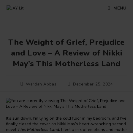
Skip
to
MENU
content
The Weight of Grief, Prejudice
and Love – A Review of Nikki
May’s This Motherless Land
Post
Post
Wardah Abbas
December 25, 2024
author:
published:
It’s sun down. I’m lying on the cold floor in my bedroom, and I’ve
finally closed the cover on Nikki May’s heart-wrenching second
novel
This Motherless Land
. I feel a mix of emotions and mutter