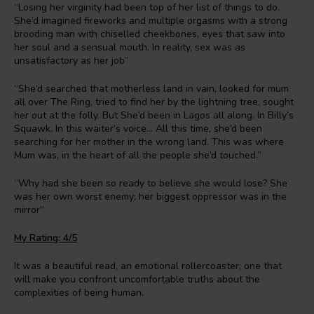
“Losing her virginity had been top of her list of things to do.
She’d imagined fireworks and multiple orgasms with a strong
brooding man with chiselled cheekbones, eyes that saw into
her soul and a sensual mouth. In reality, sex was as
unsatisfactory as her job”
“She’d searched that motherless land in vain, looked for mum
all over The Ring, tried to find her by the lightning tree, sought
her out at the folly. But She’d been in Lagos all along. In Billy’s
Squawk. In this waiter’s voice… All this time, she’d been
searching for her mother in the wrong land. This was where
Mum was, in the heart of all the people she’d touched.”
“Why had she been so ready to believe she would lose? She
was her own worst enemy; her biggest oppressor was in the
mirror”
My Rating: 4/5
It was a beautiful read, an emotional rollercoaster; one that
will make you confront uncomfortable truths about the
complexities of being human.