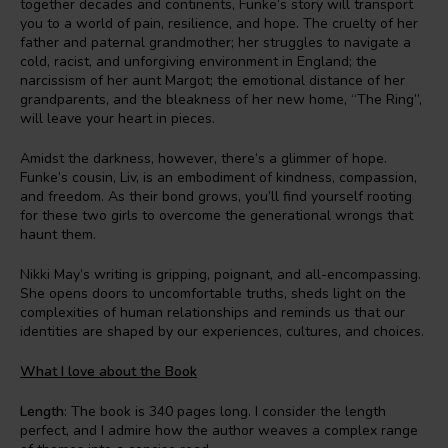
together decades and continents, Funke’s story will transport
you to a world of pain, resilience, and hope. The cruelty of her
father and paternal grandmother; her struggles to navigate a
cold, racist, and unforgiving environment in England; the
narcissism of her aunt Margot; the emotional distance of her
grandparents, and the bleakness of her new home, “The Ring”,
will leave your heart in pieces.
Amidst the darkness, however, there’s a glimmer of hope.
Funke’s cousin, Liv, is an embodiment of kindness, compassion,
and freedom. As their bond grows, you’ll find yourself rooting
for these two girls to overcome the generational wrongs that
haunt them.
Nikki May’s writing is gripping, poignant, and all-encompassing.
She opens doors to uncomfortable truths, sheds light on the
complexities of human relationships and reminds us that our
identities are shaped by our experiences, cultures, and choices.
What I love about the Book
Length
: The book is 340 pages long. I consider the length
perfect, and I admire how the author weaves a complex range