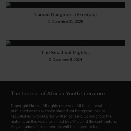
Cursed Daughters (Excerpts)
December 31, 2025
The Small but Mightys
December 9, 2024
The Journal of African Youth Literature
Copyright Notice:
All rights reserved. All the material
published on this website should not be reproduced or
republished without prior written consent. Copyright to the
material on this website is held by JAY Lit and the contributors.
Any violation of this copyright will be subject to legal