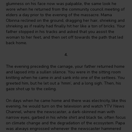
glumness on his face now was palpable, the same look he
wore when he returned from the community council meeting of
elders a day prior to the evening of the massacre. Mama
Obinna reclined on the ground, dragging her hair, shrieking and
shrieking as if reality had finally hit her like a ton of bricks. Your
father stopped in his tracks and asked that you assist the
woman to her feet, and then set off towards the path that led
back home.
4.
The evening preceding the carnage, your father returned home
and lapsed into a sullen silence. You were in the sitting room
knitting when he came in and sank into one of the settees. You
greeted him, but he let out a ‘hmm’, and a long sigh. Then, his
gaze shot up to the ceiling.
On days when he came home and there was electricity, like this
evening, he would turn on the television and watch YTV News
Channel, where the newscaster, a dark-skinned man with
narrow eyes, garbed in his white shirt and black tie, often focus
on climate change and the degradation of the ecosystem. Papa
was always engrossed whenever the newscaster hammered