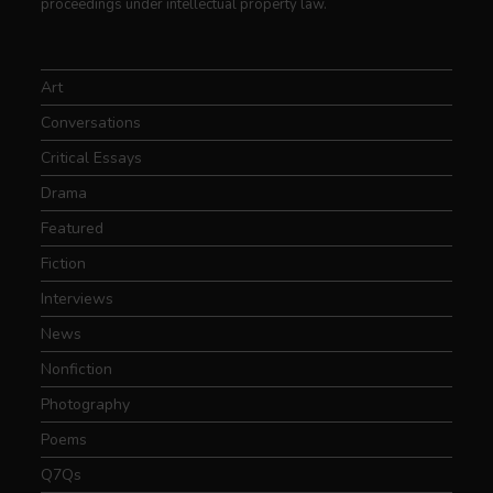
proceedings under intellectual property law.
Art
Conversations
Critical Essays
Drama
Featured
Fiction
Interviews
News
Nonfiction
Photography
Poems
Q7Qs