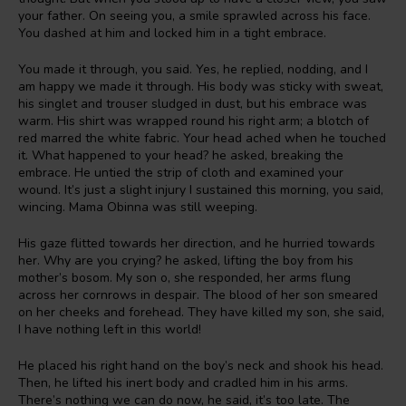
your father. On seeing you, a smile sprawled across his face.
You dashed at him and locked him in a tight embrace.
You made it through, you said. Yes, he replied, nodding, and I
am happy we made it through. His body was sticky with sweat,
his singlet and trouser sludged in dust, but his embrace was
warm. His shirt was wrapped round his right arm; a blotch of
red marred the white fabric. Your head ached when he touched
it. What happened to your head? he asked, breaking the
embrace. He untied the strip of cloth and examined your
wound. It’s just a slight injury I sustained this morning, you said,
wincing. Mama Obinna was still weeping.
His gaze flitted towards her direction, and he hurried towards
her. Why are you crying? he asked, lifting the boy from his
mother’s bosom. My son o, she responded, her arms flung
across her cornrows in despair. The blood of her son smeared
on her cheeks and forehead. They have killed my son, she said,
I have nothing left in this world!
He placed his right hand on the boy’s neck and shook his head.
Then, he lifted his inert body and cradled him in his arms.
There’s nothing we can do now, he said, it’s too late. The