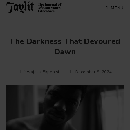
Skip
to
MENU
content
The Darkness That Devoured
Dawn
Post
Post
Nwajesu Ekpenisi
December 9, 2024
author:
published: