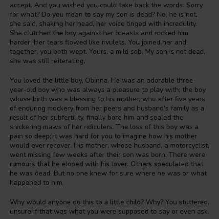
accept. And you wished you could take back the words. Sorry
for what? Do you mean to say my son is dead? No, he is not,
she said, shaking her head, her voice tinged with incredulity.
She clutched the boy against her breasts and rocked him
harder. Her tears flowed like rivulets. You joined her and,
together, you both wept. Yours, a mild sob. My son is not dead,
she was still reiterating.
You loved the little boy, Obinna. He was an adorable three-
year-old boy who was always a pleasure to play with; the boy
whose birth was a blessing to his mother, who after five years
of enduring mockery from her peers and husband’s family as a
result of her subfertility, finally bore him and sealed the
snickering maws of her ridiculers. The loss of this boy was a
pain so deep; it was hard for you to imagine how his mother
would ever recover. His mother, whose husband, a motorcyclist,
went missing few weeks after their son was born. There were
rumours that he eloped with his lover. Others speculated that
he was dead. But no one knew for sure where he was or what
happened to him.
Why would anyone do this to a little child? Why? You stuttered,
unsure if that was what you were supposed to say or even ask.