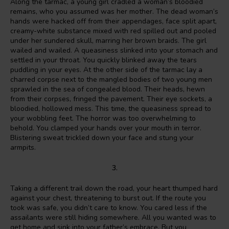
Along the tarmac, a young girl cradled a woman’s bloodied
remains, who you assumed was her mother. The dead woman’s
hands were hacked off from their appendages, face split apart,
creamy-white substance mixed with red spilled out and pooled
under her sundered skull, marring her brown braids. The girl
wailed and wailed. A queasiness slinked into your stomach and
settled in your throat. You quickly blinked away the tears
puddling in your eyes. At the other side of the tarmac lay a
charred corpse next to the mangled bodies of two young men
sprawled in the sea of congealed blood. Their heads, hewn
from their corpses, fringed the pavement. Their eye sockets, a
bloodied, hollowed mess. This time, the queasiness spread to
your wobbling feet. The horror was too overwhelming to
behold. You clamped your hands over your mouth in terror.
Blistering sweat trickled down your face and stung your
armpits.
3.
Taking a different trail down the road, your heart thumped hard
against your chest, threatening to burst out. If the route you
took was safe, you didn’t care to know. You cared less if the
assailants were still hiding somewhere. All you wanted was to
get home and sink into your father’s embrace. But you