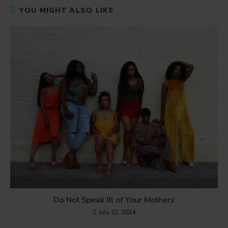
YOU MIGHT ALSO LIKE
Do Not Speak Ill of Your Mothers
July 22, 2024