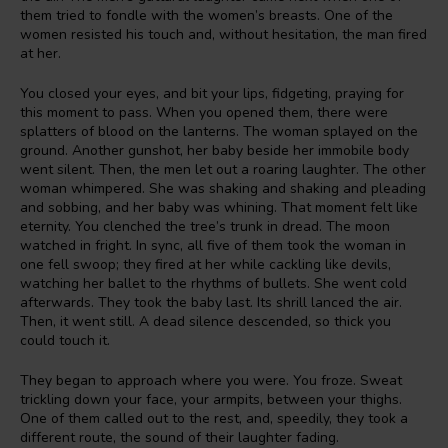
them tried to fondle with the women’s breasts. One of the
women resisted his touch and, without hesitation, the man fired
at her.
You closed your eyes, and bit your lips, fidgeting, praying for
this moment to pass. When you opened them, there were
splatters of blood on the lanterns. The woman splayed on the
ground. Another gunshot, her baby beside her immobile body
went silent. Then, the men let out a roaring laughter. The other
woman whimpered. She was shaking and shaking and pleading
and sobbing, and her baby was whining. That moment felt like
eternity. You clenched the tree’s trunk in dread. The moon
watched in fright. In sync, all five of them took the woman in
one fell swoop; they fired at her while cackling like devils,
watching her ballet to the rhythms of bullets. She went cold
afterwards. They took the baby last. Its shrill lanced the air.
Then, it went still. A dead silence descended, so thick you
could touch it.
They began to approach where you were. You froze. Sweat
trickling down your face, your armpits, between your thighs.
One of them called out to the rest, and, speedily, they took a
different route, the sound of their laughter fading.