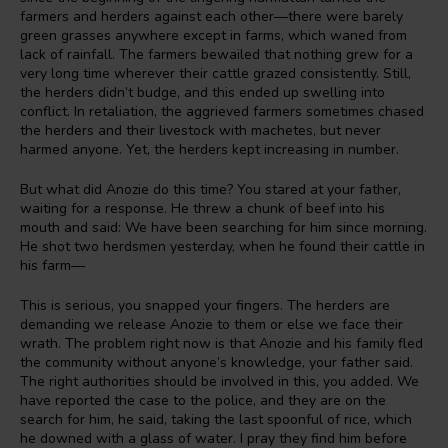
farmers and herders against each other—there were barely
green grasses anywhere except in farms, which waned from
lack of rainfall. The farmers bewailed that nothing grew for a
very long time wherever their cattle grazed consistently. Still,
the herders didn’t budge, and this ended up swelling into
conflict. In retaliation, the aggrieved farmers sometimes chased
the herders and their livestock with machetes, but never
harmed anyone. Yet, the herders kept increasing in number.
But what did Anozie do this time? You stared at your father,
waiting for a response. He threw a chunk of beef into his
mouth and said: We have been searching for him since morning.
He shot two herdsmen yesterday, when he found their cattle in
his farm—
This is serious, you snapped your fingers. The herders are
demanding we release Anozie to them or else we face their
wrath. The problem right now is that Anozie and his family fled
the community without anyone’s knowledge, your father said.
The right authorities should be involved in this, you added. We
have reported the case to the police, and they are on the
search for him, he said, taking the last spoonful of rice, which
he downed with a glass of water. I pray they find him before