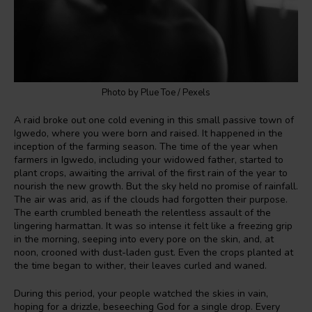
Photo by Plue Toe / Pexels
A raid broke out one cold evening in this small passive town of
Igwedo, where you were born and raised. It happened in the
inception of the farming season. The time of the year when
farmers in Igwedo, including your widowed father, started to
plant crops, awaiting the arrival of the first rain of the year to
nourish the new growth. But the sky held no promise of rainfall.
The air was arid, as if the clouds had forgotten their purpose.
The earth crumbled beneath the relentless assault of the
lingering harmattan. It was so intense it felt like a freezing grip
in the morning, seeping into every pore on the skin, and, at
noon, crooned with dust-laden gust. Even the crops planted at
the time began to wither, their leaves curled and waned.
During this period, your people watched the skies in vain,
hoping for a drizzle, beseeching God for a single drop. Every