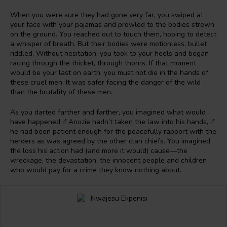
When you were sure they had gone very far, you swiped at
your face with your pajamas and prowled to the bodies strewn
on the ground. You reached out to touch them, hoping to detect
a whisper of breath. But their bodies were motionless, bullet
riddled. Without hesitation, you took to your heels and began
racing through the thicket, through thorns. If that moment
would be your last on earth, you must not die in the hands of
these cruel men. It was safer facing the danger of the wild
than the brutality of these men.
As you darted farther and farther, you imagined what would
have happened if Anozie hadn’t taken the law into his hands, if
he had been patient enough for the peacefully rapport with the
herders as was agreed by the other clan chiefs. You imagined
the loss his action had (and more it would) cause—the
wreckage, the devastation, the innocent people and children
who would pay for a crime they know nothing about.