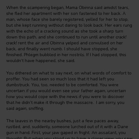
When the scampering began, Mama Obinna said amidst tears,
she fled her apartment with her son fastened to her back. A
man, whose face she barely registered, yelled for her to stop,
but she kept running without daring to look back. Her ears rung
with the echo of a cracking sound as she took a sharp turn
down this path, and she continued to run until another
crack!
crack!
rent the air and Obinna yelped and convulsed on her
back, and finally went numb. I should have stopped, she
finished. Phlegm bubbled in her nostrils. If I had stopped, this
wouldn’t have happened, she said.
You dithered on what to say next, on what words of comfort to
proffer. You had seen so much loss that it had left you
dumbstruck. You, too, needed to be comforted. You were
uncertain if you would even see your father again, uncertain
how you would cope with the news if you were to discover
that he didn’t make it through the massacre. I am sorry, you
said again, sniffing.
The leaves in the nearby bushes, just a few paces away,
rustled, and, suddenly, someone lurched out of it with a Dane
gun in hand. First, your jaw gaped in fright. An assailant, you
thought. But when you stood up to have a closer view, you saw