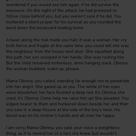
wondered if you would see him again, if he did survive the
massacre. On the night of the attack, he had promised to
follow close behind you, but you weren’t sure if he did. You
muttered a silent prayer for his survival as you rounded the
bend down the boulevard leading home.
A bawl along the trail made you halt. It was a woman. Her cry
both fierce and fragile at the same time, you could tell she was
the neighbour from the house next door. She squatted along
the path, her son scooped in her hands. She was rocking him.
But the child remained motionless, arms hanging slack. Obinna,
the woman blubbed, wake up, please.
Mama Obinna, you called, standing far enough not to penetrate
into her angst. She gazed up at you. The white of her eyes
were bloodshot, her face flushed a deep red. It’s Obinna, she
cried, it’s Obinna. Come help me raise him up! She pleaded. You
edged nearer to them and hunkered down beside her and then
you saw it: a deep fissure at the side of the boy’s neck. His
blood was on his mother’s hands and all over her lappa.
I am sorry, Mama Obinna, you said, your voice a weightless
thing, as if to remind her of a fact she knew but wouldn’t