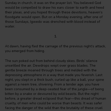
Sunday in church, it was on the prayer list. You believed God
would be compelled to draw his ears closer to earth and heed
their pleas, and you hoped through these devotions, heaven’s
floodgate would open. But on a Monday evening, after one of
those Sundays, Igwedo was drenched with blood instead of
water.
1.
At dawn, having fled the carnage of the previous night’s attack,
you emerged from hiding.
The sun poked out from behind cloudy skies. Birds’ silence
unsettled the air. Dewdrops wept over grass blades. The
gentle breeze moaned through trees and melded with the
depressing atmosphere in a way that made you feverish. Last
night, you slept in a thick bush, curled up like a ball, your spine
against a neem tree, shivering. From a tender age, you have
been consumed by a deep-seated fear of the jungle—of being
bitten by a snake or devoured by wild beasts. But the night
before, a greater dread eclipsed that fear—this dread of human
cruelty, of men who could be worse than beasts. It was safer
facing the danger of the wild than the brutality of these cruel