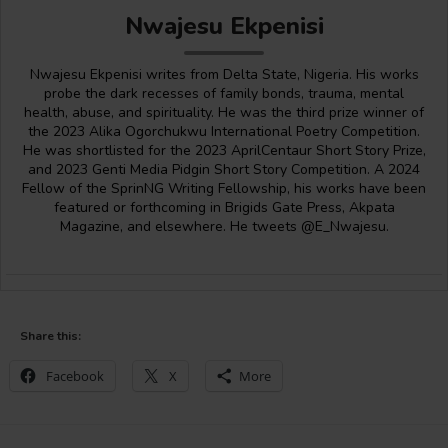
Nwajesu Ekpenisi
Nwajesu Ekpenisi writes from Delta State, Nigeria. His works
probe the dark recesses of family bonds, trauma, mental
health, abuse, and spirituality. He was the third prize winner of
the 2023 Alika Ogorchukwu International Poetry Competition.
He was shortlisted for the 2023 AprilCentaur Short Story Prize,
and 2023 Genti Media Pidgin Short Story Competition. A 2024
Fellow of the SprinNG Writing Fellowship, his works have been
featured or forthcoming in Brigids Gate Press, Akpata
Magazine, and elsewhere. He tweets @E_Nwajesu.
Share this:
Facebook
X
More