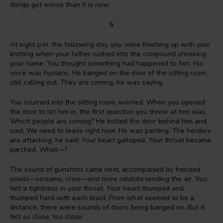
things get worse than it is now.
5.
At eight p.m. the following day, you were finishing up with your
knitting when your father rushed into the compound shrieking
your name. You thought something had happened to him. His
voice was hysteric. He banged on the door of the sitting room,
still calling out. They are coming, he was saying.
You scurried into the sitting room, worried. When you opened
the door to let him in, the first question you threw at him was,
Which people are coming? He bolted the door behind him and
said, We need to leave right now. He was panting. The herders
are attacking, he said. Your heart galloped. Your throat became
parched. What—?
The sound of gunshots came next, accompanied by frenzied
yowls—screams, cries—and more
ratatata
rending the air. You
felt a tightness in your throat. Your heart thumped and
thumped hard with each blast. From what seemed to be a
distance, there were sounds of doors being banged on. But it
felt so close, too close.