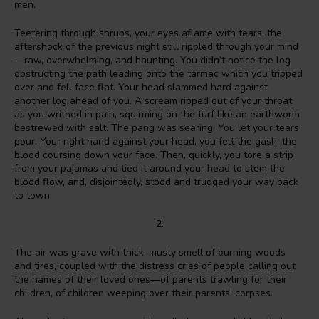
men.
Teetering through shrubs, your eyes aflame with tears, the
aftershock of the previous night still rippled through your mind
—raw, overwhelming, and haunting. You didn’t notice the log
obstructing the path leading onto the tarmac which you tripped
over and fell face flat. Your head slammed hard against
another log ahead of you. A scream ripped out of your throat
as you writhed in pain, squirming on the turf like an earthworm
bestrewed with salt. The pang was searing. You let your tears
pour. Your right hand against your head, you felt the gash, the
blood coursing down your face. Then, quickly, you tore a strip
from your pajamas and tied it around your head to stem the
blood flow, and, disjointedly, stood and trudged your way back
to town.
2.
The air was grave with thick, musty smell of burning woods
and tires, coupled with the distress cries of people calling out
the names of their loved ones—of parents trawling for their
children, of children weeping over their parents’ corpses.