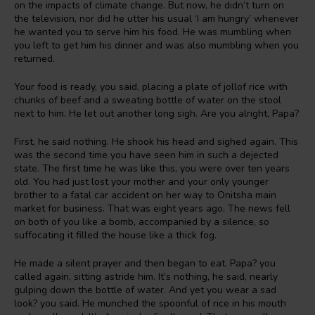
on the impacts of climate change. But now, he didn’t turn on
the television, nor did he utter his usual ‘I am hungry’ whenever
he wanted you to serve him his food. He was mumbling when
you left to get him his dinner and was also mumbling when you
returned.
Your food is ready, you said, placing a plate of jollof rice with
chunks of beef and a sweating bottle of water on the stool
next to him. He let out another long sigh. Are you alright, Papa?
First, he said nothing. He shook his head and sighed again. This
was the second time you have seen him in such a dejected
state. The first time he was like this, you were over ten years
old. You had just lost your mother and your only younger
brother to a fatal car accident on her way to Onitsha main
market for business. That was eight years ago. The news fell
on both of you like a bomb, accompanied by a silence, so
suffocating it filled the house like a thick fog.
He made a silent prayer and then began to eat. Papa? you
called again, sitting astride him. It’s nothing, he said, nearly
gulping down the bottle of water. And yet you wear a sad
look? you said. He munched the spoonful of rice in his mouth