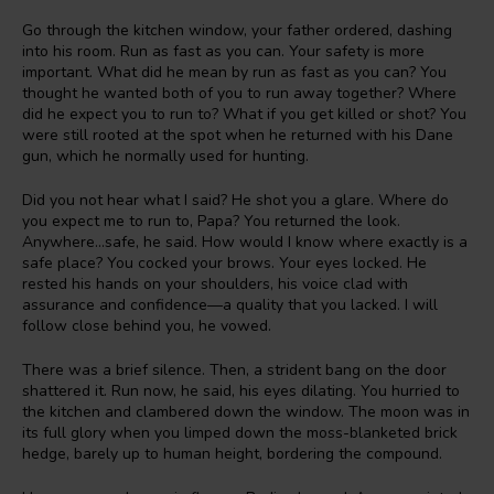
Go through the kitchen window, your father ordered, dashing
into his room. Run as fast as you can. Your safety is more
important. What did he mean by run as fast as you can? You
thought he wanted both of you to run away together? Where
did he expect you to run to? What if you get killed or shot? You
were still rooted at the spot when he returned with his Dane
gun, which he normally used for hunting.
Did you not hear what I said? He shot you a glare. Where do
you expect me to run to, Papa? You returned the look.
Anywhere…safe, he said. How would I know where exactly is a
safe place? You cocked your brows. Your eyes locked. He
rested his hands on your shoulders, his voice clad with
assurance and confidence—a quality that you lacked. I will
follow close behind you, he vowed.
There was a brief silence. Then, a strident bang on the door
shattered it. Run now, he said, his eyes dilating. You hurried to
the kitchen and clambered down the window. The moon was in
its full glory when you limped down the moss-blanketed brick
hedge, barely up to human height, bordering the compound.