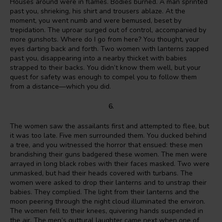
Houses around were in flames. Bodies burned. A man sprinted
past you, shrieking, his shirt and trousers ablaze. At the
moment, you went numb and were bemused, beset by
trepidation. The uproar surged out of control, accompanied by
more gunshots. Where do I go from here? You thought, your
eyes darting back and forth. Two women with lanterns zapped
past you, disappearing into a nearby thicket with babies
strapped to their backs. You didn’t know them well, but your
quest for safety was enough to compel you to follow them
from a distance—which you did.
6.
The women saw the assailants first and attempted to flee, but
it was too late. Five men surrounded them. You ducked behind
a tree, and you witnessed the horror that ensued: these men
brandishing their guns badgered these women. The men were
arrayed in long black robes with their faces masked. Two were
unmasked, but had their heads covered with turbans. The
women were asked to drop their lanterns and to unstrap their
babies. They complied. The light from their lanterns and the
moon peering through the night cloud illuminated the environ.
The women fell to their knees, quivering hands suspended in
the air. The men’s guttural laughter came next when one of