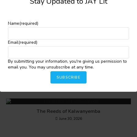
Stay Updated to JAY Lit
YOU MIGHT ALSO LIKE
Name
(required)
Cyclone Idai (Change Within a Night)
July 22, 2024
Email
(required)
By submitting your information, you're giving us permission to
email you. You may unsubscribe at any time.
Kesandu
SUBSCRIBE
July 22, 2024
The Reeds of Kalwanyemba
June 30, 2026