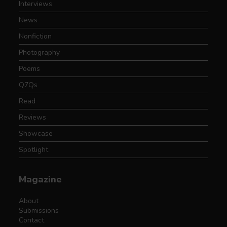
Interviews
News
Nonfiction
Photography
Poems
Q7Qs
Read
Reviews
Showcase
Spotlight
Magazine
About
Submissions
Contact