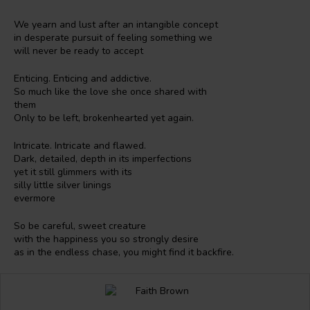
We yearn and lust after an intangible concept
in desperate pursuit of feeling something we
will never be ready to accept
Enticing. Enticing and addictive.
So much like the love she once shared with
them
Only to be left, brokenhearted yet again.
Intricate. Intricate and flawed.
Dark, detailed, depth in its imperfections
yet it still glimmers with its
silly little silver linings
evermore
So be careful, sweet creature
with the happiness you so strongly desire
as in the endless chase, you might find it backfire.