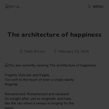
Skip
to
MENU
content
The architecture of happiness
Post
Post
Faith Brown
February 25, 2024
author:
published:
Fragility. Delicate and fragile.
Too soft to the touch of even a single dainty
fingertip
Romanticized. Romanticized and idealized.
So sought after, yet so enigmatic and hazy
like the sky when it weeps in longing for the
moon.