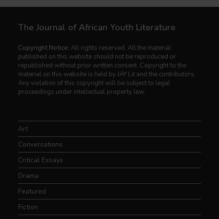
The Journal of African Youth Literature
Copyright Notice:
All rights reserved. All the material
published on this website should not be reproduced or
republished without prior written consent. Copyright to the
material on this website is held by JAY Lit and the contributors.
Any violation of this copyright will be subject to legal
proceedings under intellectual property law.
Art
Conversations
Critical Essays
Drama
Featured
Fiction