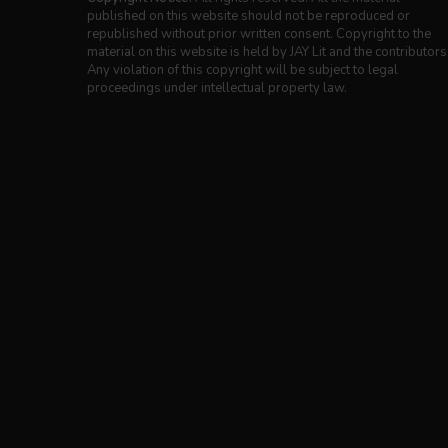
published on this website should not be reproduced or
republished without prior written consent. Copyright to the
material on this website is held by JAY Lit and the contributors
Any violation of this copyright will be subject to legal
proceedings under intellectual property law.