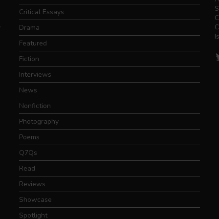
S
Critical Essays
C
.
C
Drama
I
Featured
T
Fiction
Interviews
News
Nonfiction
Photography
Poems
Q7Qs
Read
Reviews
Showcase
Spotlight