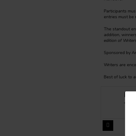
Participants mus
entries must be 
The standout ent
addition, winner
edition of Write
Sponsored by An
Writers are enco
Best of luck to a
Bak