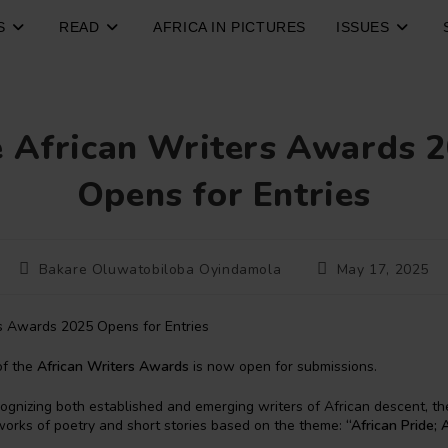
S
READ
AFRICA IN PICTURES
ISSUES
 African Writers Awards 
Opens for Entries
Post
Post
Bakare Oluwatobiloba Oyindamola
May 17, 2025
author:
published:
of the
African Writers Awards
is now open for submissions.
ognizing both established and emerging writers of African descent, 
l works of poetry and short stories based on the theme:
“African Pride; 