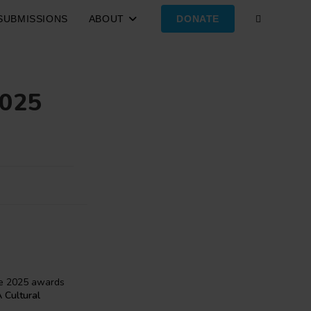
SUBMISSIONS
ABOUT
DONATE
TOGGLE
WEBSITE
2025
SEARCH
the 2025 awards
A Cultural