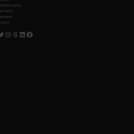
ubmissions
ontact
areers
ssues
witter
Instagram
Threads
LinkedIn
Facebook