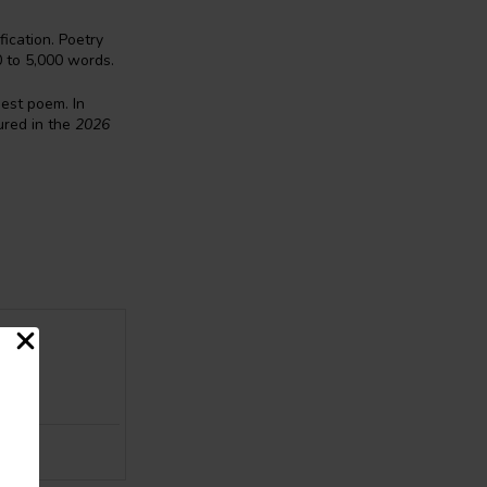
ication. Poetry
0 to 5,000 words.
best poem. In
red in the
2026