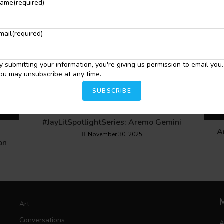
ame
(required)
mail
(required)
y submitting your information, you're giving us permission to email you.
ou may unsubscribe at any time.
SUBSCRIBE
#JayLitSpotlightSeries: Aremo Gemini
A
November 30, 2025
on
Art
Conversations
A