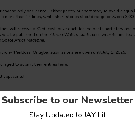
t choose only one genre—either poetry or short story to avoid disqualif
no more than 14 lines, while short stories should range between 3,00
ries will receive a $250 cash prize each for the best short story and 
s will be published on the
African Writers Conference website
and featu
rs Space Africa Magazine
.
thony ‘PenBoss’ Onugba, submissions are open until July 1, 2025.
uraged to submit their entries
here
.
ll applicants!
are Oluwatobiloba Oyindamola
Subscribe to our Newsletter
Stay Updated to JAY Lit