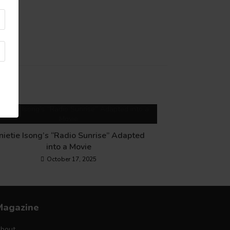
nietie Isong’s “Radio Sunrise” Adapted
into a Movie
October 17, 2025
Magazine
bout