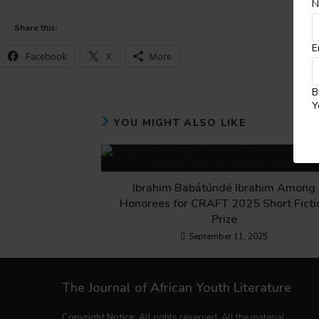
N
Share this:
E
Facebook
X
More
B
Y
YOU MIGHT ALSO LIKE
Ibrahim Babátúndé Ibrahim Among
Honorees for CRAFT 2025 Short Ficti
Prize
September 11, 2025
The Journal of African Youth Literature
Copyright Notice:
All rights reserved. All the material