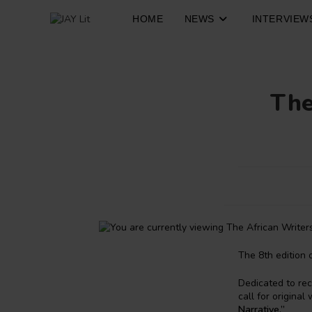
Skip
to
HOME
NEWS
INTERVIEW
content
The
The 8th edition 
Dedicated to rec
call for origina
Narrative.”