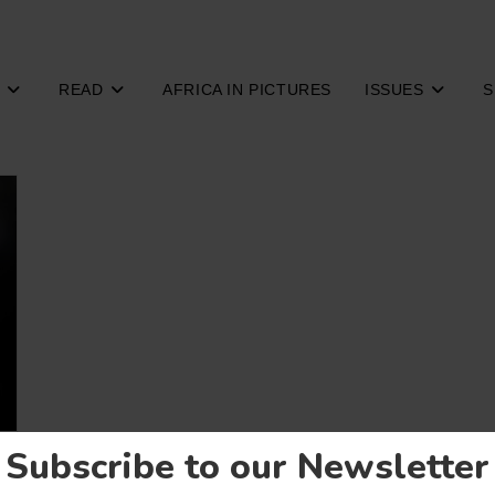
READ
AFRICA IN PICTURES
ISSUES
S
Subscribe to our Newsletter