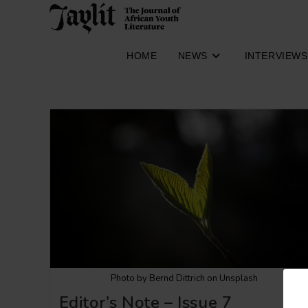
Skip
to
content
HOME
NEWS
INTERVIEWS
Photo by Bernd Dittrich on Unsplash
Editor’s Note – Issue 7