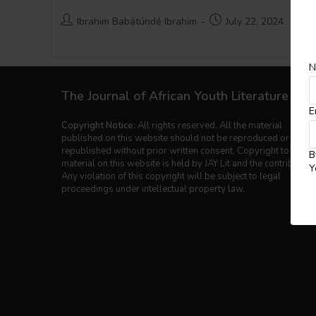
Post
Post
Ibrahim Babátúndé Ibrahim
July 22, 2024
author:
published:
N
The Journal of African Youth Literature
E
Copyright Notice:
All rights reserved. All the material
published on this website should not be reproduced or
republished without prior written consent. Copyright to the
B
material on this website is held by JAY Lit and the contributors
Y
Any violation of this copyright will be subject to legal
proceedings under intellectual property law.