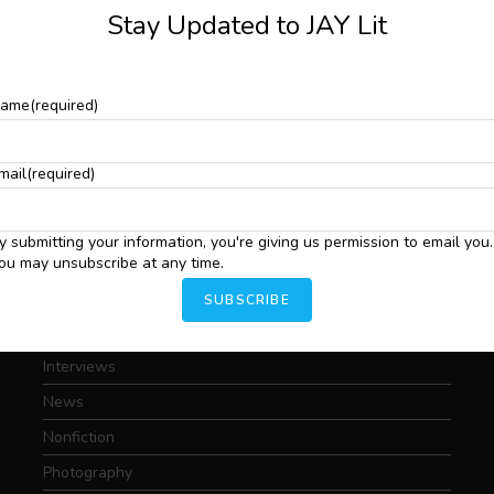
Stay Updated to JAY Lit
ame
(required)
Art
mail
(required)
Conversations
A
S
Critical Essays
C
y submitting your information, you're giving us permission to email you.
.
C
Drama
ou may unsubscribe at any time.
I
Featured
SUBSCRIBE
T
Fiction
Interviews
News
Nonfiction
Photography