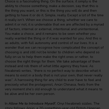
Choice is a fascinating thing. On the surface, it simply is the
ability to choose something, make a decision, say that this is
the thing you want, or this is the thing you will do and then
getting to have it or do it. Simple, really. Except a lot of the time
it really isn’t. When we choose a thing, whether we care to
admit it or not, it is undeniable that we are affected by a myriad
of factors, internal or external, intentional and unintentional.
You make a choice, and it remains to be seen whether you
really wanted the thing or if it was wanted for you. And this is
as adults, with full autonomy and control of our lives. It is a
wonder that we can recognise how complicated the concept of
choosing is and still not be kinder to children who depend so
fully on us to help them make the right ones or rather, to
choose the right things for them. We take advantage of them
instead and rob them of what little agency they have. As
Nwabineli writes, “there is no perfect way to describe what it
means to exist in a body that is not your own, that never really
was”. A harrowing thing for any child to ever have to feel and
precisely what the protagonist, Anüri Chinasa, feels from the
very moment she’s old enough to understand what it means to
be alive and be her own person.
In
Allow Me to Introduce Myself
’, Onyi Nwabineli sizzles. The
story follows Anüri, a 20-something-year-old British-Nigerian