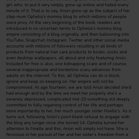
girl who, to put it very simply, grew up online and hated every
minute of it. That is to say, Anüri grew up as the subject of her
step-mum Ophelia’s mommy blog to which millions of people
were privy. At the very beginning of the book, readers are
introduced in no uncertain terms to Ophelia’s mommy blog
empire consisting of a blog originally, and then ballooning into
YouTube, Snapchat, Instagram, Twitter and other social media
accounts with millions of followers resulting in all kinds of
products from natural hair care products to books, socks and
even desktop wallpapers, all about and only featuring Anüri.
Included for free is also, one kidnapping scare and of course,
several inappropriate and borderline scary advances from
adults on the internet. To this, all Ophelia can do is block,
ignore and keep on keeping on. Her empire will not be
compromised. At age fourteen, we are told Anüri decided she’d
had enough and by the time we meet her properly she’s a
severely depressed, complicated mid-20 something old deeply
committed to fully regaining control of her life and perhaps
more importantly to her, her much younger sister Noelle’s. As it
turns out, following Anüri’s point blank refusal to engage with
the blog any longer once she turned 14, Ophelia turned her
attention to Noelle and this, Anüri will simply not have. She is
ferocious in her pursuit of her and her sister’s freedom from a