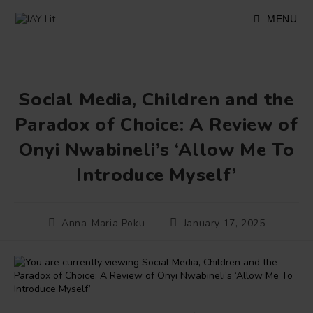
Skip
to
MENU
content
Social Media, Children and the
Paradox of Choice: A Review of
Onyi Nwabineli’s ‘Allow Me To
Introduce Myself’
Post
Post
Anna-Maria Poku
January 17, 2025
author:
published: