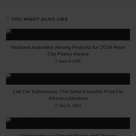
YOU MIGHT ALSO LIKE
Ifeoluwa Ayandele Among Finalists for 2024 Moon
City Poetry Award
April 9, 2025
Call For Submission: The Safal Kiswahili Prize For
African Literature
July 31, 2024