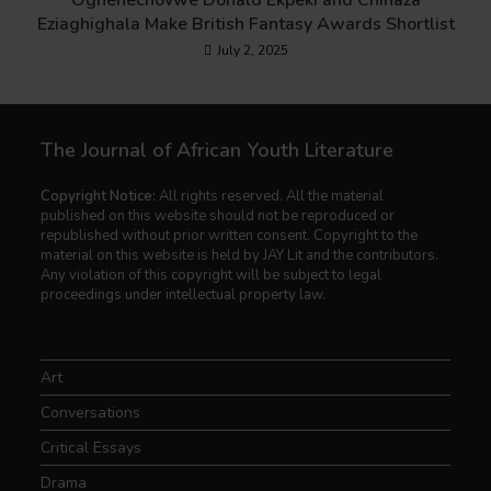
Oghenechovwe Donald Ekpeki and Chinaza
Eziaghighala Make British Fantasy Awards Shortlist
July 2, 2025
The Journal of African Youth Literature
Copyright Notice:
All rights reserved. All the material
published on this website should not be reproduced or
republished without prior written consent. Copyright to the
material on this website is held by JAY Lit and the contributors.
Any violation of this copyright will be subject to legal
proceedings under intellectual property law.
Art
Conversations
Critical Essays
Drama