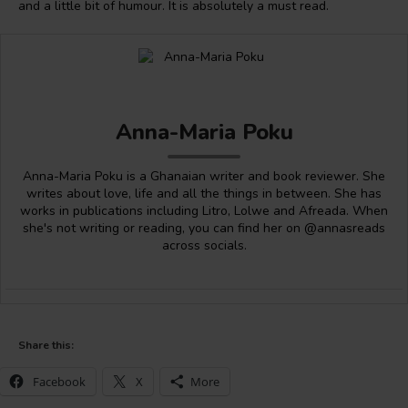
and a little bit of humour. It is absolutely a must read.
Anna-Maria Poku
Anna-Maria Poku is a Ghanaian writer and book reviewer. She
writes about love, life and all the things in between. She has
works in publications including Litro, Lolwe and Afreada. When
she's not writing or reading, you can find her on @annasreads
across socials.
Share this:
Facebook
X
More