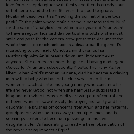
love for her stepdaughter with family and friends quickly spun
out of control and the benefits were too good to ignore.
Nwabineli describes it as “reaching the summit of a perilous
peak”. To the point where Anüri’s name is bastardised to ‘Nuri’
for the sake of ‘analytics’ and when a six year old Anüri wants
to have a regular kids birthday party, she is told no, she must
smile and pose for the camera crew present to document the
whole thing. Too much ambition is a disastrous thing and it’s
interesting to see inside Ophelia’s mind even as her
relationship with Anüri breaks down until it doesn’t exist
anymore. She carries on under the guise of having made
good
choices
for Anüri and subsequently, Noelle. The irony. As for
Nkem, when Anüri’s mother, Kainene, died he became a grieving
man with a baby who had not a clue what to do. It is no
wonder he latched onto this young nanny who came into his
life and never let go, not when she harmlessly suggested a
blog and not when it was steadily growing out of control and
not even when he saw it visibly destroying his family and his
daughter. He brushes off concerns from Anüri and her maternal
grandparents who she runs away to multiple times, and is
seemingly content to become a passenger in his own
daughter’s life. It’s fascinating to read – a keen observation of
the never ending impacts of grief.