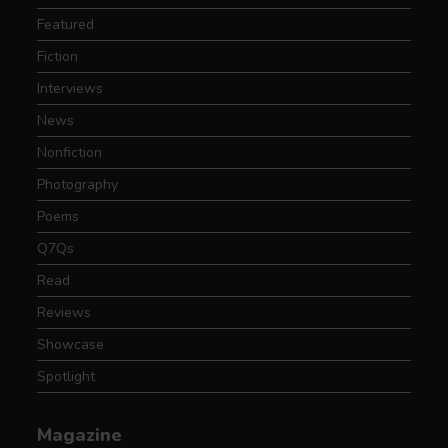
Featured
Fiction
Interviews
News
Nonfiction
Photography
Poems
Q7Qs
Read
Reviews
Showcase
Spotlight
Magazine