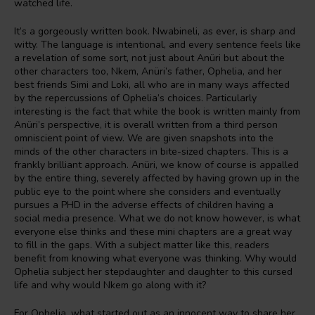
watched life.
It’s a gorgeously written book. Nwabineli, as ever, is sharp and
witty. The language is intentional, and every sentence feels like
a revelation of some sort, not just about Anüri but about the
other characters too, Nkem, Anüri’s father, Ophelia, and her
best friends Simi and Loki, all who are in many ways affected
by the repercussions of Ophelia’s choices. Particularly
interesting is the fact that while the book is written mainly from
Anüri’s perspective, it is overall written from a third person
omniscient point of view. We are given snapshots into the
minds of the other characters in bite-sized chapters. This is a
frankly brilliant approach. Anüri, we know of course is appalled
by the entire thing, severely affected by having grown up in the
public eye to the point where she considers and eventually
pursues a PHD in the adverse effects of children having a
social media presence. What we do not know however, is what
everyone else thinks and these mini chapters are a great way
to fill in the gaps. With a subject matter like this, readers
benefit from knowing what everyone was thinking. Why would
Ophelia subject her stepdaughter and daughter to this cursed
life and why would Nkem go along with it?
For Ophelia, what started out as an innocent way to share her