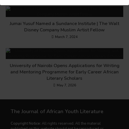
Jumai Yusuf Named a Sundance Institute | The Walt
Disney Company Muslim Artist Fellow
March 7, 2024
University of Nairobi Opens Applications for Writing
and Mentoring Programme for Early Career African
Literary Scholars
May 7, 2026
The Journal of African Youth Literature
Copyright Notice:
All rights reserved. All the material
published on this website should not be reproduced or