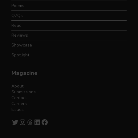
Poems
Q7Qs
Read
Reviews
Showcase
Spotlight
Magazine
About
Submissions
Contact
Careers
Issues
Twitter
Instagram
Threads
LinkedIn
Facebook