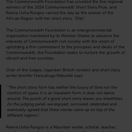
The Commonwealth Foundation has unveiled the five regional
winners of the 2024 Commonwealth Short Story Prize, and
Reena Usha Rungoo carried the day as the winner of the
African Region with her short story, “Dite”.
The Commonwealth Foundation is an intergovernmental
organization mandated by its Member States to advance the
interests of Commonwealth civil society with the vision of
upholding a firm commitment to the principles and ideals of the
Commonwealth, the Foundation seeks to nurture the growth of
vibrant and free societies.
Chair of the Judges, Ugandan-British novelist and short story
writer Jennifer Nansubuga Makumbi says:
“The short story form has neither the luxury of time nor the
comfort of space. It is an impatient form; it does not dance
around. The punch of a good short story leaves you breathless.
As the judging panel, we enjoyed, sorrowed, celebrated and
eventually agreed that these stories came up on top of the
different regions
“.
Reena Usha Rungoo is a Mauritian writer, scholar, teacher,