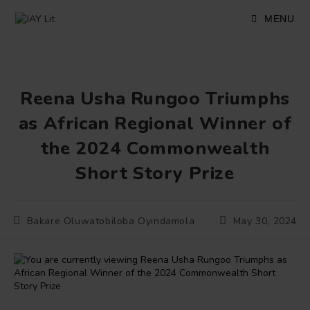
Skip
to
MENU
content
Reena Usha Rungoo Triumphs
as African Regional Winner of
the 2024 Commonwealth
Short Story Prize
Post
Post
Bakare Oluwatobiloba Oyindamola
May 30, 2024
author:
published: