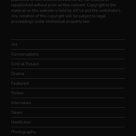
republished without prior written consent. Copyright to the
material on this website is held by JAY Lit and the contributors.
Any violation of this copyright will be subject to legal
proceedings under intellectual property law.
Art
Conversations
Critical Essays
Drama
Featured
Fiction
Interviews
News
Nonfiction
Photography