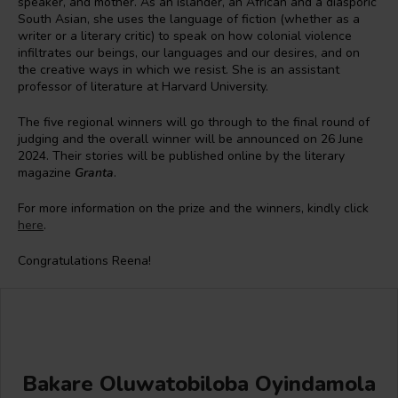
speaker, and mother. As an islander, an African and a diasporic
South Asian, she uses the language of fiction (whether as a
writer or a literary critic) to speak on how colonial violence
infiltrates our beings, our languages and our desires, and on
the creative ways in which we resist. She is an assistant
professor of literature at Harvard University.
The five regional winners will go through to the final round of
judging and the overall winner will be announced on 26 June
2024. Their stories will be published online by the literary
magazine
Granta
.
For more information on the prize and the winners, kindly click
here
.
Congratulations Reena!
Bakare Oluwatobiloba Oyindamola