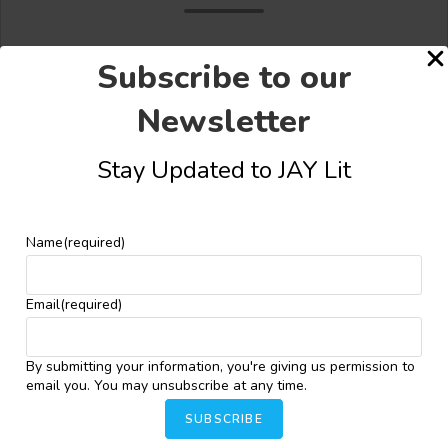
Subscribe to our
Newsletter
Share this:
Stay Updated to JAY Lit
Facebook
X
More
Name
(required)
YOU MIGHT ALSO LIKE
Email
(required)
By submitting your information, you're giving us permission to
Masobe Unveils Stunning Cover for Olayinka
email you. You may unsubscribe at any time.
Yaqub’s “The Crimson Vigilante”
SUBSCRIBE
December 12, 2024