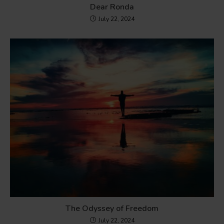
Dear Ronda
July 22, 2024
The Odyssey of Freedom
July 22, 2024