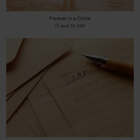
Forever is a Circle
April 30, 2025