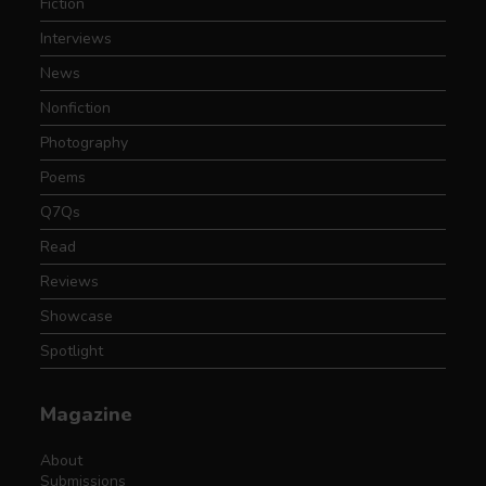
Fiction
Interviews
News
Nonfiction
Photography
Poems
Q7Qs
Read
Reviews
Showcase
Spotlight
Magazine
About
Submissions