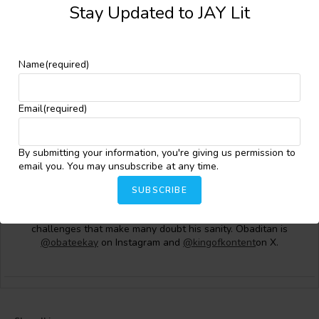
Stay Updated to JAY Lit
Name
(required)
Email
(required)
Oluwakorede Oluwatosin Obaditan
Obaditan Oluwakorede Oluwatosin (OBA.T.K.) is a Nigerian
By submitting your information, you're giving us permission to
writer based in Lagos. He works in the private sector as a
email you. You may unsubscribe at any time.
partner in a microfirm. His works have appeared in Kalahari
Review, Writer Space Africa, BlackInk, Afapinen, Poliz, and One
SUBSCRIBE
Sin Magazine. When he is not writing, he can be found running
marathons and ultramarathons or attempting daunting fitness
challenges that make many doubt his sanity. Obaditan is
@obateekay
on Instagram and
@kingofkontent
on X.