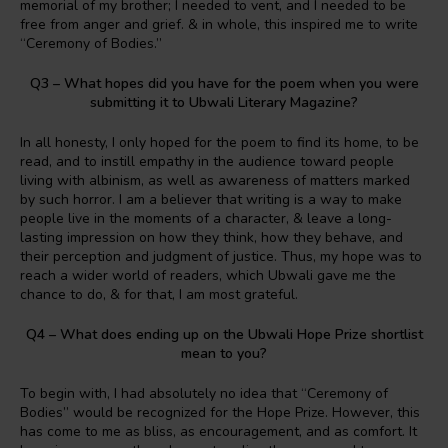
memorial of my brother; I needed to vent, and I needed to be
free from anger and grief. & in whole, this inspired me to write
“Ceremony of Bodies.”
Q3 – What hopes did you have for the poem when you were
submitting it to Ubwali Literary Magazine?
In all honesty, I only hoped for the poem to find its home, to be
read, and to instill empathy in the audience toward people
living with albinism, as well as awareness of matters marked
by such horror. I am a believer that writing is a way to make
people live in the moments of a character, & leave a long-
lasting impression on how they think, how they behave, and
their perception and judgment of justice. Thus, my hope was to
reach a wider world of readers, which Ubwali gave me the
chance to do, & for that, I am most grateful.
Q4 – What does ending up on the Ubwali Hope Prize shortlist
mean to you?
To begin with, I had absolutely no idea that “Ceremony of
Bodies” would be recognized for the Hope Prize. However, this
has come to me as bliss, as encouragement, and as comfort. It