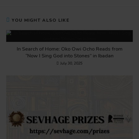
YOU MIGHT ALSO LIKE
In Search of Home: Oko Owi Ocho Reads from
“Now I Sing God into Stones” in Ibadan
July 30, 2025