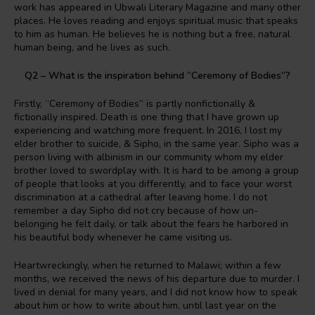
work has appeared in Ubwali Literary Magazine and many other
places. He loves reading and enjoys spiritual music that speaks
to him as human. He believes he is nothing but a free, natural
human being, and he lives as such.
Q2 – What is the inspiration behind “Ceremony of Bodies”?
Firstly, “Ceremony of Bodies” is partly nonfictionally &
fictionally inspired. Death is one thing that I have grown up
experiencing and watching more frequent. In 2016, I lost my
elder brother to suicide, & Sipho, in the same year. Sipho was a
person living with albinism in our community whom my elder
brother loved to swordplay with. It is hard to be among a group
of people that looks at you differently, and to face your worst
discrimination at a cathedral after leaving home. I do not
remember a day Sipho did not cry because of how un-
belonging he felt daily, or talk about the fears he harbored in
his beautiful body whenever he came visiting us.
Heartwreckingly, when he returned to Malawi; within a few
months, we received the news of his departure due to murder. I
lived in denial for many years, and I did not know how to speak
about him or how to write about him, until last year on the