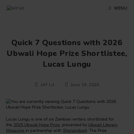
Skip
to
MENU
content
Quick 7 Questions with 2026
Ubwali Hope Prize Shortlistee,
Lucas Lungu
Post
Post
JAY Lit
June 19, 2026
author:
published:
Lucas Lungu is one of six Zambian writers shortlisted for
the
2025 Ubwali Hope Prize
, presented by
Ubwali Literary
Magazine
in partnership with
Shenandoah
. The Prize