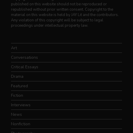
published on this website should not be reproduced or
republished without prior written consent. Copyright to the
material on this website is held by JAY Lit and the contributors.
Any violation of this copyright will be subject to legal
proceedings under intellectual property law.
Art
Conversations
Critical Essays
Drama
Featured
Fiction
Interviews
News
Nonfiction