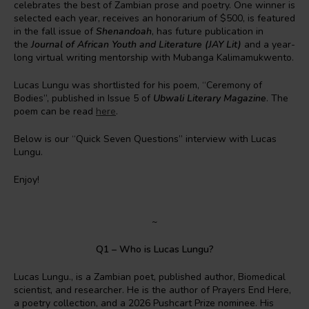
celebrates the best of Zambian prose and poetry. One winner is
selected each year, receives an honorarium of $500, is featured
in the fall issue of
Shenandoah
, has future publication in
the
Journal of African Youth and Literature (JAY Lit)
and a year-
long virtual writing mentorship with Mubanga Kalimamukwento.
Lucas Lungu was shortlisted for his poem, “Ceremony of
Bodies”, published in Issue 5 of
Ubwali Literary Magazine
. The
poem can be read
here
.
Below is our “Quick Seven Questions” interview with Lucas
Lungu.
Enjoy!
~
Q1 – Who is Lucas Lungu?
Lucas Lungu., is a Zambian poet, published author, Biomedical
scientist, and researcher. He is the author of Prayers End Here,
a poetry collection, and a 2026 Pushcart Prize nominee. His