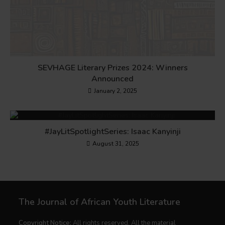
SEVHAGE Literary Prizes 2024: Winners
Announced
January 2, 2025
#JayLitSpotlightSeries: Isaac Kanyinji
August 31, 2025
The Journal of African Youth Literature
Copyright Notice:
All rights reserved. All the material