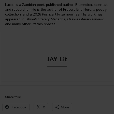
Lucas is a Zambian poet, published author, Biomedical scientist,
and researcher. He is the author of Prayers End Here, a poetry
collection, and a 2026 Pushcart Prize nominee. His work has
appeared in
Ubwali Literary Magazine, Usawa Literary Review
,
and many other literary spaces.
JAY Lit
Share this:
Facebook
X
More