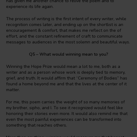
has given me another chance to relive the poem and to
experience its life again.
The process of writing is the first intent of every writer, while
recognition comes later, and ending up on the shortlist is an
encouragement & comfort, that makes me reflect on the of
effort, and the constant refinement of craft to communicate
messages to audiences in the most solemn and beautiful ways.
Q5 – What would winning mean to you?
Winning the Hope Prize would mean a lot to me, both as a
writer and as a person whose work is deeply tied to memory,
grief, and truth. It would affirm that “Ceremony of Bodies” has
found a home beyond me and that the lives at the center of it
matter.
For me, this poem carries the weight of so many memories of
my brother, sipho, and I. To see it recognized would feel like
honoring their stories even more. It would also remind me that
even the most painful experiences can be transformed into
something that reaches others.