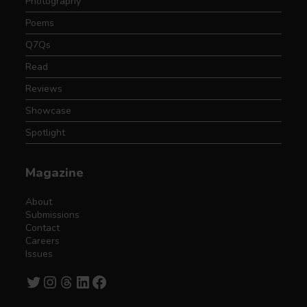
Photography
Poems
Q7Qs
Read
Reviews
Showcase
Spotlight
Magazine
About
Submissions
Contact
Careers
Issues
Twitter
Instagram
Threads
LinkedIn
Facebook