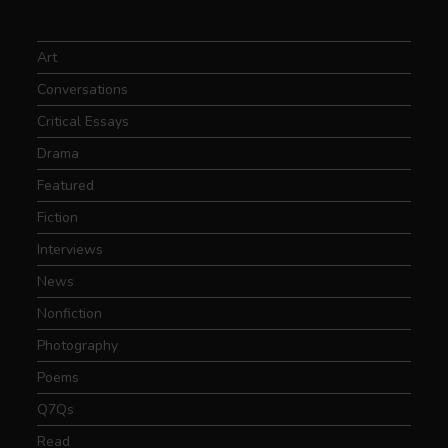
Art
Conversations
Critical Essays
Drama
Featured
Fiction
Interviews
News
Nonfiction
Photography
Poems
Q7Qs
Read