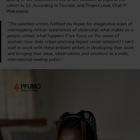
cohort to 12. According to Founder and Project Lead, Ellah P.
Wakatama:
“The selected writers fulfilled my hopes for imaginative ways of
interrogating African experiences of citizenship: what makes us a
people united; what happens if we focus on the voices of
women; how does urban planning impact social cohesion? I can’t
wait to work with these brilliant writers in developing their work
and bringing their ideas, observations and solutions to a wide,
international reading public.”