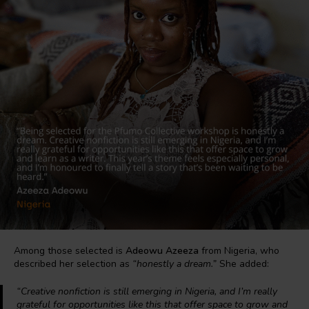
Among those selected is
Adeowu Azeeza
from Nigeria, who
described her selection as
“honestly a dream.”
She added:
“Creative nonfiction is still emerging in Nigeria, and I’m really
grateful for opportunities like this that offer space to grow and