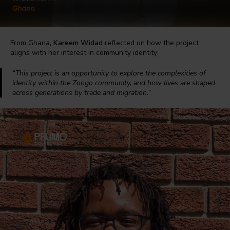
From Ghana,
Kareem Widad
reflected on how the project
aligns with her interest in community identity:
“This project is an opportunity to explore the complexities of
identity within the Zongo community, and how lives are shaped
across generations by trade and migration.”