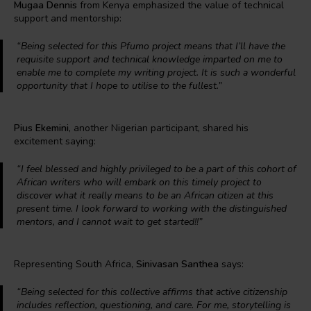
Mugaa Dennis
from Kenya emphasized the value of technical
support and mentorship:
“Being selected for this Pfumo project means that I’ll have the
requisite support and technical knowledge imparted on me to
enable me to complete my writing project. It is such a wonderful
opportunity that I hope to utilise to the fullest.”
Pius Ekemini
, another Nigerian participant, shared his
excitement saying:
“I feel blessed and highly privileged to be a part of this cohort of
African writers who will embark on this timely project to
discover what it really means to be an African citizen at this
present time. I look forward to working with the distinguished
mentors, and I cannot wait to get started!!”
Representing South Africa,
Sinivasan Santhea
says:
“Being selected for this collective affirms that active citizenship
includes reflection, questioning, and care. For me, storytelling is