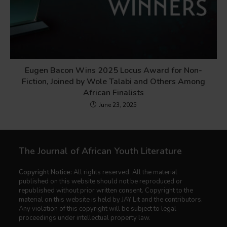
Eugen Bacon Wins 2025 Locus Award for Non-
Fiction, Joined by Wole Talabi and Others Among
African Finalists
June 23, 2025
The Journal of African Youth Literature
Copyright Notice:
All rights reserved. All the material
published on this website should not be reproduced or
republished without prior written consent. Copyright to the
material on this website is held by JAY Lit and the contributors.
Any violation of this copyright will be subject to legal
proceedings under intellectual property law.