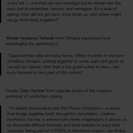
a civic act — one that can use nostalgia not to retreat into the
past, but to remember, honour, and reimagine. It’s a way of
asking: how did we get here, what binds us, and where might
we go from here, together?”
Wolde Yordanos Tekleab
from Ethiopia expressed how
meaningful the gathering is.
“Opportunities take on many forms. When it comes in the form
of fellow Africans, coming together to write, learn and grow as
we tell our stories, then that is too great a deal to miss. I am
truly honored to be a part of this cohort.”
Finally,
Zabu Yvonne
from Uganda spoke of the creative
potential of nonfiction stating:
“I’m deeply honoured to join the Pfumo Collective — a space
that brings together bold, thoughtful storytellers. Creative
nonfiction, for me, is where truth meets imagination; it allows us
to illuminate difficult histories and lived realities in ways that
resonate. Being part of CITIZEN: A Manifesto means I can finally