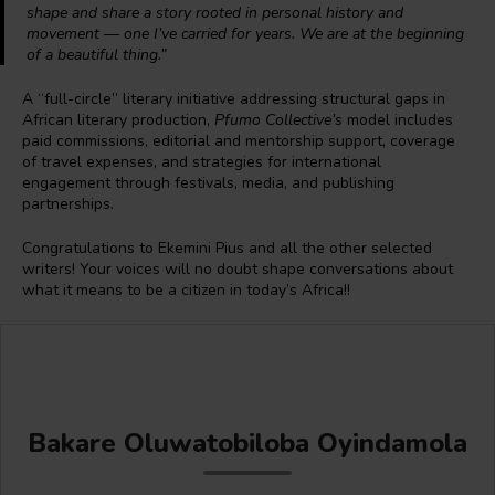
shape and share a story rooted in personal history and
movement — one I’ve carried for years. We are at the beginning
of a beautiful thing.”
A “full-circle” literary initiative addressing structural gaps in
African literary production,
Pfumo Collective’s
model includes
paid commissions, editorial and mentorship support, coverage
of travel expenses, and strategies for international
engagement through festivals, media, and publishing
partnerships.
Congratulations to Ekemini Pius and all the other selected
writers! Your voices will no doubt shape conversations about
what it means to be a citizen in today’s Africa!!
Bakare Oluwatobiloba Oyindamola