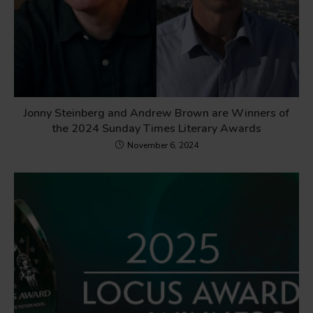
Jonny Steinberg and Andrew Brown are Winners of
the 2024 Sunday Times Literary Awards
November 6, 2024