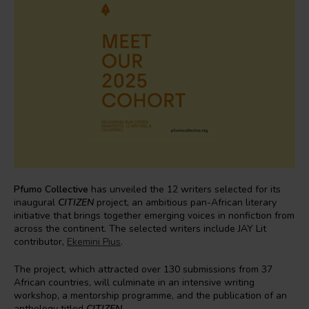
Pfumo Collective
has unveiled the 12 writers selected for its
inaugural
CITIZEN
project, an ambitious pan-African literary
initiative that brings together emerging voices in nonfiction from
across the continent. The selected writers include JAY Lit
contributor,
Ekemini Pius
.
The project, which attracted over 130 submissions from 37
African countries, will culminate in an intensive writing
workshop, a mentorship programme, and the publication of an
anthology titled
CITIZEN
.