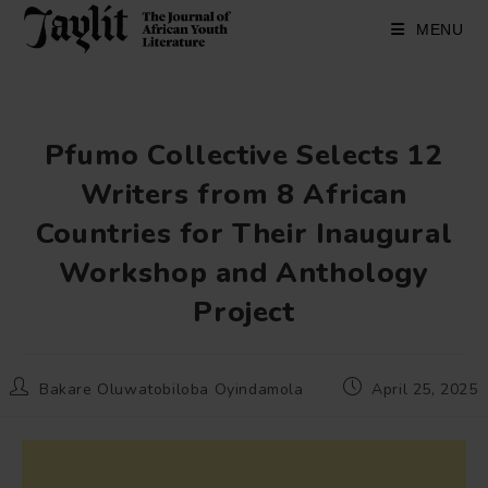
Skip
to
MENU
content
Pfumo Collective Selects 12
Writers from 8 African
Countries for Their Inaugural
Workshop and Anthology
Project
Post
Post
Bakare Oluwatobiloba Oyindamola
April 25, 2025
author:
published: