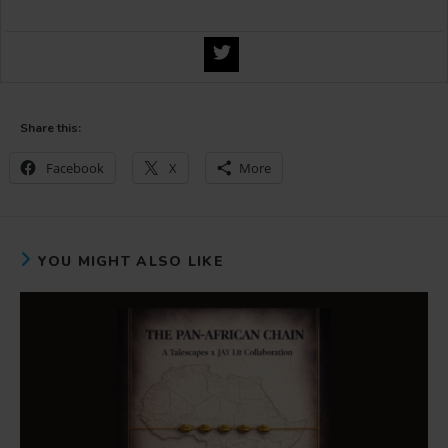
Share this:
Facebook
X
More
YOU MIGHT ALSO LIKE