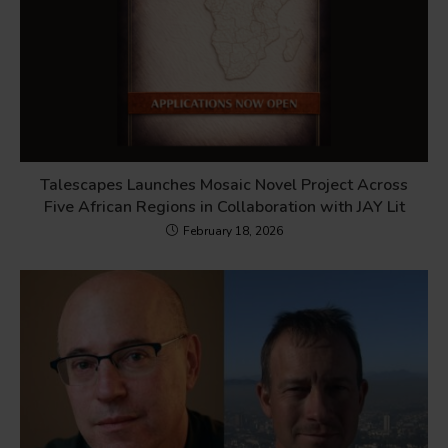
Talescapes Launches Mosaic Novel Project Across
Five African Regions in Collaboration with JAY Lit
February 18, 2026