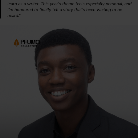
learn as a writer. This year’s theme feels especially personal, and
I’m honoured to finally tell a story that’s been waiting to be
heard.”