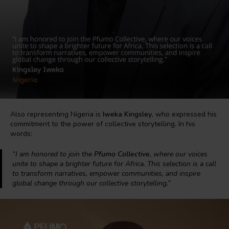
Also representing Nigeria is
Iweka Kingsley
, who expressed his
commitment to the power of collective storytelling. In his
words:
“I am honored to join the
Pfumo Collective
, where our voices
unite to shape a brighter future for Africa. This selection is a call
to transform narratives, empower communities, and inspire
global change through our collective storytelling.”