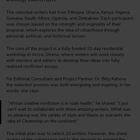
The selected writers hail from Ethiopia, Ghana, Kenya, Nigeria,
Somalia, South Africa, Uganda, and Zimbabwe. Each participant
was chosen based on the strength and originality of their
proposal, which explores the idea of citizenhood through
personal, political, and historical lenses.
The core of the project is a fully funded 10-day residential
workshop in Accra, Ghana, where writers will work closely
with mentors and editors to develop their ideas into fully
realised nonfiction essays.
For Editorial Consultant and Project Partner, Dr. Billy Kahora,
the selection process was both energising and inspiring. In her
words, she says:
“African creative nonfiction is in rude health,” he shared. “I just
can’t wait to collaborate with these amazing writers. What was
so pleasing was the variety of style and theme as warrants the
idea of Citizenship on the continent.”
The initial plan was to select 10 writers. However, the sheer
quality of the submissions led to the decision to expand the