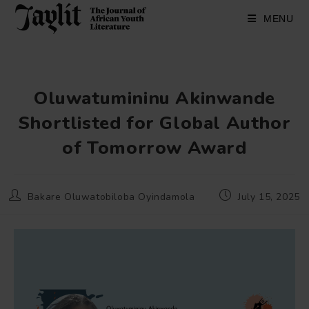
Skip
to
MENU
content
Oluwatumininu Akinwande
Shortlisted for Global Author
of Tomorrow Award
Post
Post
Bakare Oluwatobiloba Oyindamola
July 15, 2025
author:
published: