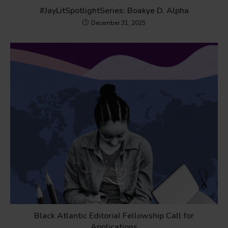
#JayLitSpotlightSeries: Boakye D. Alpha
December 31, 2025
Black Atlantic Editorial Fellowship Call for
Applications