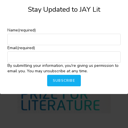
Stay Updated to JAY Lit
Facebook
X
More
Name
(required)
YOU MIGHT ALSO LIKE
Email
(required)
By submitting your information, you're giving us permission to
email you. You may unsubscribe at any time.
SUBSCRIBE