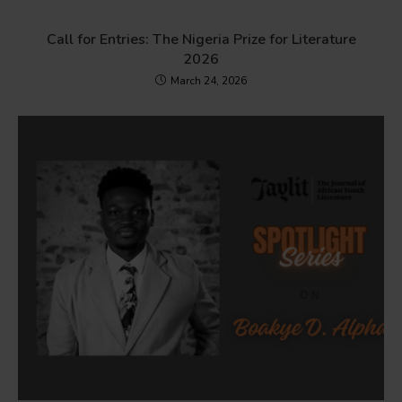
Call for Entries: The Nigeria Prize for Literature
2026
March 24, 2026