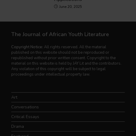
June 20, 2025
The Journal of African Youth Literature
Copyright Notice:
All rights reserved. All the material
published on this website should not be reproduced or
republished without prior written consent. Copyright to the
material on this website is held by JAY Lit and the contributors.
Any violation of this copyright will be subject to legal
proceedings under intellectual property law.
Art
Conversations
Critical Essays
Drama