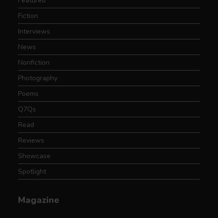
Featured
Fiction
Interviews
News
Nonfiction
Photography
Poems
Q7Qs
Read
Reviews
Showcase
Spotlight
Magazine