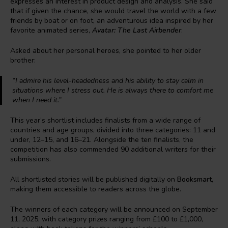
expresses an interest in product design and analysis. She said
that if given the chance, she would travel the world with a few
friends by boat or on foot, an adventurous idea inspired by her
favorite animated series,
Avatar: The Last Airbender
.
Asked about her personal heroes, she pointed to her older
brother:
“I admire his level-headedness and his ability to stay calm in
situations where I stress out. He is always there to comfort me
when I need it.”
This year’s shortlist includes finalists from a wide range of
countries and age groups, divided into three categories: 11 and
under, 12–15, and 16–21. Alongside the ten finalists, the
competition has also commended 90 additional writers for their
submissions.
All shortlisted stories will be published digitally on
Booksmart
,
making them accessible to readers across the globe.
The winners of each category will be announced on September
11, 2025, with category prizes ranging from £100 to £1,000,