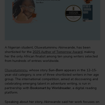
A Nigerian student, Oluwatumininu Akinwande, has been
shortlisted for the
2025 Author of Tomorrow Award
, making
her the only African finalist among ten young writers selected
from hundreds of entries worldwide.
Oluwatumininu
, whose story
Sun-Born
appears in the 12–15-
year-old category, is one of three shortlisted writers in her age
group. The international competition, aimed at discovering and
celebrating emerging talent in adventure writing, is run in
partnership with
Booksmart by
Worldreader
, a digital reading
platform.
Speaking about her story, Akinwande said her work focuses on