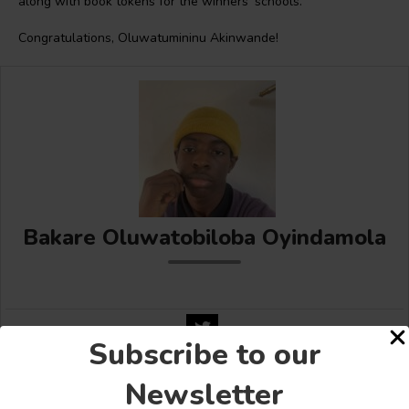
along with book tokens for the winners’ schools.
Congratulations, Oluwatumininu Akinwande!
Bakare Oluwatobiloba Oyindamola
Subscribe to our
Newsletter
Share this: