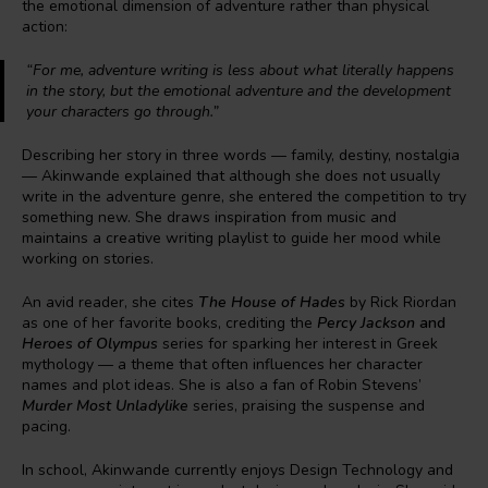
the emotional dimension of adventure rather than physical
action:
“For me, adventure writing is less about what literally happens
in the story, but the emotional adventure and the development
your characters go through.”
Describing her story in three words — family, destiny, nostalgia
— Akinwande explained that although she does not usually
write in the adventure genre, she entered the competition to try
something new. She draws inspiration from music and
maintains a creative writing playlist to guide her mood while
working on stories.
An avid reader, she cites
The House of Hades
by Rick Riordan
as one of her favorite books, crediting the
Percy Jackson
and
Heroes of Olympus
series for sparking her interest in Greek
mythology — a theme that often influences her character
names and plot ideas. She is also a fan of Robin Stevens’
Murder Most Unladylike
series, praising the suspense and
pacing.
In school, Akinwande currently enjoys Design Technology and