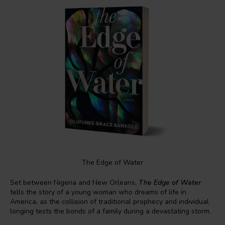
The Edge of Water
Set between Nigeria and New Orleans,
The Edge of Water
tells the story of a young woman who dreams of life in
America, as the collision of traditional prophecy and individual
longing tests the bonds of a family during a devastating storm.