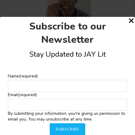
Subscribe to our
Bakare Oluwatobiloba Oyindamola
Newsletter
Stay Updated to JAY Lit
Name
(required)
Share this:
Facebook
X
More
Email
(required)
By submitting your information, you're giving us permission to
YOU MIGHT ALSO LIKE
email you. You may unsubscribe at any time.
SUBSCRIBE