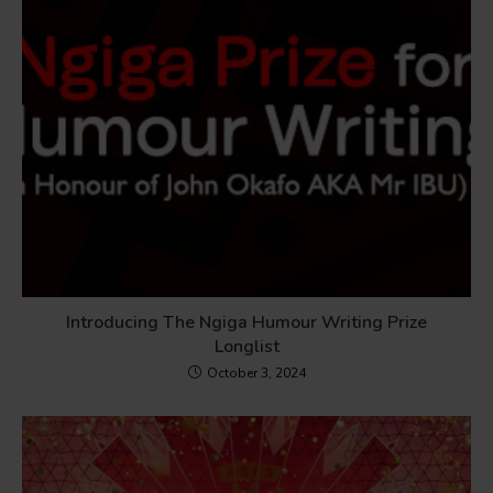
Introducing The Ngiga Humour Writing Prize
Longlist
October 3, 2024