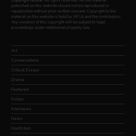
Copyright Notice:
All rights reserved. All the material
published on this website should not be reproduced or
republished without prior written consent. Copyright to the
material on this website is held by JAY Lit and the contributors.
Any violation of this copyright will be subject to legal
proceedings under intellectual property law.
Art
Conversations
Critical Essays
Drama
Featured
Fiction
Interviews
News
Nonfiction