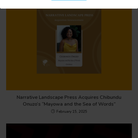
Narrative Landscape Press Acquires Chibundu
Onuzo’s “Mayowa and the Sea of Words”
February 15, 2025