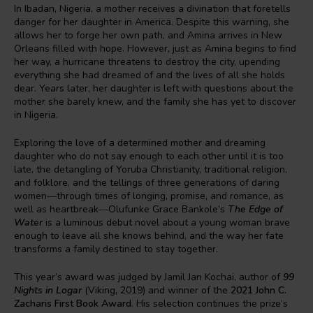
In Ibadan, Nigeria, a mother receives a divination that foretells
danger for her daughter in America. Despite this warning, she
allows her to forge her own path, and Amina arrives in New
Orleans filled with hope. However, just as Amina begins to find
her way, a hurricane threatens to destroy the city, upending
everything she had dreamed of and the lives of all she holds
dear. Years later, her daughter is left with questions about the
mother she barely knew, and the family she has yet to discover
in Nigeria.
Exploring the love of a determined mother and dreaming
daughter who do not say enough to each other until it is too
late, the detangling of Yoruba Christianity, traditional religion,
and folklore, and the tellings of three generations of daring
women―through times of longing, promise, and romance, as
well as heartbreak―Olufunke Grace Bankole’s
The Edge of
Water
is a luminous debut novel about a young woman brave
enough to leave all she knows behind, and the way her fate
transforms a family destined to stay together.
This year’s award was judged by Jamil Jan Kochai, author of
99
Nights in Logar
(Viking, 2019) and winner of the
2021 John C.
Zacharis First Book Award
. His selection continues the prize’s