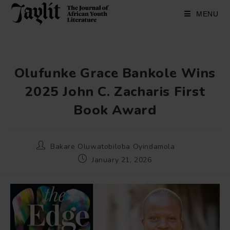
Skip
to
MENU
content
Olufunke Grace Bankole Wins
2025 John C. Zacharis First
Book Award
Post
Bakare Oluwatobiloba Oyindamola
author:
Post
January 21, 2026
published: