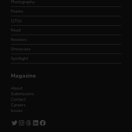
Photography
Poems
Q7Qs
Read
Reviews
Showcase
Spotlight
Magazine
About
Submissions
Contact
Careers
Issues
Twitter
Instagram
Threads
LinkedIn
Facebook