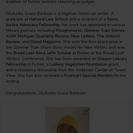
tradition of former winners returning as judges.
Olufunke Grace Bankole is a Nigerian American writer. A
graduate of
Harvard Law School
and a recipient of a
Soros
Justice Advocacy Fellowship
, her work has appeared in various
literary journals, including
Ploughshares
,
Glimmer Train Stories
,
AGNI
,
Michigan Quarterly Review
,
New Letters
,
The Antioch
Review
, and
Stand Magazine
. She won the first-place prize in
the
Glimmer Train Short-Story Award for New Writers
and was
the
Bread Loaf-Rona Jaffe Scholar in Fiction
at the Bread Loaf
Writers’ Conference. She has been awarded an
Oregon Literary
Fellowship
in Fiction, a
Ludwig Vogelstein Foundation
grant,
and a residency fellowship from the Anderson Center at Tower
View. She has also received a
Pushcart Special Mention
for her
writing.
Congratulations, Olufunke Grace Bankole!