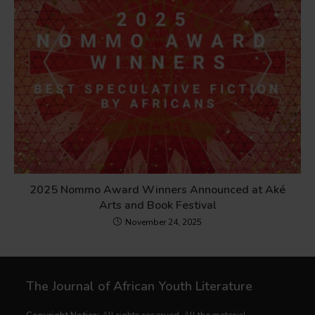
2025 Nommo Award Winners Announced at Aké
Arts and Book Festival
November 24, 2025
The Journal of African Youth Literature