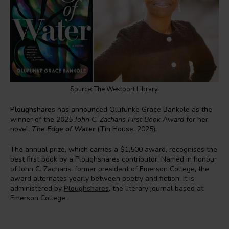
Source: The Westport Library.
Ploughshares
has announced Olufunke Grace Bankole as the
winner of the
2025 John C. Zacharis First Book Award
for her
novel,
The Edge of Water
(Tin House, 2025).
The annual prize, which carries a $1,500 award, recognises the
best first book by a Ploughshares contributor. Named in honour
of John C. Zacharis, former president of Emerson College, the
award alternates yearly between poetry and fiction. It is
administered by
Ploughshares
, the literary journal based at
Emerson College.