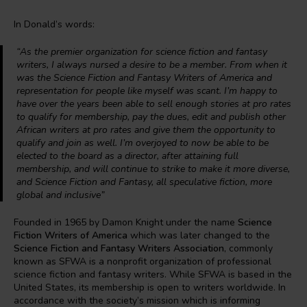
In Donald’s words:
“
As the premier organization for science fiction and fantasy
writers, I always nursed a desire to be a member. From when it
was the Science Fiction and Fantasy Writers of America and
representation for people like myself was scant. I’m happy to
have over the years been able to sell enough stories at pro rates
to qualify for membership, pay the dues, edit and publish other
African writers at pro rates and give them the opportunity to
qualify and join as well. I’m overjoyed to now be able to be
elected to the board as a director, after attaining full
membership, and will continue to strike to make it more diverse,
and Science Fiction and Fantasy, all speculative fiction, more
global and inclusive
”
Founded in 1965 by Damon Knight under the name
Science
Fiction Writers of America
which was later changed to the
Science Fiction and Fantasy Writers Association
, commonly
known as SFWA is a nonprofit organization of professional
science fiction and fantasy writers. While SFWA is based in the
United States, its membership is open to writers worldwide. In
accordance with the society’s mission which is informing