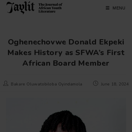
Skip
to
MENU
content
Oghenechovwe Donald Ekpeki
Makes History as SFWA’s First
African Board Member
Post
Post
Bakare Oluwatobiloba Oyindamola
June 18, 2024
author:
published: