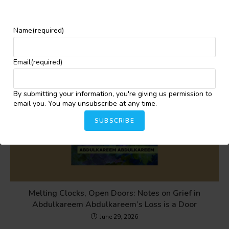
YOU MIGHT ALSO LIKE
Name
(required)
Email
(required)
By submitting your information, you're giving us permission to
email you. You may unsubscribe at any time.
SUBSCRIBE
Melting Clocks, Open Doors: Notes on Grief in
Abdulkareem Abdulkareem’s Loss is a Door
June 29, 2026