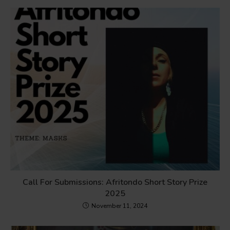
Call For Submissions: Afritondo Short Story Prize
2025
November 11, 2024