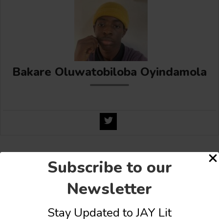
Bakare Oluwatobiloba Oyindamola
Share this:
Subscribe to our
Facebook
X
More
Newsletter
Stay Updated to JAY Lit