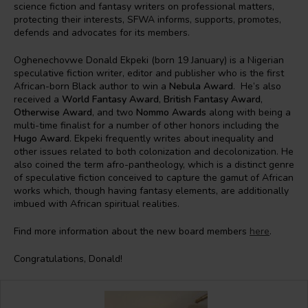
science fiction and fantasy writers on professional matters,
protecting their interests, SFWA informs, supports, promotes,
defends and advocates for its members.
Oghenechovwe Donald Ekpeki (born 19 January) is a Nigerian
speculative fiction writer, editor and publisher who is the first
African-born Black author to win a
Nebula Award
. He’s also
received a
World Fantasy Award
,
British Fantasy Award
,
Otherwise Award
, and two
Nommo Awards
along with being a
multi-time finalist for a number of other honors including the
Hugo Award
. Ekpeki frequently writes about inequality and
other issues related to both colonization and decolonization. He
also coined the term afro-pantheology, which is a distinct genre
of speculative fiction conceived to capture the gamut of African
works which, though having fantasy elements, are additionally
imbued with African spiritual realities.
Find more information about the new board members
here
.
Congratulations, Donald!