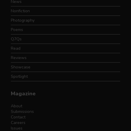
News
Nonfiction
Photography
Poems
Q7Qs
Read
Reviews
Showcase
Spotlight
Magazine
About
Submissions
Contact
Careers
Issues