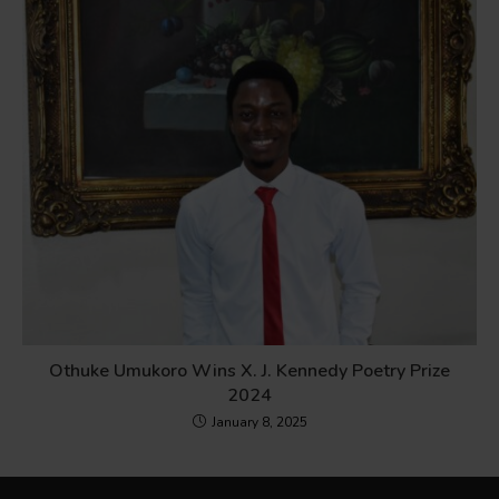
Othuke Umukoro Wins X. J. Kennedy Poetry Prize
2024
January 8, 2025