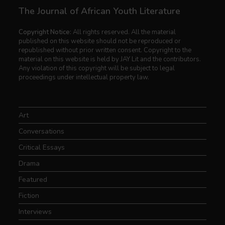
The Journal of African Youth Literature
Copyright Notice:
All rights reserved. All the material
published on this website should not be reproduced or
republished without prior written consent. Copyright to the
material on this website is held by JAY Lit and the contributors.
Any violation of this copyright will be subject to legal
proceedings under intellectual property law.
Art
Conversations
Critical Essays
Drama
Featured
Fiction
Interviews