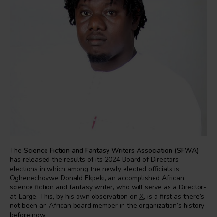
The
Science Fiction and Fantasy Writers Association (SFWA)
has released the results of its 2024 Board of Directors
elections in which among the newly elected officials is
Oghenechovwe Donald Ekpeki, an accomplished African
science fiction and fantasy writer, who will serve as a Director-
at-Large. This, by his own observation on
X
, is a first as there’s
not been an African board member in the organization’s history
before now.