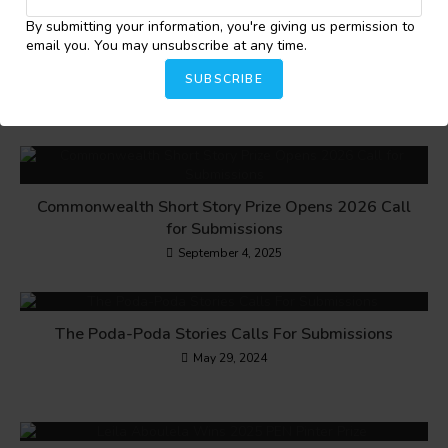
Facebook
X
More
By submitting your information, you're giving us permission to
email you. You may unsubscribe at any time.
SUBSCRIBE
YOU MIGHT ALSO LIKE
Commonwealth Short Story Prize Opens 2026 Call
for Submissions
September 4, 2025
The Poda-Poda Stories Calls For Submissions
May 29, 2024