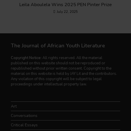
Leila Aboulela Wins 2025 PEN Pinter Prize
July 22, 2025
The Journal of African Youth Literature
Copyright Notice:
All rights reserved. All the material
published on this website should not be reproduced or
republished without prior written consent. Copyright to the
material on this website is held by JAY Lit and the contributors.
Any violation of this copyright will be subject to legal
proceedings under intellectual property law.
Art
Conversations
Critical Essays