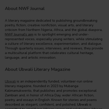
About NWF Journal
A literary magazine dedicated to publishing groundbreaking
poetry, fiction, creative nonfiction, visual arts, and literary
criticism from Northern Nigeria, Africa, and the global diaspora,
NWF Journal’s aim
is to spotlight emerging and under-
represented voices, especially young writers, while stimulating
a culture of literary excellence, experimentation, and dialogue.
Through quarterly issues, interviews, and reviews, they provide
a multicultural platform that celebrates cultural heritage,
language, and artistic innovation.
About Ubwali Literary Magazine
Ubwali
is an independently funded, volunteer-run online
literary magazine, founded in 2023 by Mubanga
Kalimamukwento, that publishes and promotes exceptional
Zambian and, in honor of Africa Day, wider African fiction,
poetry, and essays in English. Known for stories and poems
described as elegant, confident, and polished,
Ubwali
is