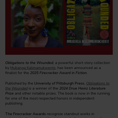
Obligations to the Wounded
, a powerful short story collection
by
Mubanga Kalimamukwento
, has been announced as a
finalist for the
2025 Firecracker Award in Fiction
.
Published by the
University of Pittsburgh Press
,
Obligations to
the Wounded
is a winner of the
2024 Drue Heinz Literature
Prize
and other notable prizes. The book is now in the running
for one of the most respected honors in independent
publishing.
The Firecracker Awards
recognize standout works in