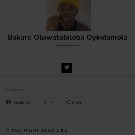
Bakare Oluwatobiloba Oyindamola
Share this:
Facebook
X
More
YOU MIGHT ALSO LIKE