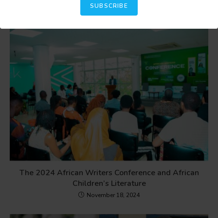
SUBSCRIBE
The 2024 African Writers Conference and African
Children’s Literature
November 18, 2024