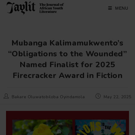
Skip
to
MENU
content
Mubanga Kalimamukwento’s
“Obligations to the Wounded”
Named Finalist for 2025
Firecracker Award in Fiction
Post
Post
Bakare Oluwatobiloba Oyindamola
May 22, 2025
author:
published: