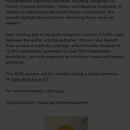
independently published literature, including categories for
Fiction, Creative Nonfiction, Poetry, and Magazine publishing. In
addition to celebrating important literary contributions, the
awards highlight the publishers who bring these voices to
readers.
Each winning title in the book categories receives $2,000—split
between the author and the publisher. Winners also benefit
from a national publicity campaign, which includes features in
CLMP’s newsletters, promotion to over 500 independent
bookstores, and wide exposure across social media and literary
platforms.
The 2025 winners will be revealed during a virtual ceremony
on
June 26 at 6 p.m. ET
.
For more information, click
here
.
Congratulations, Mubanga Kalimamukwento!