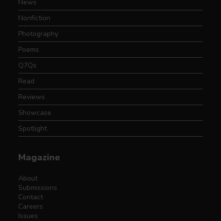
News
Nonfiction
Photography
Poems
Q7Qs
Read
Reviews
Showcase
Spotlight
Magazine
About
Submissions
Contact
Careers
Issues