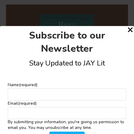
Subscribe to our
Newsletter
Stay Updated to JAY Lit
Name
(required)
Email
(required)
Self-Actualisation and Post-colonial Tensions in
Laila Lalami’s “Hopes and Other Dangerous
Pursuits”
By submitting your information, you're giving us permission to
December 4, 2024
email you. You may unsubscribe at any time.