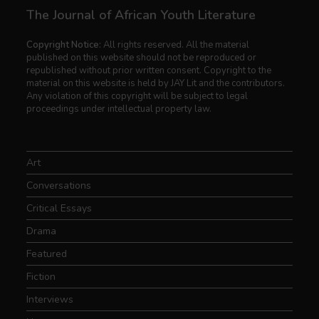
The Journal of African Youth Literature
Copyright Notice:
All rights reserved. All the material
published on this website should not be reproduced or
republished without prior written consent. Copyright to the
material on this website is held by JAY Lit and the contributors.
Any violation of this copyright will be subject to legal
proceedings under intellectual property law.
Art
Conversations
Critical Essays
Drama
Featured
Fiction
Interviews