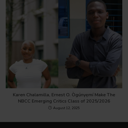
Karen Chalamilla, Ernest O. Ògúnyẹmí Make The
NBCC Emerging Critics Class of 2025/2026
August 12, 2025