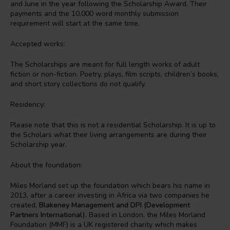
and June in the year following the Scholarship Award. Their
payments and the 10,000 word monthly submission
requirement will start at the same time.
Accepted works:
The Scholarships are meant for full length works of adult
fiction or non-fiction. Poetry, plays, film scripts, children’s books,
and short story collections do not qualify.
Residency:
Please note that this is not a residential Scholarship. It is up to
the Scholars what their living arrangements are during their
Scholarship year.
About the foundation:
Miles Morland set up the foundation which bears his name in
2013, after a career investing in Africa via two companies he
created,
Blakeney Management and DPI (Development
Partners International).
Based in London, the Miles Morland
Foundation (MMF) is a UK registered charity which makes