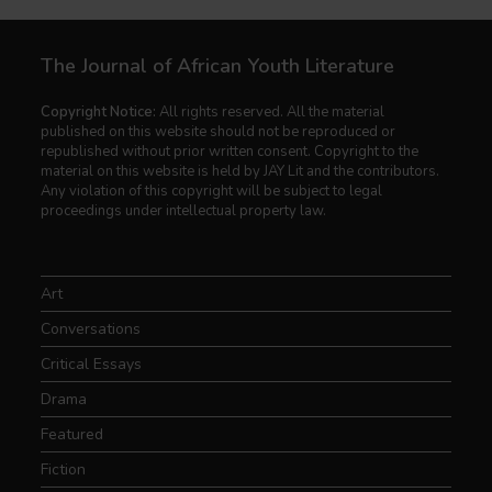
The Journal of African Youth Literature
Copyright Notice:
All rights reserved. All the material
published on this website should not be reproduced or
republished without prior written consent. Copyright to the
material on this website is held by JAY Lit and the contributors.
Any violation of this copyright will be subject to legal
proceedings under intellectual property law.
Art
Conversations
Critical Essays
Drama
Featured
Fiction