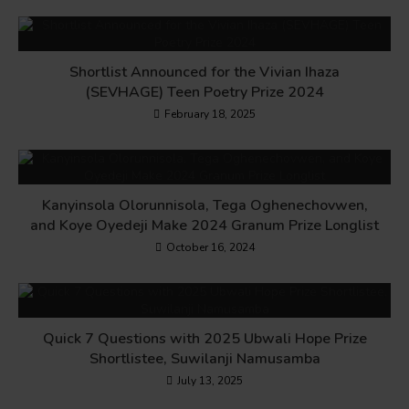
Shortlist Announced for the Vivian Ihaza
(SEVHAGE) Teen Poetry Prize 2024
February 18, 2025
Kanyinsola Olorunnisola, Tega Oghenechovwen,
and Koye Oyedeji Make 2024 Granum Prize Longlist
October 16, 2024
Quick 7 Questions with 2025 Ubwali Hope Prize
Shortlistee, Suwilanji Namusamba
July 13, 2025