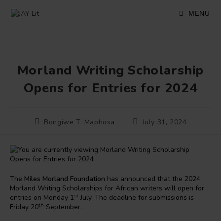
Skip
to
MENU
content
Morland Writing Scholarship
Opens for Entries for 2024
Post
Post
Bongiwe T. Maphosa
July 31, 2024
author:
published:
The
Miles Morland Foundation
has announced that the 2024
Morland Writing Scholarships for African writers will open for
st
entries on Monday 1
July. The deadline for submissions is
th
Friday 20
September.