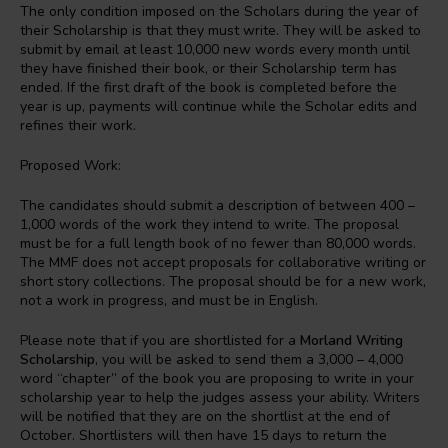
The only condition imposed on the Scholars during the year of
their Scholarship is that they must write. They will be asked to
submit by email at least 10,000 new words every month until
they have finished their book, or their Scholarship term has
ended. If the first draft of the book is completed before the
year is up, payments will continue while the Scholar edits and
refines their work.
Proposed Work:
The candidates should submit a description of between 400 –
1,000 words of the work they intend to write. The proposal
must be for a full length book of no fewer than 80,000 words.
The MMF does not accept proposals for collaborative writing or
short story collections. The proposal should be for a new work,
not a work in progress, and must be in English.
Please note that if you are shortlisted for a
Morland Writing
Scholarship
, you will be asked to send them a 3,000 – 4,000
word “chapter” of the book you are proposing to write in your
scholarship year to help the judges assess your ability. Writers
will be notified that they are on the shortlist at the end of
October. Shortlisters will then have 15 days to return the