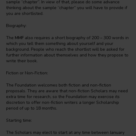
sample “chapter”. In view of that, please do some advance
thinking about the sample “chapter” you will have to provide if
you are shortlisted.
Biography:
The
MMF
also requires a short biography of 200 – 300 words in
which you tell them something about yourself and your
background. People who reach the shortlist will be asked for
further information about themselves and how they propose to
write their book.
Fiction or Non-Fiction:
The Foundation welcomes both fiction and non-fiction
proposals. They are aware that non-fiction Scholars may need
extra time for research, so the Foundation may exercise its
discretion to offer non-fiction writers a longer Scholarship
period of up to 18 months.
Starting time:
The Scholars may elect to start at any time between January