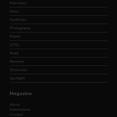
Interviews
News
Nonfiction
Photography
Poems
Q7Qs
Read
Reviews
Showcase
Spotlight
Magazine
About
Submissions
Contact