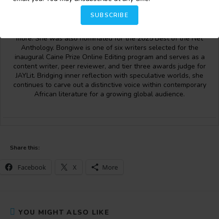
fresh, imaginative perspectives on the human condition. Her
work has been published in prominent literary spaces,
SUBSCRIBE
including
Isele Magazine
,
Akowdee Magazine
, the
AVBOB Poetry
Anthology
,
Journal of African Youth in Literature (JAY Lit),
and
more. She was also nominated for the 2025 Best of the Net
Anthology. Bongiwe is one of six writers selected for the
inaugural Caine Prize Online Editing program and serves as a
content writer, peer reviewer, and tier three awards judge for
JAYLit. Bridging inner reflection with speculative worlds, she
continues to carve out a distinctive voice within contemporary
African literature for a growing global audience.
Share this:
Facebook
X
More
YOU MIGHT ALSO LIKE