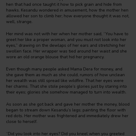
hen that had once taught it how to pick grain and hide from
hawks. Kesandu wondered in amusement, how the mother hen
allowed her son to climb her; how everyone thought it was not,
well, strange.
Her mind was not with her when her mother said, “You have to
greet her like a proper woman, and you must not look into her
eyes,” drawing on the dewlaps of her ears and stretching her
swollen face. Her wrapper was tied around her waist and she
wore an old orange blouse that hid her pregnancy.
Even though many people asked Mama Dera for money, and
she gave them as much as she could, rumors of how unclean
her wealth was still spread like wildfire. That her eyes were
her charms. That she stole people’s glories just by staring into
their eyes; glories she somehow managed to turn into wealth.
As soon as she got back and gave her mother the money, blood
began to stream down Kesandu’s legs; painting the floor with
red dots. Her mother was frightened and immediately drew her
close to herself.
“Did you look into her eyes? Did you kneel when you greeted