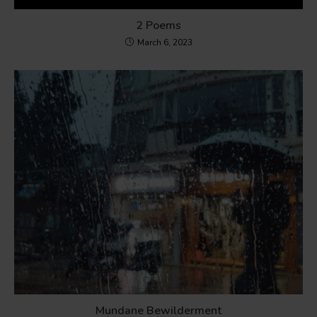
2 Poems
March 6, 2023
Mundane Bewilderment