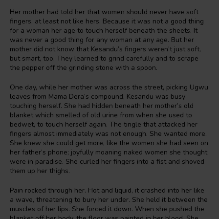
Her mother had told her that women should never have soft
fingers, at least not like hers. Because it was not a good thing
for a woman her age to touch herself beneath the sheets. It
was never a good thing for any woman at any age. But her
mother did not know that Kesandu’s fingers weren’t just soft,
but smart, too. They learned to grind carefully and to scrape
the pepper off the grinding stone with a spoon.
One day, while her mother was across the street, picking Ugwu
leaves from Mama Dera’s compound, Kesandu was busy
touching herself. She had hidden beneath her mother’s old
blanket which smelled of old urine from when she used to
bedwet, to touch herself again. The tingle that attacked her
fingers almost immediately was not enough. She wanted more.
She knew she could get more, like the women she had seen on
her father’s phone; joyfully moaning naked women she thought
were in paradise. She curled her fingers into a fist and shoved
them up her thighs.
Pain rocked through her. Hot and liquid, it crashed into her like
a wave, threatening to bury her under. She held it between the
muscles of her lips. She forced it down. When she pushed the
blanket off her body, the floor was painted in her blood. She