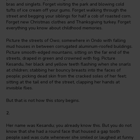
bras and singlets. Forget visiting the park and blowing cold
tufts of ice cream off your gums. Forget walking through the
street and begging your siblings for half a cob of roasted corn.
Forget new Christmas clothes and Thanksgiving turkey. Forget
everything you know about childhood memories.
Picture the streets of Owo; somewhere in Ondo with falling
mud houses in between corrugated aluminum-roofed buildings.
Picture smooth-edged mountains, sitting on the far end of the
streets, draped in green and crowned with fog. Picture
Kesandu, her black and yellow teeth flashing when she snarls
at children; stabbing her bouncy breasts into the faces of
people; picking dead skin from the cracked soles of her feet;
sitting at the tail end of the street, clapping her hands at
invisible flies.
But that is not how this story begins.
2.
Her name was Kesandu; you already know this. But you do not
know that she had a round face that housed a gap tooth
people said was cute whenever she smiled or laughed at funny