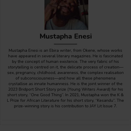
Mustapha Enesi
Mustapha Enesi is an Ebira writer, from Okene, whose works
have appeared in several literary magazines. He is fascinated
by the concept of human existence. The very fabric of his
storytelling is centred on it, the delicate process of creation—
sex, pregnancy, childhood, awareness, the complex realisation
of subconsciousness—and how all these phenomena
crystallise as innate humanness. He is the joint winner of the
2023 Bridport Short Story prize (Young Writers Award) for his
short story, “One Good Thing”. In 2021, Mustapha won the K &
L Prize for African Literature for his short story, “Kesandu”. The
prize-winning story is his contribution to JAY Lit Issue 7.