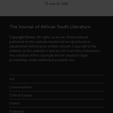
June 30, 2026
The Journal of African Youth Literature
Copyright Notice:
All rights reserved. All the material
published on this website should not be reproduced or
republished without prior written consent. Copyright to the
material on this website is held by JAY Lit and the contributors.
Any violation of this copyright will be subject to legal
proceedings under intellectual property law.
Art
Conversations
Critical Essays
Drama
Featured