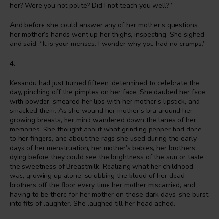
her? Were you not polite? Did I not teach you well?”
And before she could answer any of her mother’s questions,
her mother’s hands went up her thighs, inspecting. She sighed
and said, “It is your menses. I wonder why you had no cramps.”
4.
Kesandu had just turned fifteen, determined to celebrate the
day, pinching off the pimples on her face. She daubed her face
with powder, smeared her lips with her mother’s lipstick, and
smacked them. As she wound her mother’s bra around her
growing breasts, her mind wandered down the lanes of her
memories. She thought about what grinding pepper had done
to her fingers, and about the rags she used during the early
days of her menstruation, her mother’s babies, her brothers
dying before they could see the brightness of the sun or taste
the sweetness of Breastmilk. Realizing what her childhood
was, growing up alone, scrubbing the blood of her dead
brothers off the floor every time her mother miscarried, and
having to be there for her mother on those dark days, she burst
into fits of laughter. She laughed till her head ached.