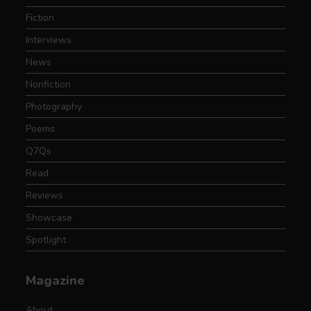
Fiction
Interviews
News
Nonfiction
Photography
Poems
Q7Qs
Read
Reviews
Showcase
Spotlight
Magazine
About