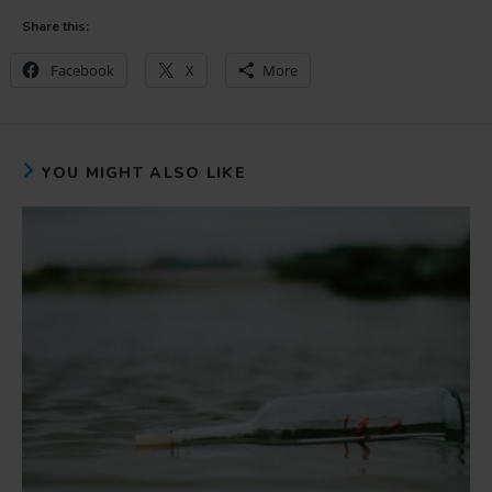
Share this:
Facebook
X
More
YOU MIGHT ALSO LIKE