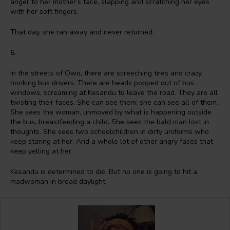
anger to her mother’s face, slapping and scratching her eyes
with her soft fingers.
That day, she ran away and never returned.
6.
In the streets of Owo, there are screeching tires and crazy
honking bus drivers. There are heads popped out of bus
windows, screaming at Kesandu to leave the road. They are all
twisting their faces. She can see them; she can see all of them.
She sees the woman, unmoved by what is happening outside
the bus, breastfeeding a child. She sees the bald man lost in
thoughts. She sees two schoolchildren in dirty uniforms who
keep staring at her. And a whole lot of other angry faces that
keep yelling at her.
Kesandu is determined to die. But no one is going to hit a
madwoman in broad daylight.