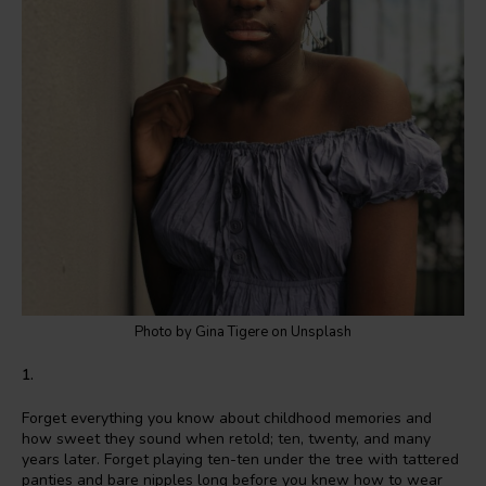
Photo by Gina Tigere on Unsplash
1.
Forget everything you know about childhood memories and
how sweet they sound when retold; ten, twenty, and many
years later. Forget playing ten-ten under the tree with tattered
panties and bare nipples long before you knew how to wear