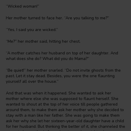
“Wicked woman!”
Her mother turned to face her. “Are you talking to me?”
“Yes, I said you are wicked.”
“Me?” her mother said, hitting her chest.
“A mother catches her husband on top of her daughter. And
what does she do? What did you do Mama?”
“Be quiet!” her mother snarled. “Do not invite ghosts from the
past. Let it stay dead. Besides, you were the one flaunting
yourself all over the house.”
And that was when it happened. She wanted to ask her
mother where else she was supposed to flaunt herself. She
wanted to shout at the top of her voice till people gathered
around them, to make them ask her mother why she decided to
stay with a man like her father. She was going to make them
ask her why she let her sixteen-year-old daughter have a child
for her husband. But thinking the better of it, she channeled the