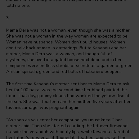
told no one.
3.
Mama Dera was not a woman, even though she was a mother.
She was not a woman in the way women are expected to be.
Women have husbands. Women don’t build houses. Women
don’t talk back at men in gatherings. But to Kesandu and her
mother, Mama Dera was a woman, and though full of
mysteries, she lived in a gated house next door, and in her
compound were endless shrubs of scentleaf, a garden of green
African spinach, green and red balls of habanero peppers.
The first time Kesandu’s mother sent her to Mama Dera to ask
her for 100 naira, was the second time her blood painted the
floor. That day, gloomy clouds had wrinkled the yellow disc of
the sun. She was fourteen and her mother, five years after her
last miscarriage, was pregnant again.
“As soon as you enter her compound, you must kneel,” her
mother said. Then she started counting the leftover firewood
outside the verandah with pouty lips, while Kesandu stared at
her father’s rooster as it flapped its feathers and chased the