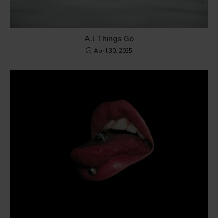
All Things Go
April 30, 2025