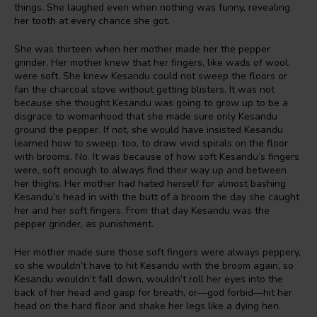
things. She laughed even when nothing was funny, revealing
her tooth at every chance she got.
She was thirteen when her mother made her the pepper
grinder. Her mother knew that her fingers, like wads of wool,
were soft. She knew Kesandu could not sweep the floors or
fan the charcoal stove without getting blisters. It was not
because she thought Kesandu was going to grow up to be a
disgrace to womanhood that she made sure only Kesandu
ground the pepper. If not, she would have insisted Kesandu
learned how to sweep, too, to draw vivid spirals on the floor
with brooms. No. It was because of how soft Kesandu’s fingers
were, soft enough to always find their way up and between
her thighs. Her mother had hated herself for almost bashing
Kesandu’s head in with the butt of a broom the day she caught
her and her soft fingers. From that day Kesandu was the
pepper grinder, as punishment.
Her mother made sure those soft fingers were always peppery,
so she wouldn’t have to hit Kesandu with the broom again, so
Kesandu wouldn’t fall down, wouldn’t roll her eyes into the
back of her head and gasp for breath, or—god forbid—hit her
head on the hard floor and shake her legs like a dying hen.