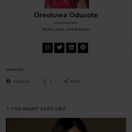
Oreoluwa Odusote
Writer, poet, and dreamer.
Share this:
Facebook
X
More
YOU MIGHT ALSO LIKE