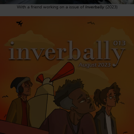
With a friend working on a issue of
Inverbally
(2023)