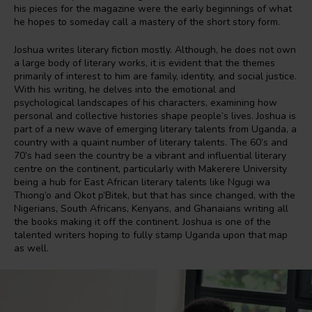
his pieces for the magazine were the early beginnings of what
he hopes to someday call a mastery of the short story form.
Joshua writes literary fiction mostly. Although, he does not own
a large body of literary works, it is evident that the themes
primarily of interest to him are family, identity, and social justice.
With his writing, he delves into the emotional and
psychological landscapes of his characters, examining how
personal and collective histories shape people’s lives. Joshua is
part of a new wave of emerging literary talents from Uganda, a
country with a quaint number of literary talents. The 60’s and
70’s had seen the country be a vibrant and influential literary
centre on the continent, particularly with Makerere University
being a hub for East African literary talents like Ngugi wa
Thiong’o and Okot p’Bitek, but that has since changed, with the
Nigerians, South Africans, Kenyans, and Ghanaians writing all
the books making it off the continent. Joshua is one of the
talented writers hoping to fully stamp Uganda upon that map
as well.