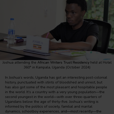
Joshua attending the
African Writers Trust Residency
held at Hotel
360° in Kampala, Uganda (October 2024)
In Joshua’s words, Uganda has got an interesting post-colonial
history, punctuated with stints of bloodshed and unrest, but
has also got some of the most pleasant and hospitable people
in the world. It’s a country with a very young population—the
second youngest in the world—with over three-quarters of
Ugandans below the age of thirty-five. Joshua’s writing is
informed by the politics of society, familial and marital
dynamics, schoolboy experiences, and—most recently—the