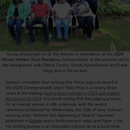
Group photograph of all the fellows in attendance at the
2024
African Writers Trust Residency
. Joshua stands at the extreme left in
the background, with Otieno Owino, Goretti Kyomuhendo and Frank
Njugi also in the picture
Joshua’s incredible feat winning the Africa regional award in
the 2025 Commonwealth Short Story Prize is a victory three
years in the making,
having been rejected in 2023 and making
the longlist in 2024
. It is worth noting that the judging process
for an overall winner is still underway, with the award
ceremony scheduled for Wednesday, the 25th of June. Joshua’s
winning entry ‘Mothers Not Appearing in Search’ has been
published in
Granta
and is forthcoming in adda and Paper + Ink.
His writing journey is an inspiration not just as at a local level