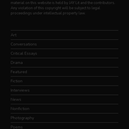
material on this website is held by JAY Lit and the contributors.
Any violation of this copyright will be subject to legal
proceedings under intellectual property law.
Art
Conversations
Critical Essays
Drama
Featured
Fiction
Interviews
News
Nonfiction
Photography
Poems