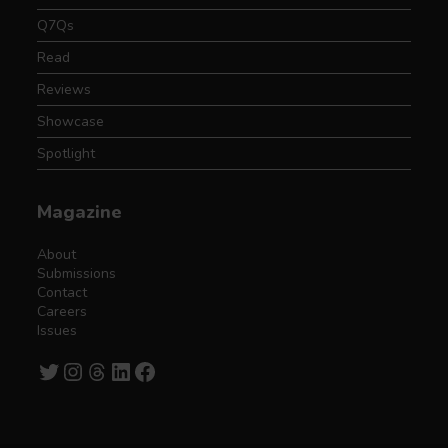
Q7Qs
Read
Reviews
Showcase
Spotlight
Magazine
About
Submissions
Contact
Careers
Issues
Twitter
Instagram
Threads
LinkedIn
Facebook