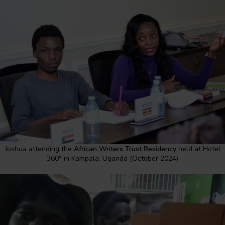
Joshua attending the
African Writers Trust Residency
held at Hotel
360° in Kampala, Uganda (October 2024)