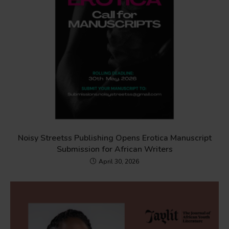
Noisy Streetss Publishing Opens Erotica Manuscript
Submission for African Writers
April 30, 2026