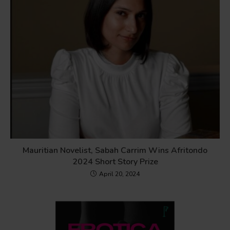
Mauritian Novelist, Sabah Carrim Wins Afritondo
2024 Short Story Prize
April 20, 2024