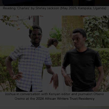
Reading ‘Charles’ by Shirley Jackson (May 2025, Kampala, Uganda)
Joshua in conversation with Kenyan editor and journalist Otieno
Owino at the
2024 African Writers Trust Residency