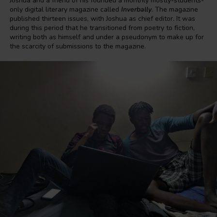
Joshua and a friend of his founded a monthly mostly-students-
only digital literary magazine called
Inverbally
.
The magazine
published thirteen issues, with Joshua as chief editor. It was
during this period that he transitioned from poetry to fiction,
writing both as himself and under a pseudonym to make up for
the scarcity of submissions to the magazine.