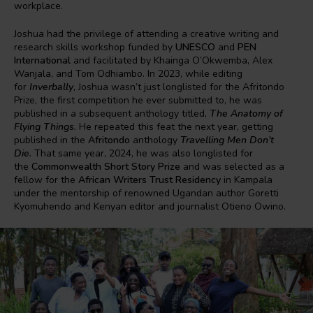
workplace.
Joshua had the privilege of attending a creative writing and
research skills workshop funded by
UNESCO
and
PEN
International
and facilitated by Khainga O’Okwemba, Alex
Wanjala, and Tom Odhiambo. In 2023, while editing
for
Inverbally
, Joshua wasn’t just longlisted for the Afritondo
Prize, the first competition he ever submitted to, he was
published in a subsequent anthology titled,
The Anatomy of
Flying Things
.
He repeated this feat the next year, getting
published in the
Afritondo
anthology
Travelling Men Don’t
Die
.
That same year, 2024, he was also longlisted for
the
Commonwealth Short Story Prize
and was selected as a
fellow for the
African Writers Trust Residency
in Kampala
under the mentorship of renowned Ugandan author Goretti
Kyomuhendo and Kenyan editor and journalist Otieno Owino.