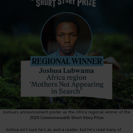
Joshua’s announcement poster as the Africa regional winner of the
2025 Commonwealth Short Story Prize
Joshua isn’t sure he’s as avid a reader, but he’s read many of