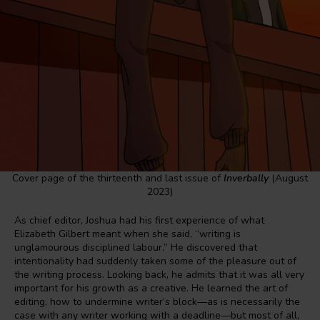
Cover page of the thirteenth and last issue of
Inverbally
(August
2023)
As chief editor, Joshua had his first experience of what
Elizabeth Gilbert meant when she said, “writing is
unglamourous disciplined labour.” He discovered that
intentionality had suddenly taken some of the pleasure out of
the writing process. Looking back, he admits that it was all very
important for his growth as a creative. He learned the art of
editing, how to undermine writer’s block—as is necessarily the
case with any writer working with a deadline—but most of all,