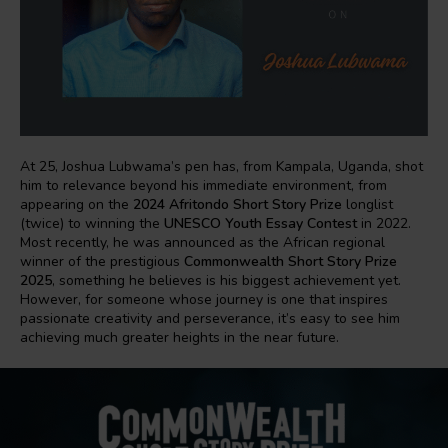
At 25, Joshua Lubwama’s pen has, from Kampala, Uganda, shot
him to relevance beyond his immediate environment, from
appearing on the
2024 Afritondo Short Story Prize
longlist
(twice) to winning the
UNESCO Youth Essay Contest
in 2022.
Most recently, he was announced as the African regional
winner of the prestigious
Commonwealth Short Story Prize
2025
, something he believes is his biggest achievement yet.
However, for someone whose journey is one that inspires
passionate creativity and perseverance, it’s easy to see him
achieving much greater heights in the near future.