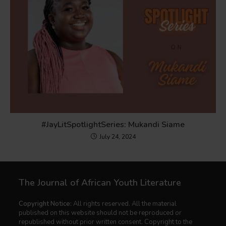
#JayLitSpotlightSeries: Mukandi Siame
July 24, 2024
The Journal of African Youth Literature
Copyright Notice:
All rights reserved. All the material
published on this website should not be reproduced or
republished without prior written consent. Copyright to the