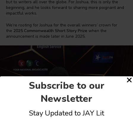
but to writers all over the globe. For Joshua, this is only the
beginning, and he looks forward to sharing more poignant and
impactful works.
We’re rooting for Joshua for the overall winners’ crown for
the
2025 Commonwealth Short Story Prize
when the
announcement is made later in June 2025.
Subscribe to our
Newsletter
Stay Updated to JAY Lit