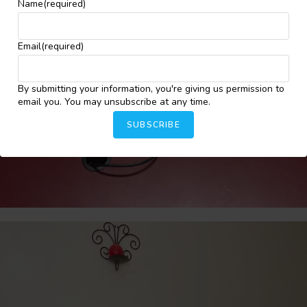
Name
(required)
Email
(required)
By submitting your information, you're giving us permission to
email you. You may unsubscribe at any time.
SUBSCRIBE