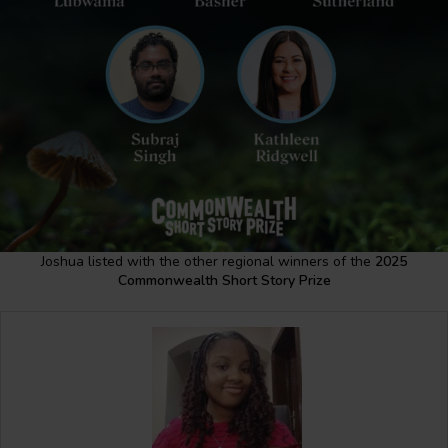
Joshua listed with the other regional winners of the
2025
Commonwealth Short Story Prize