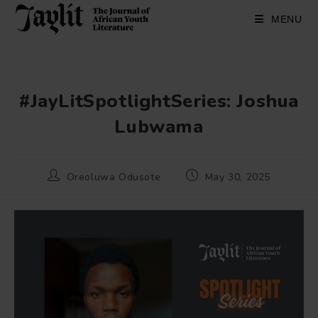
Skip
to
MENU
content
#JayLitSpotlightSeries: Joshua
Lubwama
Post
Post
Oreoluwa Odusote
May 30, 2025
author:
published: