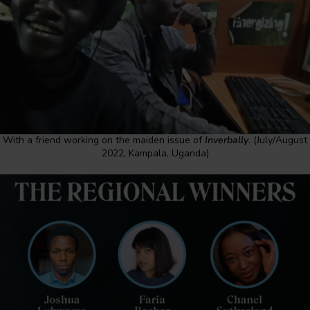
With a friend working on the maiden issue of
Inverbally
. (July/August
2022, Kampala, Uganda)