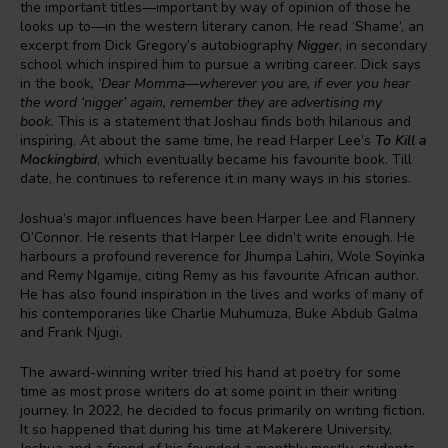
the important titles—important by way of opinion of those he
looks up to—in the western literary canon. He read ‘Shame’, an
excerpt from Dick Gregory’s autobiography
Nigger
, in secondary
school which inspired him to pursue a writing career. Dick says
in the book
, ‘Dear Momma—wherever you are, if ever you hear
the word ‘nigger’ again, remember they are advertising my
book.
This is a statement that Joshau finds both hilarious and
inspiring. At about the same time, he read Harper Lee’s
To Kill a
Mockingbird
, which eventually became his favourite book. Till
date, he continues to reference it in many ways in his stories.
Joshua’s major influences have been Harper Lee and Flannery
O’Connor. He resents that Harper Lee didn’t write enough. He
harbours a profound reverence for Jhumpa Lahiri, Wole Soyinka
and Remy Ngamije, citing Remy as his favourite African author.
He has also found inspiration in the lives and works of many of
his contemporaries like Charlie Muhumuza, Buke Abdub Galma
and Frank Njugi.
The award-winning writer tried his hand at poetry for some
time as most prose writers do at some point in their writing
journey. In 2022, he decided to focus primarily on writing fiction.
It so happened that during his time at Makerere University,