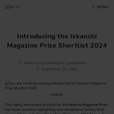
Skip
to
MENU
content
Introducing the Iskanchi
Magazine Prize Shortlist 2024
Post
Bakare Oluwatobiloba Oyindamola
author:
Post
September 10, 2024
published:
Iskanchi
The highly anticipated shortlist for the
Iskanchi Magazine Prize
has been unveiled, highlighting nine exceptional writers from