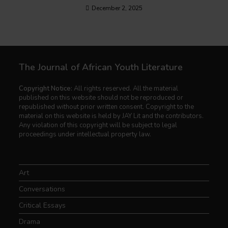
December 2, 2025
The Journal of African Youth Literature
Copyright Notice:
All rights reserved. All the material
published on this website should not be reproduced or
republished without prior written consent. Copyright to the
material on this website is held by JAY Lit and the contributors.
Any violation of this copyright will be subject to legal
proceedings under intellectual property law.
Art
Conversations
Critical Essays
Drama