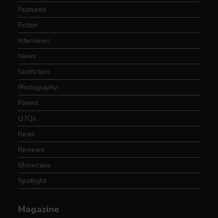
Featured
Fiction
Interviews
News
Nonfiction
Photography
Poems
Q7Qs
Read
Reviews
Showcase
Spotlight
Magazine