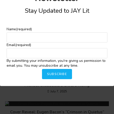
Stay Updated to JAY Lit
YOU MIGHT ALSO LIKE
Name
(required)
A Review of Umar Abubakar Sidi’s The Incredible
Email
(required)
Dreams of Garba Dakaskus
December 23, 2024
By submitting your information, you're giving us permission to
email you. You may unsubscribe at any time.
SUBSCRIBE
Of Voices, Youth and Mysteries: A Review of
Michael Olobadola’s Owuro Rising
July 7, 2025
Cover Reveal: Eugen Bacon’s “Crimson in Quietus”