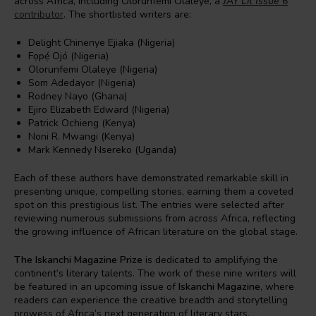
across Africa, including Olorunfemi Olaleye, a
JAY Lit Issue 6
contributor
. The shortlisted writers are:
Delight Chinenye Ejiaka (Nigeria)
Fọpẹ́ Ojó (Nigeria)
Olorunfemi Olaleye (Nigeria)
Som Adedayor (Nigeria)
Rodney Nayo (Ghana)
Ejiro Elizabeth Edward (Nigeria)
Patrick Ochieng (Kenya)
Noni R. Mwangi (Kenya)
Mark Kennedy Nsereko (Uganda)
Each of these authors have demonstrated remarkable skill in
presenting unique, compelling stories, earning them a coveted
spot on this prestigious list. The entries were selected after
reviewing numerous submissions from across Africa, reflecting
the growing influence of African literature on the global stage.
The Iskanchi Magazine Prize
is dedicated to amplifying the
continent’s literary talents. The work of these nine writers will
be featured in an upcoming issue of
Iskanchi Magazine
, where
readers can experience the creative breadth and storytelling
prowess of Africa’s next generation of literary stars.