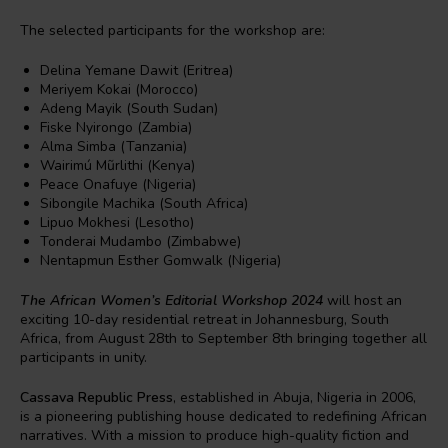
The selected participants for the workshop are:
Delina Yemane Dawit (Eritrea)
Meriyem Kokai (Morocco)
Adeng Mayik (South Sudan)
Fiske Nyirongo (Zambia)
Alma Simba (Tanzania)
Wairimú Mũrlithi (Kenya)
Peace Onafuye (Nigeria)
Sibongile Machika (South Africa)
Lipuo Mokhesi (Lesotho)
Tonderai Mudambo (Zimbabwe)
Nentapmun Esther Gomwalk (Nigeria)
The African Women’s Editorial Workshop 2024
will host an
exciting 10-day residential retreat in Johannesburg, South
Africa, from August 28th to September 8th bringing together all
participants in unity.
Cassava Republic Press
, established in Abuja, Nigeria in 2006,
is a pioneering publishing house dedicated to redefining African
narratives. With a mission to produce high-quality fiction and