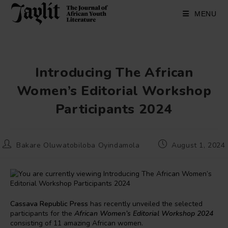
Skip
to
MENU
content
Introducing The African
Women’s Editorial Workshop
Participants 2024
Post
Post
Bakare Oluwatobiloba Oyindamola
August 1, 2024
author:
published:
Cassava Republic Press
has recently unveiled the selected
participants for the
African Women’s Editorial Workshop 2024
consisting of 11 amazing African women.