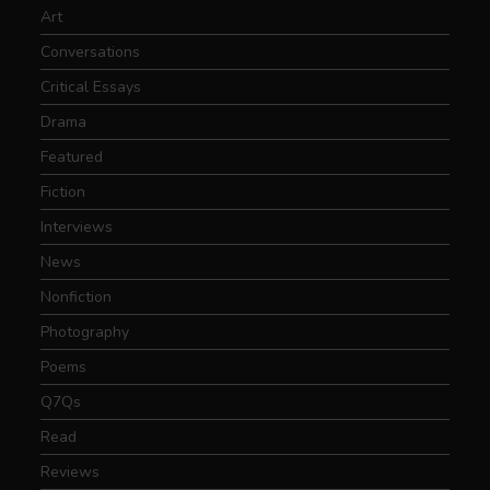
Art
Conversations
Critical Essays
Drama
Featured
Fiction
Interviews
News
Nonfiction
Photography
Poems
Q7Qs
Read
Reviews