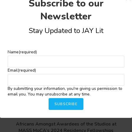
Share this:
Subscribe to our
Newsletter
Facebook
X
More
Stay Updated to JAY Lit
Name
(required)
YOU MIGHT ALSO LIKE
Email
(required)
Ameen Animashaun Wins 2025 Evaristo Prize for
African Poetry
By submitting your information, you're giving us permission to
email you. You may unsubscribe at any time.
June 19, 2025
SUBSCRIBE
Africans Amongst Awardees of the Studios at
MASS MoCA’s 2024 Residency Fellowships