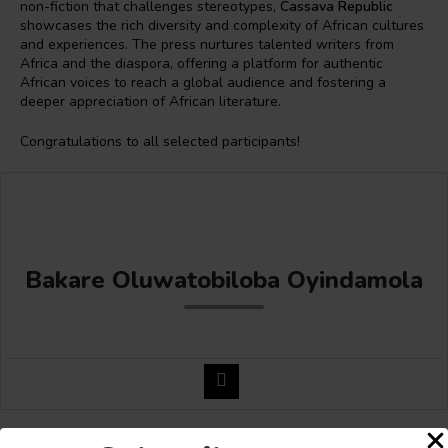
non-fiction that challenges stereotypes,
Cassava Republic
showcases the rich diversity and complexity of African cultures
and experiences. The press nurtures talented writers from
Africa and the diaspora, offering a platform for authentic
African voices to reach a global audience and fostering a
deeper appreciation of African literature.
Congratulations to all selected participants!
Bakare Oluwatobiloba Oyindamola