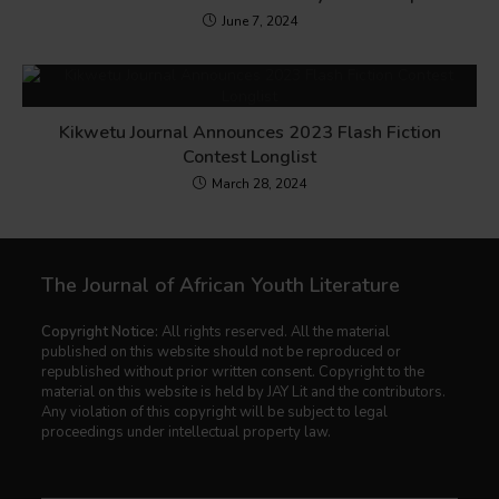
June 7, 2024
Kikwetu Journal Announces 2023 Flash Fiction
Contest Longlist
March 28, 2024
The Journal of African Youth Literature
Copyright Notice:
All rights reserved. All the material
published on this website should not be reproduced or
republished without prior written consent. Copyright to the
material on this website is held by JAY Lit and the contributors.
Any violation of this copyright will be subject to legal
proceedings under intellectual property law.