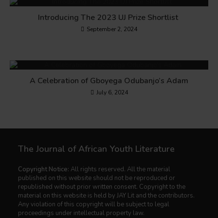
Introducing The 2023 UJ Prize Shortlist
September 2, 2024
A Celebration of Gboyega Odubanjo’s Adam
July 6, 2024
The Journal of African Youth Literature
Copyright Notice:
All rights reserved. All the material
published on this website should not be reproduced or
republished without prior written consent. Copyright to the
material on this website is held by JAY Lit and the contributors.
Any violation of this copyright will be subject to legal
proceedings under intellectual property law.