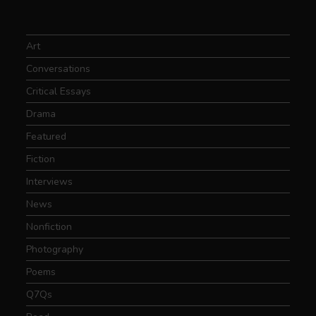
Art
Conversations
Critical Essays
Drama
Featured
Fiction
Interviews
News
Nonfiction
Photography
Poems
Q7Qs