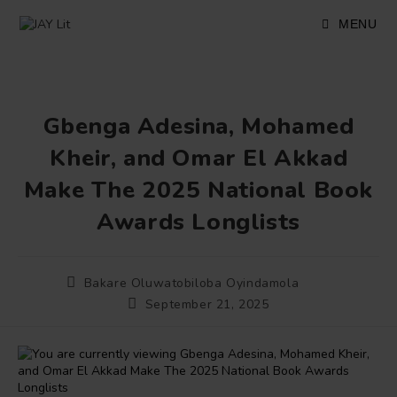
Skip
to
MENU
content
Gbenga Adesina, Mohamed
Kheir, and Omar El Akkad
Make The 2025 National Book
Awards Longlists
Post
Bakare Oluwatobiloba Oyindamola
author:
Post
September 21, 2025
published: