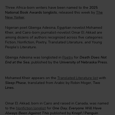
Three Africa-born writers have been named to the
2025
National Book Awards longlists
, released this week by
The
New Yorker
.
Nigerian poet Gbenga Adesina, Egyptian novelist Mohamed
Kheir, and Cairo-born journalist-novelist Omar El Akkad are
among dozens of authors recognized across five categories:
Fiction, Nonfiction, Poetry, Translated Literature, and Young
People’s Literature.
Gbenga Adesina was longlisted in
Poetry
for
Death Does Not
End at the Sea
, published by the
University of Nebraska Press
.
Mohamed Kheir appears on the
Translated Literature list
with
Sleep Phase
, translated from Arabic by Robin Moger,
Two
Lines.
Omar El Akkad, born in Cairo and raised in Canada, was named
to the
Nonfiction longlist
for
One Day
,
Everyone Will Have
Always Been Against This
published by
Knopf
/
Penguin