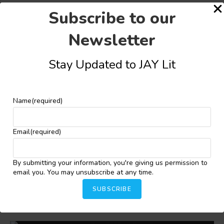
Subscribe to our
Newsletter
Stay Updated to JAY Lit
Share this:
Facebook
X
More
Name
(required)
Email
(required)
YOU MIGHT ALSO LIKE
By submitting your information, you're giving us permission to
email you. You may unsubscribe at any time.
Habiba Dokubo-Asari Wins 2026 Jacob Zilber Prize
for Short Fiction
SUBSCRIBE
May 28, 2026