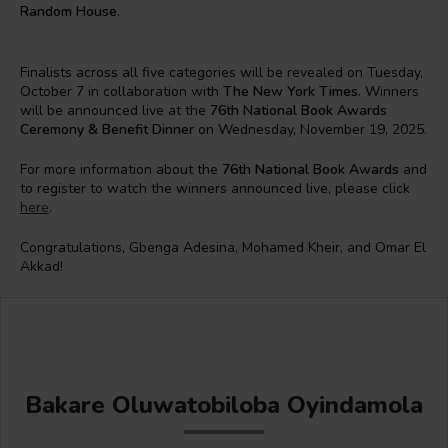
Random House
.
Finalists across all five categories will be revealed on Tuesday,
October 7 in collaboration with
The New York Times
. Winners
will be announced live at the
76th National Book Awards
Ceremony & Benefit Dinner
on Wednesday, November 19, 2025.
For more information about the
76th National Book Awards
and
to register to watch the winners announced live, please click
here
.
Congratulations, Gbenga Adesina, Mohamed Kheir, and Omar El
Akkad!
Bakare Oluwatobiloba Oyindamola