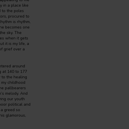
 in a place like
 to the poles
tors, procured to
 Rhythm is rhythm,
rone becomes one
the sky. The
es when it gets
 it is my life, a
of grief over a
ntered around
g at 140 to 177
 to the healing
f my childhood
he pallbearers
an’s melody. And
ving our youth
oor political and
 a greed so
this glamorous,