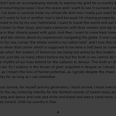
 but I lack an accompanying melody to express my grief for a country t
 in mourning because I love this place and I want to see it succeed. I w
. I’ve been in survival mode my whole life and now I really just want to 
don’t want to live in another man’s land because I’m chasing prosperity,
nied to me by my own fatherland. I want to travel the world and eat 
to listen to their music and make memories with their women and dip my
 in their streets paved with gold. And then I want to come back home
y and tell stories about my experiences navigating the globe. It was L
rn for one corner; the whole world is my native land” and I love this st
 when that corner which is supposed to be mine is hell bent on ruini
n when the leaders of tomorrow are being led astray by the leaders o
run, just like so many others before me but the truth is we cannot all 
 rhythm of our lives behind for the vultures to devour. The truth is I d
 I am. So I wallow in the throes of grief, engulfed in despair as I mour
 as I mourn the loss of human potential, as I gyrate despite the chao
ry for as long as I can remember.
 must survive, for myself and my generation, I must survive. I must over
to the sky, listening intently for the faintest sounds of sweet music p
 sing and dance and vote and write and bleed and dance some more, un
y control. Until my country is free.
4