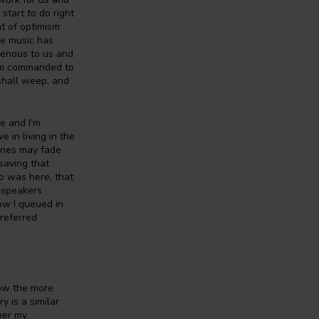
start to do right
ht of optimism
he music has
genous to us and
 am commanded to
 shall weep, and
re and I’m
e in living in the
ories may fade
saving that
oo was here, that
udspeakers
ow I queued in
preferred
how the more
 is a similar
ber my