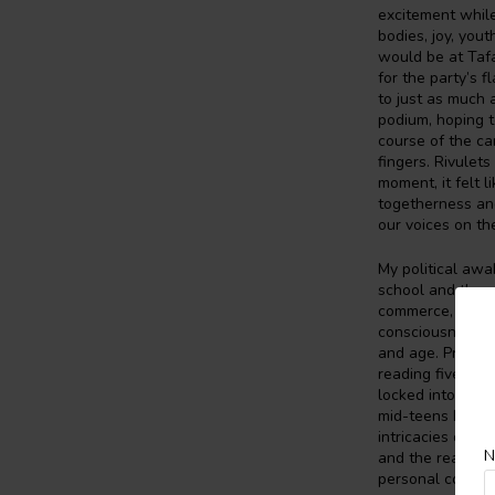
excitement while
bodies, joy, yout
would be at Tafa
for the party’s 
to just as much
podium, hoping t
course of the ca
fingers. Rivulet
moment, it felt 
togetherness and 
our voices on the
My political aw
school and the p
commerce, econom
consciousness of
and age. Prior to
reading five nov
locked into a li
mid-teens I beg
intricacies of d
N
and the reason w
personal cost w