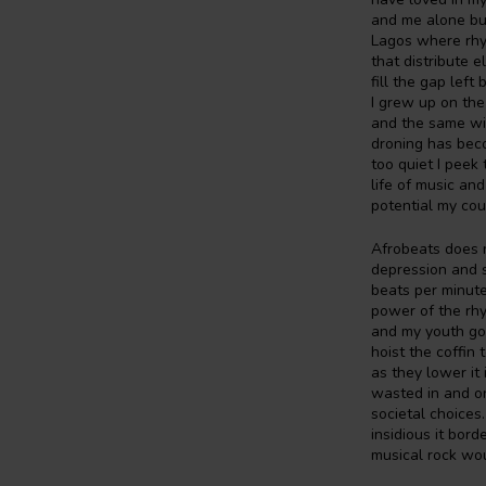
and me alone but 
Lagos where rhyt
that distribute 
fill the gap left
I grew up on th
and the same wit
droning has beco
too quiet I peek 
life of music and
potential my cou
Afrobeats does 
depression and s
beats per minute
power of the rhy
and my youth goe
hoist the coffin
as they lower it
wasted in and on
societal choices
insidious it bor
musical rock wou