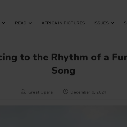
READ
AFRICA IN PICTURES
ISSUES
S
ing to the Rhythm of a Fu
Song
Post
Post
Great Opara
December 9, 2024
author:
published: