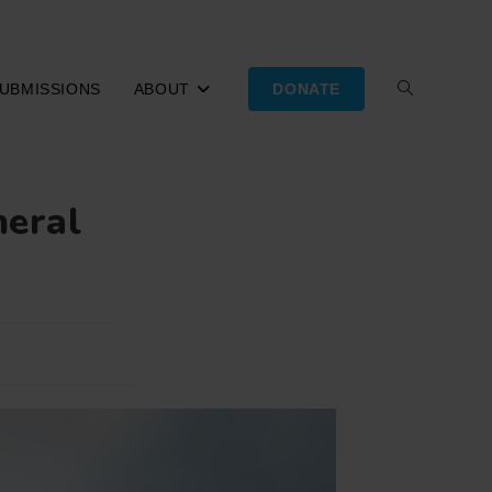
UBMISSIONS
ABOUT
DONATE
TOGGLE
WEBSITE
neral
SEARCH