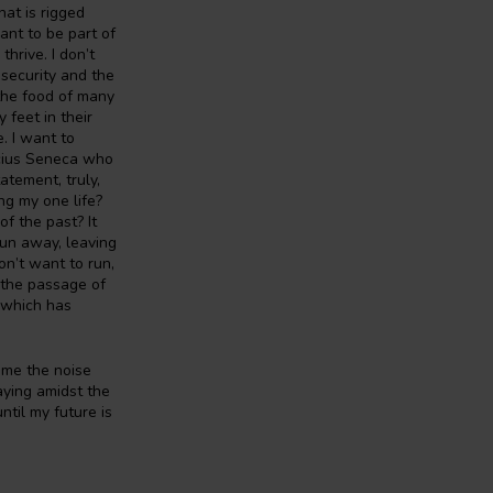
hat is rigged
ant to be part of
thrive. I don’t
 security and the
the food of many
 feet in their
. I want to
ucius Seneca who
atement, truly,
ng my one life?
f the past? It
run away, leaving
on’t want to run,
n the passage of
s which has
come the noise
laying amidst the
til my future is