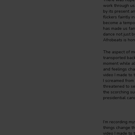
work through us,
by its present a
flickers faintly
become a tempora
has made us fam
dance not just b
Afrobeats is hon
The aspect of mus
transported back 
moment while als
and feelings cha
video I made to 
I screamed from 
threatened to se
the scorching su
presidential can
I’m recording my
things change th
video I made to 