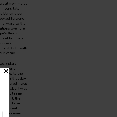
sweat from moist
 hours later, I
he blinding sun
 looked forward
 forward to the
ations over the
pe’s fleeting
feet but for a
rogress,
or it; fight with
our votes.
 secondary
overnment,
stence, to the
ving in that day
all I cared. I was
n the CDs. I was
own. But in my
ernment, the
o the dollar,
 at a great
omes an even