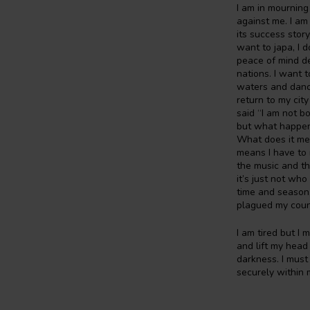
I am in mourning
against me. I am
its success story
want to japa, I 
peace of mind de
nations. I want 
waters and dance
return to my cit
said “I am not bo
but what happens
What does it mea
means I have to 
the music and the
it’s just not who
time and season,
plagued my count
I am tired but I
and lift my head 
darkness. I must
securely within m