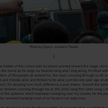
Photo by Tope A. Asokere / Pexels
1
the middle of the crowd with my phone pointed toward the stage, reco
in the world as he sings my favorite song and I sing along. I’m filled wi
ations of the people all around me, the music coursing through us till w
 and melody, alive and thrilled to be alive, just like one year ago at an
cert. It’s amazing how much difference a year makes. Around this same
r emotion coursing through me as this artist sang this same song, I 
m of the optimism which had been sweeping over my country for the pa
he renewed hardship most of us faced in our daily lives.
or the future, hope for the possibility of a country that would finally