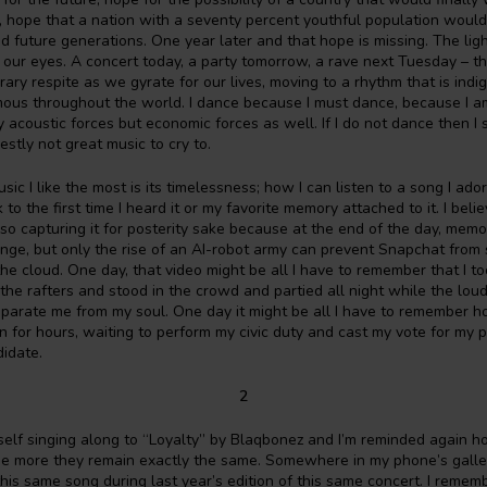
 hope that a nation with a seventy percent youthful population would 
nd future generations. One year later and that hope is missing. The lig
 in our eyes. A concert today, a party tomorrow, a rave next Tuesday – t
ry respite as we gyrate for our lives, moving to a rhythm that is indi
ous throughout the world. I dance because I must dance, because I
y acoustic forces but economic forces as well. If I do not dance then I
estly not great music to cry to.
ic I like the most is its timelessness; how I can listen to a song I ado
to the first time I heard it or my favorite memory attached to it. I believ
o capturing it for posterity sake because at the end of the day, mem
nge, but only the rise of an AI-robot army can prevent Snapchat from 
the cloud. One day, that video might be all I have to remember that I t
the rafters and stood in the crowd and partied all night while the lo
parate me from my soul. One day it might be all I have to remember h
n for hours, waiting to perform my civic duty and cast my vote for my 
didate.
2
self singing along to “Loyalty” by Blaqbonez and I’m reminded again 
e more they remain exactly the same. Somewhere in my phone’s gallery
this same song during last year’s edition of this same concert. I remem