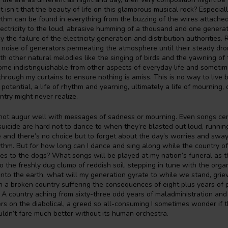
isn’t that the beauty of life on this glamorous musical rock? Especially
hm can be found in everything from the buzzing of the wires attached
electricity to the loud, abrasive humming of a thousand and one genera
 by the failure of the electricity generation and distribution authorities.
e noise of generators permeating the atmosphere until their steady d
h other natural melodies like the singing of birds and the yawning of 
me indistinguishable from other aspects of everyday life and sometim
through my curtains to ensure nothing is amiss. This is no way to live but
 potential, a life of rhythm and yearning, ultimately a life of mourning, 
ntry might never realize.
not augur well with messages of sadness or mourning. Even songs ce
uicide are hard not to dance to when they’re blasted out loud, runnin
 and there’s no choice but to forget about the day’s worries and sway
thm. But for how long can I dance and sing along while the country o
s to the dogs? What songs will be played at my nation’s funeral as t
 to the freshly dug clump of reddish soil, stepping in tune with the org
 into the earth, what will my generation gyrate to while we stand, grie
 a broken country suffering the consequences of eight plus years of p
. A country aching from sixty-three odd years of maladministration and
ders on the diabolical, a greed so all-consuming I sometimes wonder if 
ldn’t fare much better without its human orchestra.