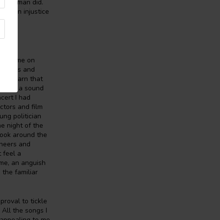
Spiderman did.
 is an injustice
nez came on
 lyrics and
ter learn that
joyed, a sound
cert I had
ctors and film
ung politician
e night of the
 look around the
ineers and
 feel a
 me, an anguish
 the familiar
roval to tickle
 All the songs I
e appealing to me