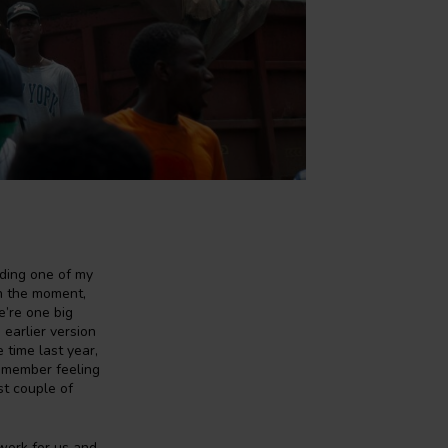
rding one of my
th the moment,
e’re one big
 earlier version
 time last year,
remember feeling
st couple of
 work for us and