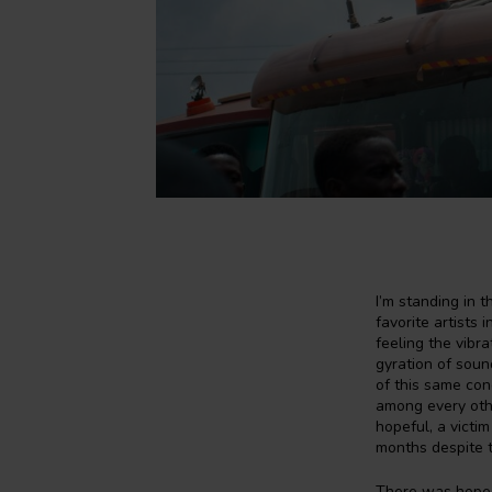
I’m standing in 
favorite artists 
feeling the vibr
gyration of sound
of this same con
among every othe
hopeful, a victi
months despite t
There was hope f