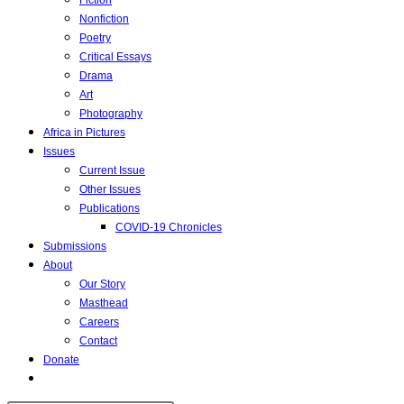
Fiction
Nonfiction
Poetry
Critical Essays
Drama
Art
Photography
Africa in Pictures
Issues
Current Issue
Other Issues
Publications
COVID-19 Chronicles
Submissions
About
Our Story
Masthead
Careers
Contact
Donate
Toggle
website