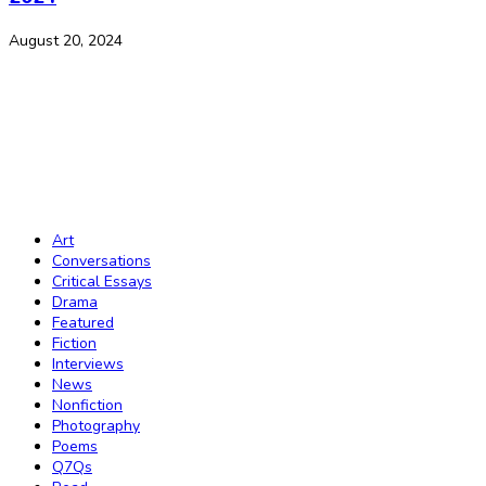
August 20, 2024
The Journal of African Youth Literature
Copyright Notice:
All rights reserved. All the material published on this
website should not be reproduced or republished without prior written
consent. Copyright to the material on this website is held by JAY Lit and
the contributors. Any violation of this copyright will be subject to legal
proceedings under intellectual property law.
Art
Conversations
Critical Essays
Drama
Featured
Fiction
Interviews
News
Nonfiction
Photography
Poems
Q7Qs