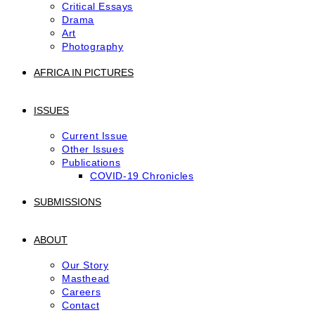
Critical Essays
Drama
Art
Photography
AFRICA IN PICTURES
ISSUES
Current Issue
Other Issues
Publications
COVID-19 Chronicles
SUBMISSIONS
ABOUT
Our Story
Masthead
Careers
Contact