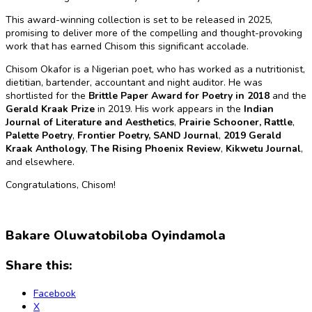
This award-winning collection is set to be released in 2025,
promising to deliver more of the compelling and thought-provoking
work that has earned Chisom this significant accolade.
Chisom Okafor is a Nigerian poet, who has worked as a nutritionist,
dietitian, bartender, accountant and night auditor. He was
shortlisted for the
Brittle Paper Award for Poetry in 2018
and the
Gerald Kraak Prize
in 2019. His work appears in the
Indian
Journal of Literature and Aesthetics
,
Prairie Schooner,
Rattle
,
Palette Poetry
,
Frontier Poetry,
SAND Journal
,
2019 Gerald
Kraak Anthology
,
The Rising Phoenix Review
,
Kikwetu Journal
,
and elsewhere.
Congratulations, Chisom!
Bakare Oluwatobiloba Oyindamola
Share this:
Facebook
X