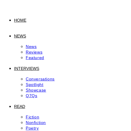
to
content
HOME
NEWS
News
Reviews
Featured
INTERVIEWS
Conversations
Spotlight
Showcase
Q7Qs
READ
Fiction
Nonfiction
Poetry