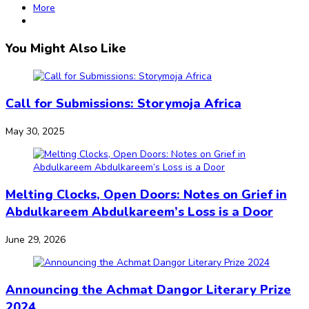
More
You Might Also Like
Call for Submissions: Storymoja Africa
May 30, 2025
Melting Clocks, Open Doors: Notes on Grief in
Abdulkareem Abdulkareem’s Loss is a Door
June 29, 2026
Announcing the Achmat Dangor Literary Prize
2024