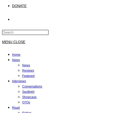
DONATE
TOGGLE
Press
WEBSITE
Escape
to
MENU
CLOSE
close
SEARCH
the
Home
search
News
panel.
News
Reviews
Featured
Interviews
Conversations
Spotlight
Showcase
Q7Qs
Read