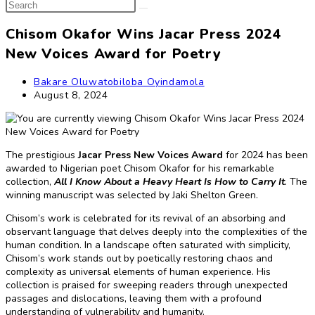
Search
search
this
website
Chisom Okafor Wins Jacar Press 2024
New Voices Award for Poetry
Post
Bakare Oluwatobiloba Oyindamola
author:
Post
August 8, 2024
published:
The prestigious
Jacar Press
New Voices Award
for 2024 has been
awarded to Nigerian poet Chisom Okafor for his remarkable
collection,
All I Know About a Heavy Heart Is How to Carry It
.
The
winning manuscript was selected by Jaki Shelton Green.
Chisom’s work is celebrated for its revival of an absorbing and
observant language that delves deeply into the complexities of the
human condition. In a landscape often saturated with simplicity,
Chisom’s work stands out by poetically restoring chaos and
complexity as universal elements of human experience. His
collection is praised for sweeping readers through unexpected
passages and dislocations, leaving them with a profound
understanding of vulnerability and humanity.