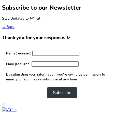
Subscribe to our Newsletter
Stay Updated to JAY Lit
← Back
Thank you for your response. ✨
Name
(required)
Email
(required)
By submitting your information, you're giving us permission to
email you. You may unsubscribe at any time.
Subscribe
Skip